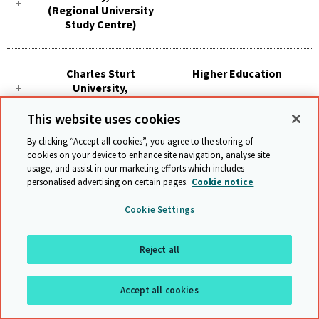
(Regional University
Study Centre)
Charles Sturt
Higher Education
University,
Parramatta
This website uses cookies
By clicking “Accept all cookies”, you agree to the storing of
Charles Sturt
Higher Education
cookies on your device to enhance site navigation, analyse site
University, Port
usage, and assist in our marketing efforts which includes
Maquarie
personalised advertising on certain pages.
Cookie notice
Cookie Settings
Charles Sturt
Higher Education
University, Sydney
Reject all
(Study Centre)
Accept all cookies
Charles Sturt
Higher Education