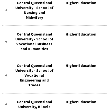
Central Queensland
Higher Education
University - School of
Nursing and
Midwifery
Central Queensland
Higher Education
University - School of
Vocational Business
and Humanities
Central Queensland
Higher Education
University - School of
Vocational
Engineering and
Trades
Central Queensland
Higher Education
University, Biloela