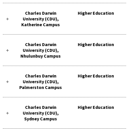
Charles Darwin
Higher Education
University (CDU),
Katherine Campus
Charles Darwin
Higher Education
University (CDU),
Nhulunbuy Campus
Charles Darwin
Higher Education
University (CDU),
Palmerston Campus
Charles Darwin
Higher Education
University (CDU),
Sydney Campus