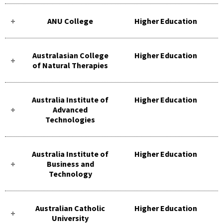
ANU College
Higher Education
Australasian College
Higher Education
of Natural Therapies
Australia Institute of
Higher Education
Advanced
Technologies
Australia Institute of
Higher Education
Business and
Technology
Australian Catholic
Higher Education
University