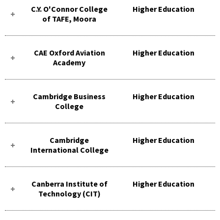
C.Y. O'Connor College
Higher Education
of TAFE, Moora
CAE Oxford Aviation
Higher Education
Academy
Cambridge Business
Higher Education
College
Cambridge
Higher Education
International College
Canberra Institute of
Higher Education
Technology (CIT)