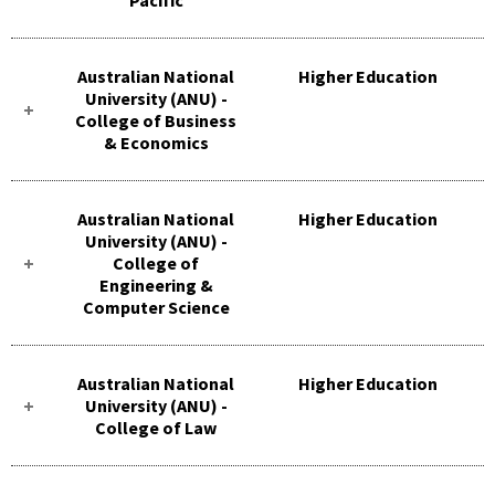
Australian National
Higher Education
University (ANU) -
College of Business
& Economics
Australian National
Higher Education
University (ANU) -
College of
Engineering &
Computer Science
Australian National
Higher Education
University (ANU) -
College of Law