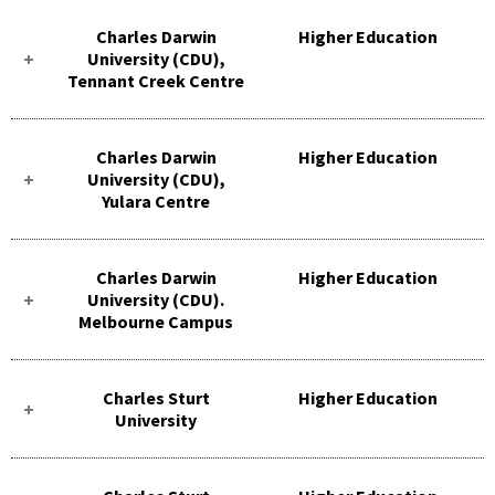
Charles Darwin
Higher Education
University (CDU),
Tennant Creek Centre
Charles Darwin
Higher Education
University (CDU),
Yulara Centre
Charles Darwin
Higher Education
University (CDU).
Melbourne Campus
Charles Sturt
Higher Education
University