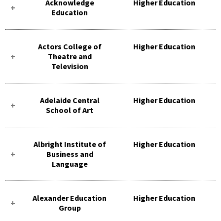
Acknowledge
Higher Education
Education
Actors College of
Higher Education
Theatre and
Television
Adelaide Central
Higher Education
School of Art
Albright Institute of
Higher Education
Business and
Language
Alexander Education
Higher Education
Group