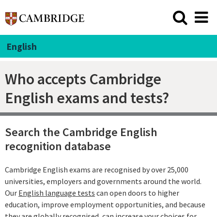
English
Who accepts Cambridge
English exams and tests?
Search the Cambridge English
recognition database
Cambridge English exams are recognised by over 25,000
universities, employers and governments around the world.
Our
English language tests
can open doors to higher
education, improve employment opportunities, and because
they are globally recognised, can increase your choices for