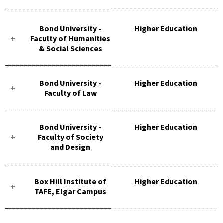
Bond University -
Higher Education
Faculty of Humanities
& Social Sciences
Bond University -
Higher Education
Faculty of Law
Bond University -
Higher Education
Faculty of Society
and Design
Box Hill Institute of
Higher Education
TAFE, Elgar Campus