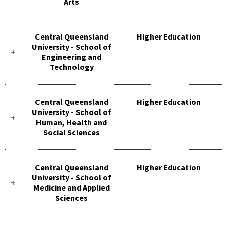
Arts
Central Queensland
Higher Education
University - School of
Engineering and
Technology
Central Queensland
Higher Education
University - School of
Human, Health and
Social Sciences
Central Queensland
Higher Education
University - School of
Medicine and Applied
Sciences