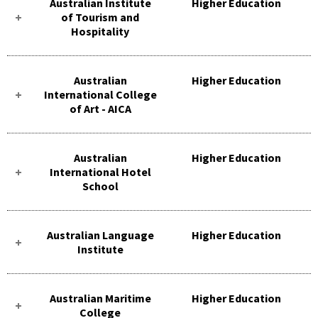
Australian Institute
Higher Education
of Tourism and
Hospitality
Australian
Higher Education
International College
of Art - AICA
Australian
Higher Education
International Hotel
School
Australian Language
Higher Education
Institute
Australian Maritime
Higher Education
College