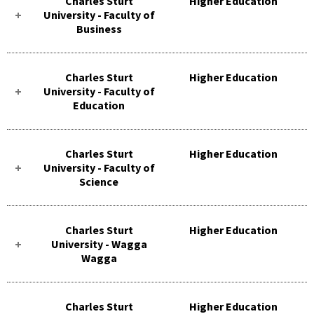
Charles Sturt
Higher Education
University - Faculty of
Business
Charles Sturt
Higher Education
University - Faculty of
Education
Charles Sturt
Higher Education
University - Faculty of
Science
Charles Sturt
Higher Education
University - Wagga
Wagga
Charles Sturt
Higher Education