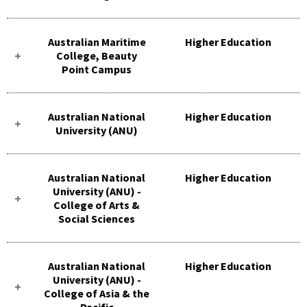
Australian Maritime
Higher Education
College, Beauty
Point Campus
Australian National
Higher Education
University (ANU)
Australian National
Higher Education
University (ANU) -
College of Arts &
Social Sciences
Australian National
Higher Education
University (ANU) -
College of Asia & the
Pacific