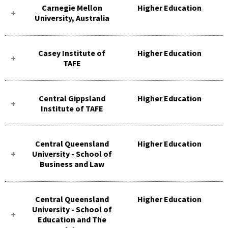
Carnegie Mellon
Higher Education
University, Australia
Casey Institute of
Higher Education
TAFE
Central Gippsland
Higher Education
Institute of TAFE
Central Queensland
Higher Education
University - School of
Business and Law
Central Queensland
Higher Education
University - School of
Education and The