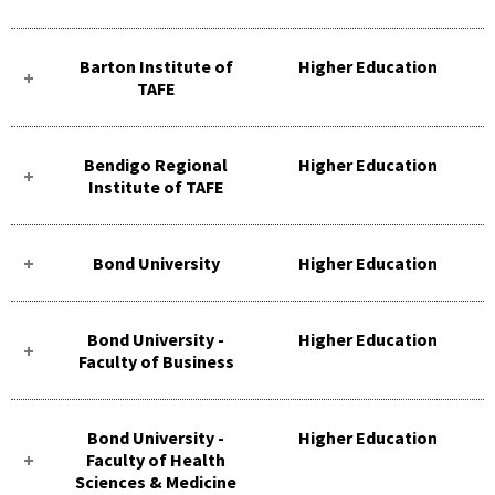
Barton Institute of
Higher Education
TAFE
Bendigo Regional
Higher Education
Institute of TAFE
Bond University
Higher Education
Bond University -
Higher Education
Faculty of Business
Bond University -
Higher Education
Faculty of Health
Sciences & Medicine