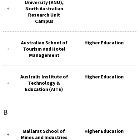
University (ANU),
North Australian
Research Unit
Campus
Australian School of
Higher Education
Tourism and Hotel
Management
Australis Institute of
Higher Education
Technology &
Education (AITE)
B
Ballarat School of
Higher Education
Mines and Industries