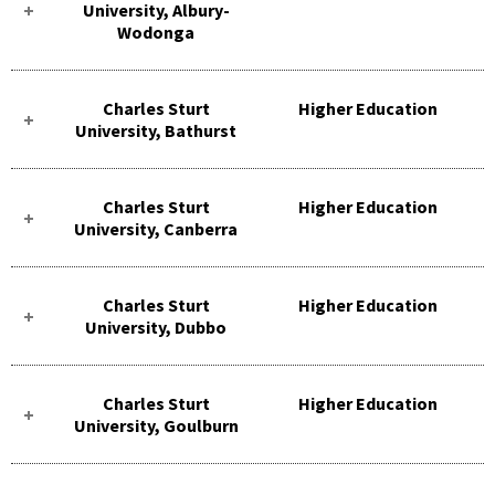
University, Albury-
Wodonga
Charles Sturt
Higher Education
University, Bathurst
Charles Sturt
Higher Education
University, Canberra
Charles Sturt
Higher Education
University, Dubbo
Charles Sturt
Higher Education
University, Goulburn