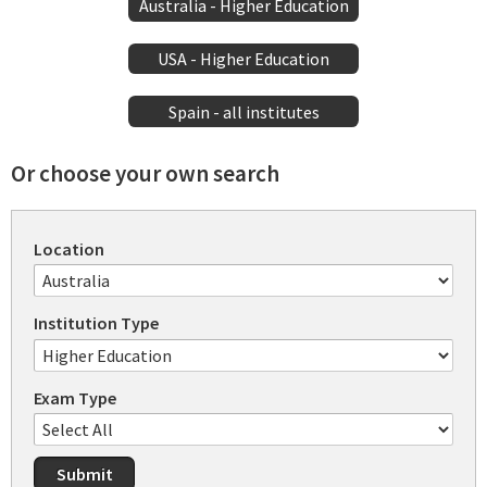
Australia - Higher Education
USA - Higher Education
Spain - all institutes
Or choose your own search
Location
Institution Type
Exam Type