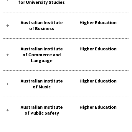
for University Studies
Australian Institute
Higher Education
of Business
Australian Institute
Higher Education
of Commerce and
Language
Australian Institute
Higher Education
of Music
Australian Institute
Higher Education
of Public Safety