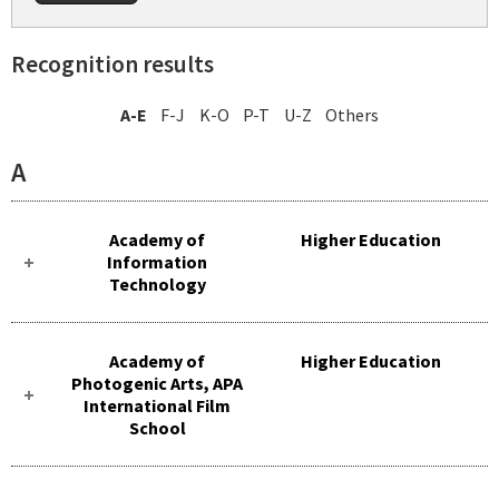
Recognition results
A-E
F-J
K-O
P-T
U-Z
Others
A
Academy of
Higher Education
Information
Technology
Academy of
Higher Education
Photogenic Arts, APA
International Film
School