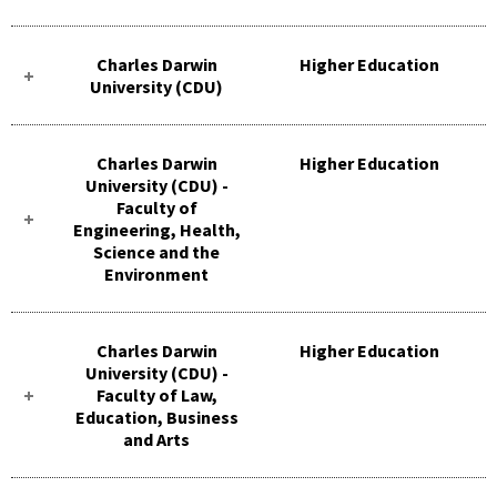
Charles Darwin
Higher Education
University (CDU)
Charles Darwin
Higher Education
University (CDU) -
Faculty of
Engineering, Health,
Science and the
Environment
Charles Darwin
Higher Education
University (CDU) -
Faculty of Law,
Education, Business
and Arts