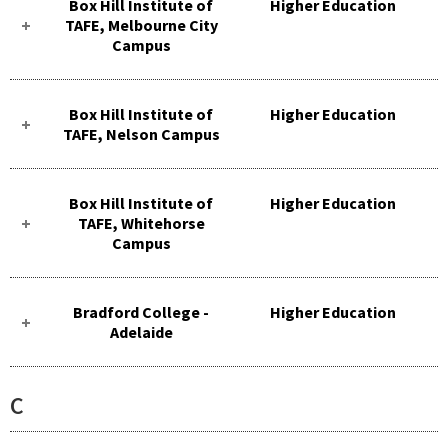
Box Hill Institute of
Higher Education
TAFE, Melbourne City
Campus
Box Hill Institute of
Higher Education
TAFE, Nelson Campus
Box Hill Institute of
Higher Education
TAFE, Whitehorse
Campus
Bradford College -
Higher Education
Adelaide
C