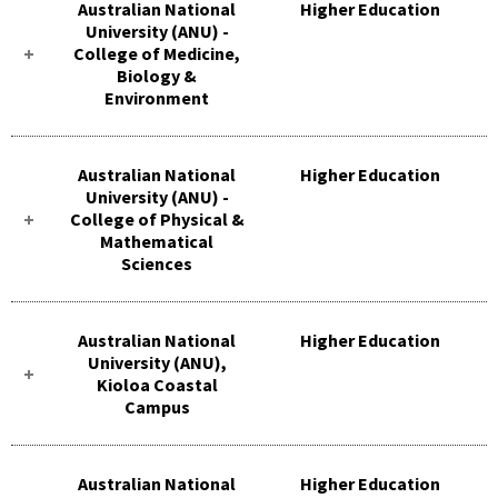
Australian National
Higher Education
University (ANU) -
College of Medicine,
Biology &
Environment
Australian National
Higher Education
University (ANU) -
College of Physical &
Mathematical
Sciences
Australian National
Higher Education
University (ANU),
Kioloa Coastal
Campus
Australian National
Higher Education