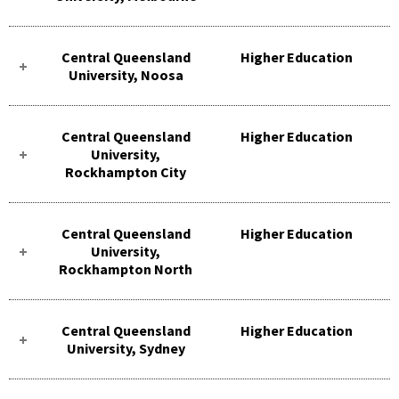
Central Queensland
Higher Education
University, Noosa
Central Queensland
Higher Education
University,
Rockhampton City
Central Queensland
Higher Education
University,
Rockhampton North
Central Queensland
Higher Education
University, Sydney