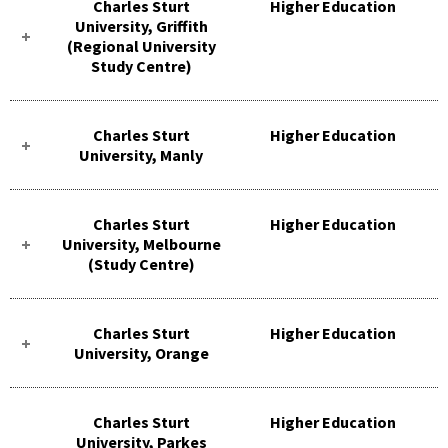
Charles Sturt
Higher Education
University, Griffith
(Regional University
Study Centre)
Charles Sturt
Higher Education
University, Manly
Charles Sturt
Higher Education
University, Melbourne
(Study Centre)
Charles Sturt
Higher Education
University, Orange
Charles Sturt
Higher Education
University, Parkes