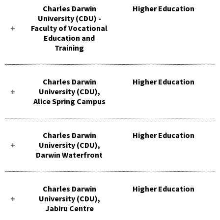
Charles Darwin
Higher Education
University (CDU) -
Faculty of Vocational
Education and
Training
Charles Darwin
Higher Education
University (CDU),
Alice Spring Campus
Charles Darwin
Higher Education
University (CDU),
Darwin Waterfront
Charles Darwin
Higher Education
University (CDU),
Jabiru Centre