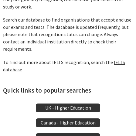
study or work.
Search our database to find organisations that accept and use
our exams and tests. The database is updated frequently, but
please note that recognition status can change. Always
contact an individual institution directly to check their
requirements.
To find out more about IELTS recognition, search the
IELTS
database
.
Quick links to popular searches
UK - Higher Education
Canada - Higher Education