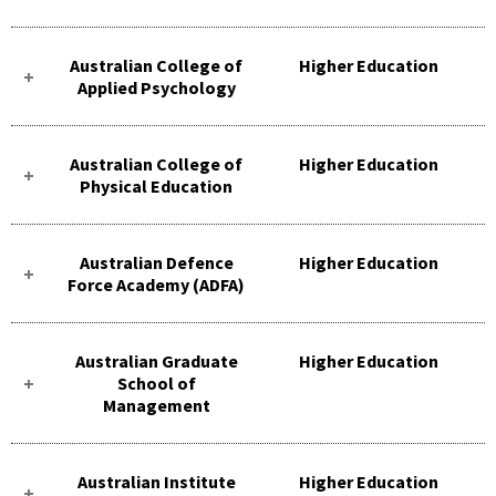
Australian College of
Higher Education
Applied Psychology
Australian College of
Higher Education
Physical Education
Australian Defence
Higher Education
Force Academy (ADFA)
Australian Graduate
Higher Education
School of
Management
Australian Institute
Higher Education