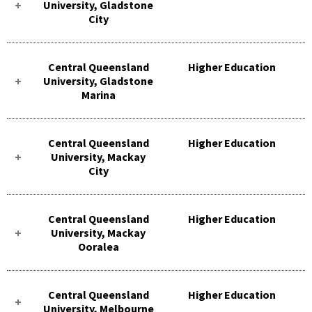
University, Gladstone
City
Central Queensland
Higher Education
University, Gladstone
Marina
Central Queensland
Higher Education
University, Mackay
City
Central Queensland
Higher Education
University, Mackay
Ooralea
Central Queensland
Higher Education
University, Melbourne