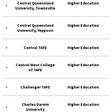
Central Queensland
Higher Education
University, Townsville
Central Queensland
Higher Education
University, Yeppoon
Central TAFE
Higher Education
Central West College
Higher Education
of TAFE
Challenger TAFE
Higher Education
Charles Darwin
Higher Education
University