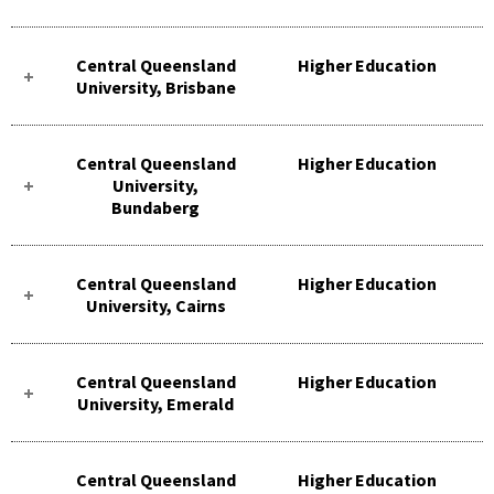
Central Queensland
Higher Education
University, Brisbane
Central Queensland
Higher Education
University,
Bundaberg
Central Queensland
Higher Education
University, Cairns
Central Queensland
Higher Education
University, Emerald
Central Queensland
Higher Education