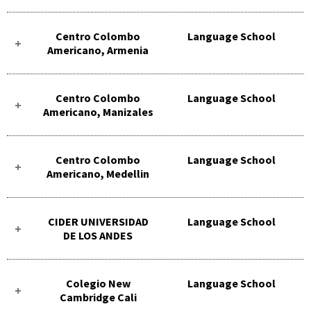
Centro Colombo
Language School
Americano, Armenia
Centro Colombo
Language School
Americano, Manizales
Centro Colombo
Language School
Americano, Medellin
CIDER UNIVERSIDAD
Language School
DE LOS ANDES
Colegio New
Language School
Cambridge Cali