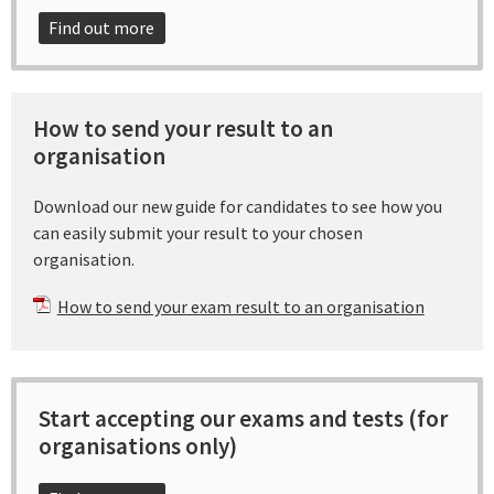
Find out more
How to send your result to an
organisation
Download our new guide for candidates to see how you
can easily submit your result to your chosen
organisation.
How to send your exam result to an organisation
Start accepting our exams and tests (for
organisations only)