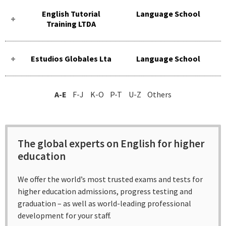
English Tutorial
Language School
Training LTDA
Estudios Globales Lta
Language School
A-E
F-J
K-O
P-T
U-Z
Others
The global experts on English for higher
education
We offer the world’s most trusted exams and tests for
higher education admissions, progress testing and
graduation – as well as world-leading professional
development for your staff.