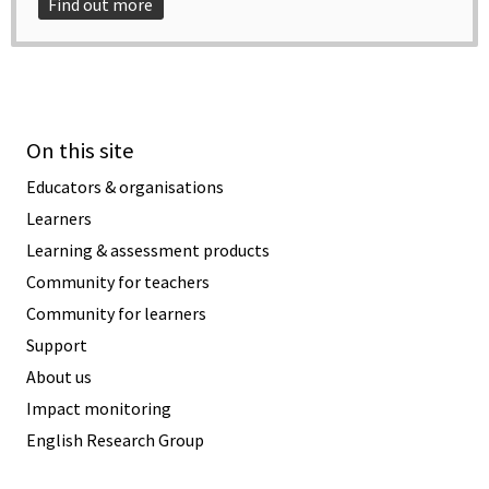
Find out more
On this site
Educators & organisations
Learners
Learning & assessment products
Community for teachers
Community for learners
Support
About us
Impact monitoring
English Research Group