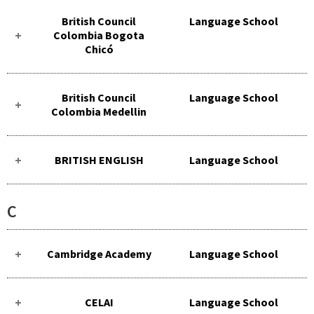
British Council
Language School
Colombia Bogota
Chicó
British Council
Language School
Colombia Medellin
BRITISH ENGLISH
Language School
C
Cambridge Academy
Language School
CELAI
Language School