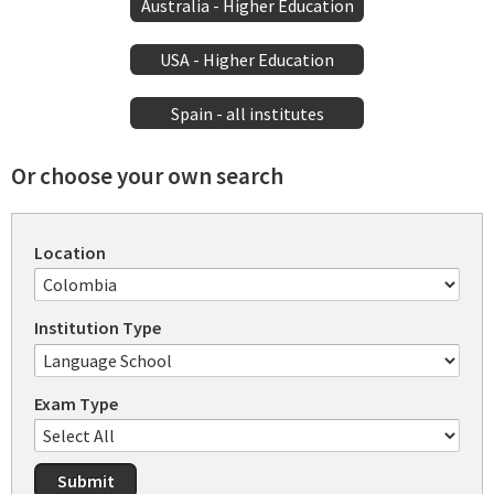
Australia - Higher Education
USA - Higher Education
Spain - all institutes
Or choose your own search
Location
Institution Type
Exam Type