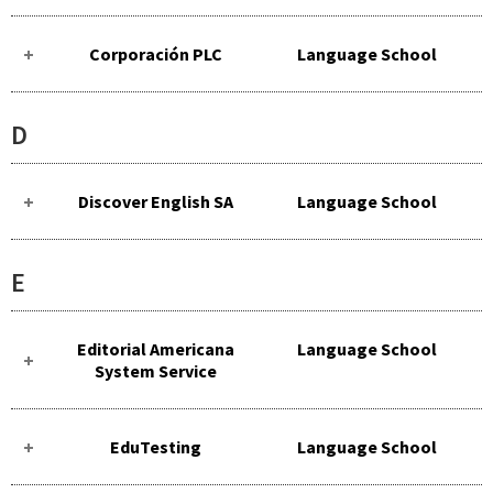
Corporación PLC
Language School
D
Discover English SA
Language School
E
Editorial Americana
Language School
System Service
EduTesting
Language School