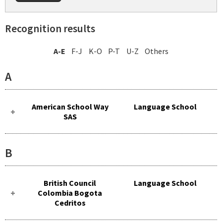
Recognition results
A-E
F-J
K-O
P-T
U-Z
Others
A
American School Way
Language School
SAS
B
British Council
Language School
Colombia Bogota
Cedritos