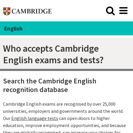
English
Who accepts Cambridge
English exams and tests?
Search the Cambridge English
recognition database
Cambridge English exams are recognised by over 25,000
universities, employers and governments around the world.
Our
English language tests
can open doors to higher
education, improve employment opportunities, and because
they are globally recognised, can increase your choices for