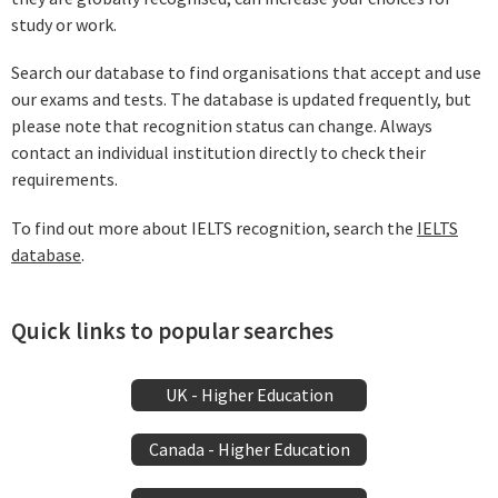
study or work.
Search our database to find organisations that accept and use
our exams and tests. The database is updated frequently, but
please note that recognition status can change. Always
contact an individual institution directly to check their
requirements.
To find out more about IELTS recognition, search the
IELTS
database
.
Quick links to popular searches
UK - Higher Education
Canada - Higher Education