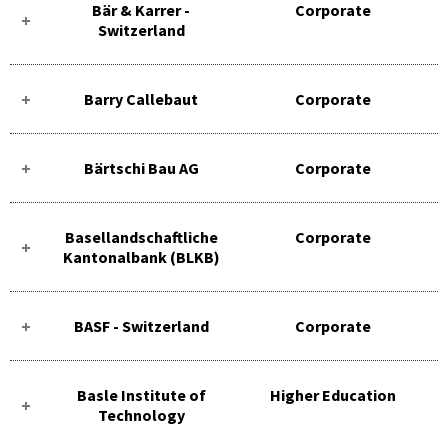
Bär & Karrer -
Corporate
Switzerland
Barry Callebaut
Corporate
Bärtschi Bau AG
Corporate
Basellandschaftliche
Corporate
Kantonalbank (BLKB)
BASF - Switzerland
Corporate
Basle Institute of
Higher Education
Technology