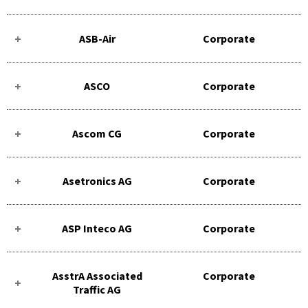
ASB-Air
Corporate
ASCO
Corporate
Ascom CG
Corporate
Asetronics AG
Corporate
ASP Inteco AG
Corporate
AsstrA Associated
Corporate
Traffic AG