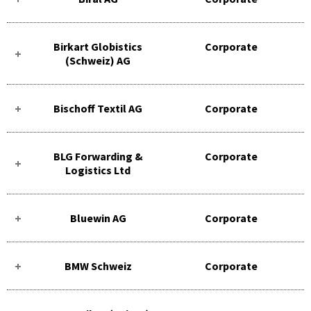
Birkart Globistics
Corporate
(Schweiz) AG
Bischoff Textil AG
Corporate
BLG Forwarding &
Corporate
Logistics Ltd
Bluewin AG
Corporate
BMW Schweiz
Corporate