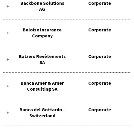
Backbone Solutions
Corporate
AG
Baloise Insurance
Corporate
Company
Balzers Revêtements
Corporate
SA
Banca Arner & Arner
Corporate
Consulting SA
Banca del Gottardo -
Corporate
Switzerland