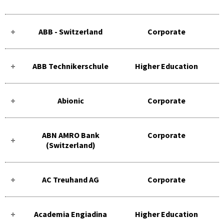
ABB - Switzerland
Corporate
ABB Technikerschule
Higher Education
Abionic
Corporate
ABN AMRO Bank
Corporate
(Switzerland)
AC Treuhand AG
Corporate
Academia Engiadina
Higher Education