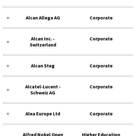
Alcan Allega AG
Corporate
Alcan Inc. -
Corporate
Switzerland
Alcan Steg
Corporate
Alcatel-Lucent -
Corporate
Schweiz AG
Alea Europe Ltd
Corporate
Alfred Nobel Open
Higher Education