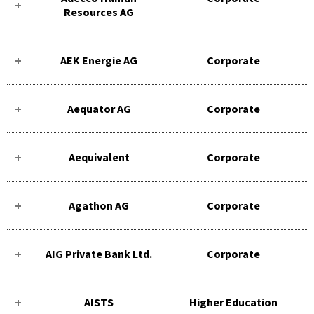
Resources AG
AEK Energie AG
Corporate
Aequator AG
Corporate
Aequivalent
Corporate
Agathon AG
Corporate
AIG Private Bank Ltd.
Corporate
AISTS
Higher Education