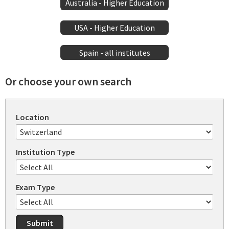
Australia - Higher Education
USA - Higher Education
Spain - all institutes
Or choose your own search
Location
Institution Type
Exam Type