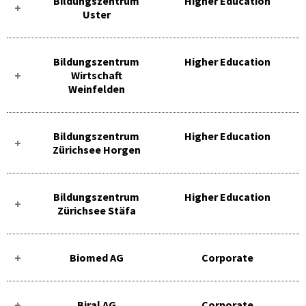
Bildungszentrum
Higher Education
Uster
Bildungszentrum
Higher Education
Wirtschaft
Weinfelden
Bildungszentrum
Higher Education
Zürichsee Horgen
Bildungszentrum
Higher Education
Zürichsee Stäfa
Biomed AG
Corporate
Biral AG
Corporate