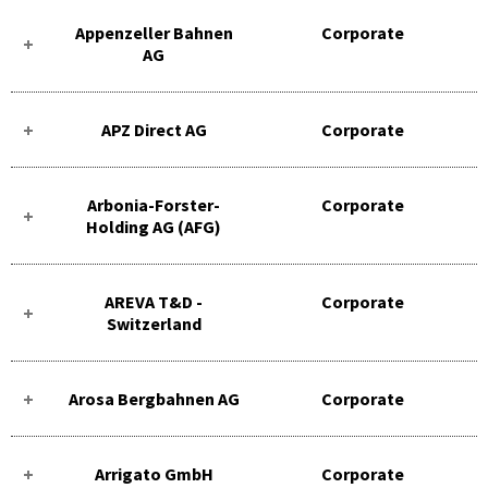
Appenzeller Bahnen
Corporate
AG
APZ Direct AG
Corporate
Arbonia-Forster-
Corporate
Holding AG (AFG)
AREVA T&D -
Corporate
Switzerland
Arosa Bergbahnen AG
Corporate
Arrigato GmbH
Corporate