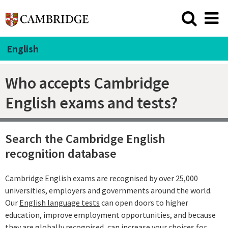
English
Who accepts Cambridge
English exams and tests?
Search the Cambridge English
recognition database
Cambridge English exams are recognised by over 25,000
universities, employers and governments around the world.
Our
English language tests
can open doors to higher
education, improve employment opportunities, and because
they are globally recognised, can increase your choices for