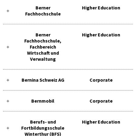
Berner
Higher Education
Fachhochschule
Berner
Higher Education
Fachhochschule,
Fachbereich
Wirtschaft und
Verwaltung
Bernina Schweiz AG
Corporate
Bernmobil
Corporate
Berufs- und
Higher Education
Fortbildungsschule
Winterthur (BFS)