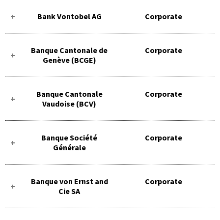
Bank Vontobel AG
Corporate
Banque Cantonale de
Corporate
Genève (BCGE)
Banque Cantonale
Corporate
Vaudoise (BCV)
Banque Société
Corporate
Générale
Banque von Ernst and
Corporate
Cie SA