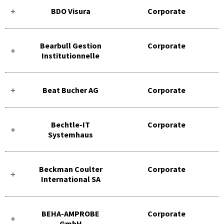
BDO Visura
Corporate
Bearbull Gestion
Corporate
Institutionnelle
Beat Bucher AG
Corporate
Bechtle-IT
Corporate
Systemhaus
Beckman Coulter
Corporate
International SA
BEHA-AMPROBE
Corporate
GmbH