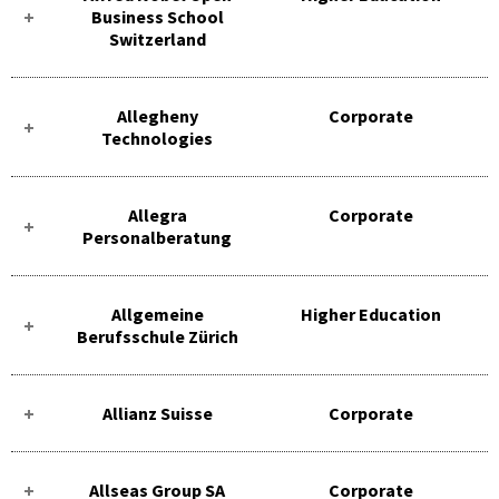
Business School
Switzerland
Allegheny
Corporate
Technologies
Allegra
Corporate
Personalberatung
Allgemeine
Higher Education
Berufsschule Zürich
Allianz Suisse
Corporate
Allseas Group SA
Corporate