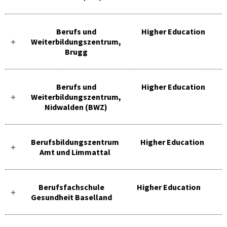
Berufs und
Higher Education
Weiterbildungszentrum,
Brugg
Berufs und
Higher Education
Weiterbildungszentrum,
Nidwalden (BWZ)
Berufsbildungszentrum
Higher Education
Amt und Limmattal
Berufsfachschule
Higher Education
Gesundheit Baselland