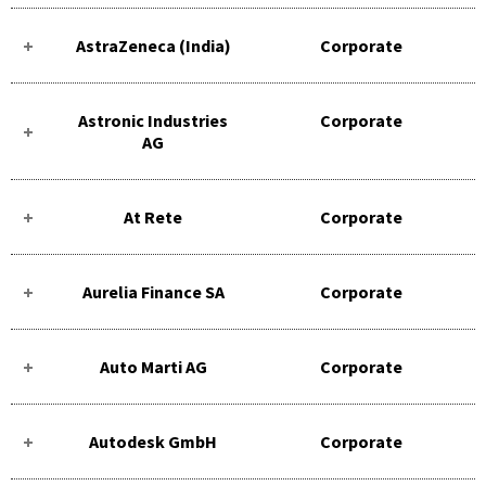
AstraZeneca (India)
Corporate
Astronic Industries
Corporate
AG
At Rete
Corporate
Aurelia Finance SA
Corporate
Auto Marti AG
Corporate
Autodesk GmbH
Corporate