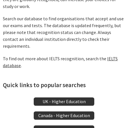
study or work.
Search our database to find organisations that accept and use
our exams and tests. The database is updated frequently, but
please note that recognition status can change. Always
contact an individual institution directly to check their
requirements.
To find out more about IELTS recognition, search the
IELTS
database
.
Quick links to popular searches
UK - Higher Education
Canada - Higher Education