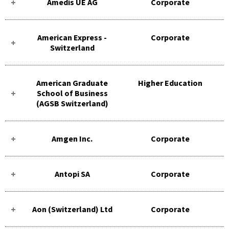
Amedis UE AG
Corporate
American Express -
Corporate
Switzerland
American Graduate
Higher Education
School of Business
(AGSB Switzerland)
Amgen Inc.
Corporate
Antopi SA
Corporate
Aon (Switzerland) Ltd
Corporate