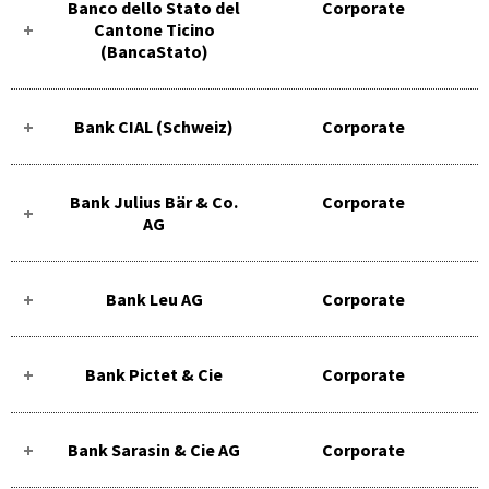
Banco dello Stato del
Corporate
Cantone Ticino
(BancaStato)
Bank CIAL (Schweiz)
Corporate
Bank Julius Bär & Co.
Corporate
AG
Bank Leu AG
Corporate
Bank Pictet & Cie
Corporate
Bank Sarasin & Cie AG
Corporate