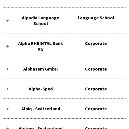
Alpadia Language
Language School
School
Alpha RHEINTAL Bank
Corporate
AG
Alphasem GmbH
Corporate
Alpha-Sped
Corporate
Alpiq - Switzerland
Corporate
Alstom - Switzerland
Corporate