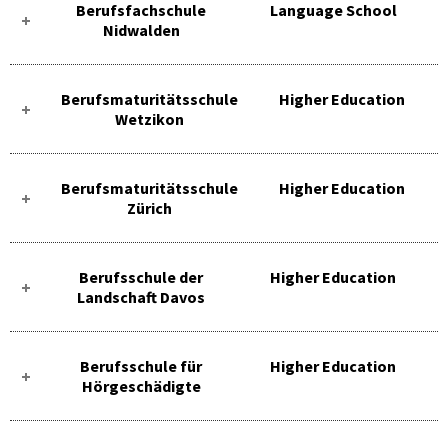
Berufsfachschule
Language School
Nidwalden
Berufsmaturitätsschule
Higher Education
Wetzikon
Berufsmaturitätsschule
Higher Education
Zürich
Berufsschule der
Higher Education
Landschaft Davos
Berufsschule für
Higher Education
Hörgeschädigte