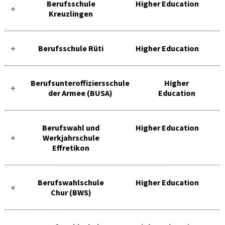
Berufsschule
Higher Education
Kreuzlingen
Berufsschule Rüti
Higher Education
Berufsunteroffiziersschule
Higher
der Armee (BUSA)
Education
Berufswahl und
Higher Education
Werkjahrschule
Effretikon
Berufswahlschule
Higher Education
Chur (BWS)