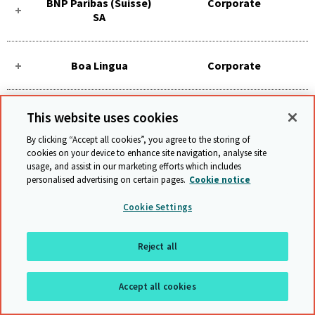
BNP Paribas (Suisse)
Corporate
SA
Boa Lingua
Corporate
Böhler Thyssen
Corporate
This website uses cookies
Welding
By clicking “Accept all cookies”, you agree to the storing of
cookies on your device to enhance site navigation, analyse site
usage, and assist in our marketing efforts which includes
Bombardier
Corporate
personalised advertising on certain pages.
Cookie notice
Transportation -
Switzerland
Cookie Settings
Reject all
Bonatrans AG
Corporate
Accept all cookies
Bosch - Switzerland
Corporate