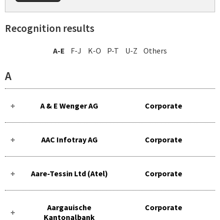
Recognition results
A-E
F-J
K-O
P-T
U-Z
Others
A
A & E Wenger AG
Corporate
AAC Infotray AG
Corporate
Aare-Tessin Ltd (Atel)
Corporate
Aargauische
Corporate
Kantonalbank