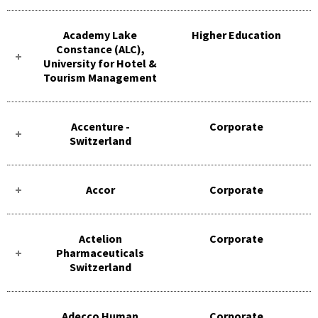
Academy Lake
Higher Education
Constance (ALC),
University for Hotel &
Tourism Management
Accenture -
Corporate
Switzerland
Accor
Corporate
Actelion
Corporate
Pharmaceuticals
Switzerland
Adecco Human
Corporate