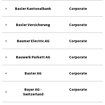
Basler Kantonalbank
Corporate
Basler Versicherung
Corporate
Baumer Electric AG
Corporate
Bauwerk Parkett AG
Corporate
Baxter AG
Corporate
Bayer AG -
Corporate
Switzerland