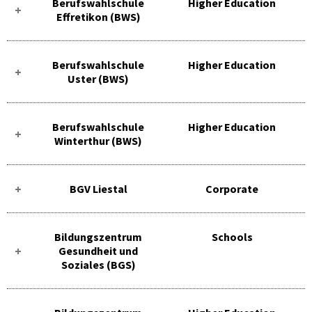
Berufswahlschule
Higher Education
Effretikon (BWS)
Berufswahlschule
Higher Education
Uster (BWS)
Berufswahlschule
Higher Education
Winterthur (BWS)
BGV Liestal
Corporate
Bildungszentrum
Schools
Gesundheit und
Soziales (BGS)