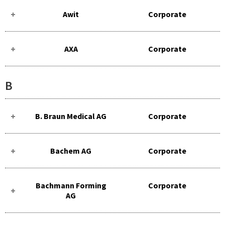
Awit
Corporate
AXA
Corporate
B
B. Braun Medical AG
Corporate
Bachem AG
Corporate
Bachmann Forming
Corporate
AG