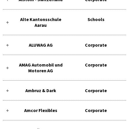
Alte Kantonsschule
Schools
Aarau
ALUWAG AG
Corporate
AMAG Automobil und
Corporate
Motoren AG
Ambruz & Dark
Corporate
Amcor Flexibles
Corporate