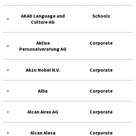
AKAD Language and
Schools
Culture AG
Aktiva
Corporate
Personalveratung AG
Akzo Nobel N.V.
Corporate
Alba
Corporate
Alcan Airex AG
Corporate
Alcan Alesa
Corporate