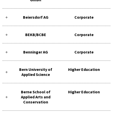
Beiersdorf AG
Corporate
BEKB/BCBE
Corporate
Benninger AG
Corporate
Bern University of
Higher Education
Applied Science
Berne School of
Higher Education
Applied Arts and
Conservation