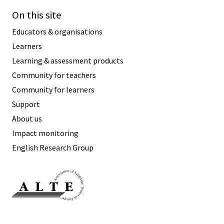
On this site
Educators & organisations
Learners
Learning & assessment products
Community for teachers
Community for learners
Support
About us
Impact monitoring
English Research Group