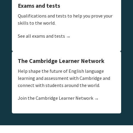
Exams and tests
Qualifications and tests to help you prove your
skills to the world.
See all exams and tests →
The Cambridge Learner Network
Help shape the future of English language
learning and assessment with Cambridge and
connect with students around the world.
Join the Cambridge Learner Network →