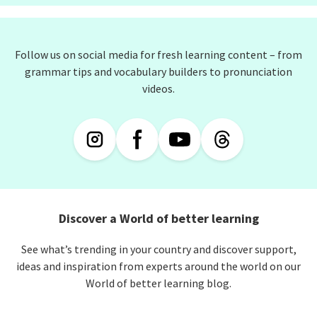
Follow us on social media for fresh learning content – from
grammar tips and vocabulary builders to pronunciation
videos.
Discover a World of better learning
See what’s trending in your country and discover support,
ideas and inspiration from experts around the world on our
World of better learning blog.