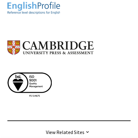
View Related Sites