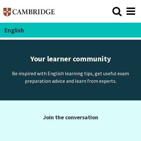
English
Your learner community
Be inspired with English learning tips, get useful exam
preparation advice and learn from experts.
Join the conversation