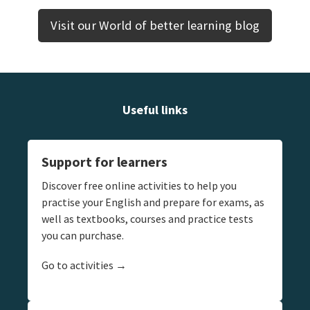
Visit our World of better learning blog
Useful links
Support for learners
Discover free online activities to help you
practise your English and prepare for exams, as
well as textbooks, courses and practice tests
you can purchase.
Go to activities →