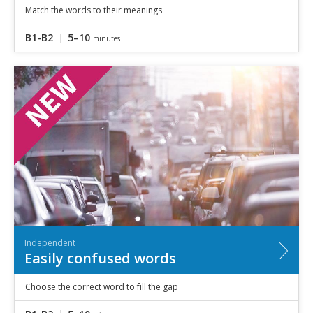
Match the words to their meanings
B1-B2
5–10
minutes
Independent
Easily confused words
Choose the correct word to fill the gap