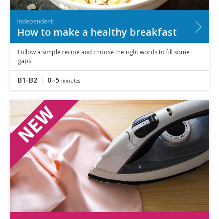
Independent
How to make a healthy breakfast
Follow a simple recipe and choose the right words to fill some
gaps
B1-B2
0–5
minutes