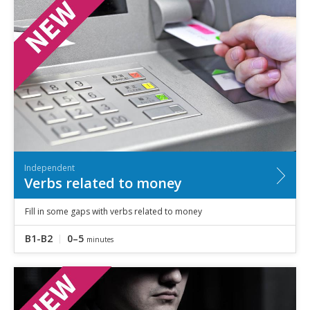
Independent
Verbs related to money
Fill in some gaps with verbs related to money
B1-B2
0–5
minutes