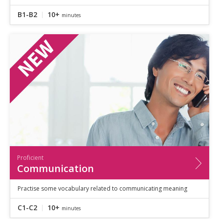
B1-B2
10+
minutes
Proficient
Communication
Practise some vocabulary related to communicating meaning
C1-C2
10+
minutes