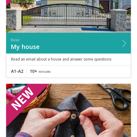
Basic
My house
Read an email about a house and answer some questions
A1-A2
10+
minutes