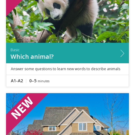
Basic
Which animal?
Answer some questions to learn new words to describe animals
A1-A2
0–5
minutes