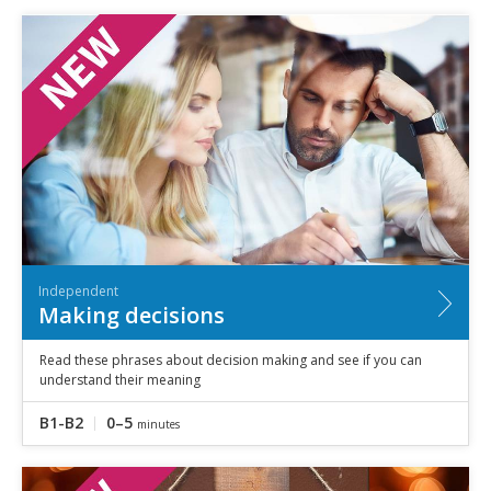
Independent
Making decisions
Read these phrases about decision making and see if you can
understand their meaning
B1-B2
0–5
minutes