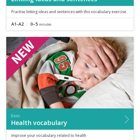
Practise linking ideas and sentences with this vocabulary exercise
A1-A2
0–5
minutes
Basic
Health vocabulary
Improve your vocabulary related to health