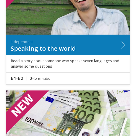
Independent
Speaking to the world
Read a story about someone who speaks seven languages and
answer some questions
B1-B2
0–5
minutes