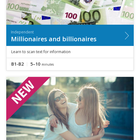
Independent
Millionaires and billionaires
Learn to scan text for information
B1-B2
5–10
minutes