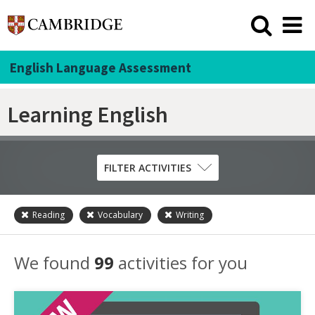
English Language Assessment
Learning English
FILTER ACTIVITIES
Reading
Vocabulary
Writing
Skill
Grammar
We found
99
activities for you
Listening
Pronunciation
Reading