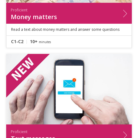
Proficient
Money matters
Read a text about money matters and answer some questions
C1-C2
10+
minutes
Proficient