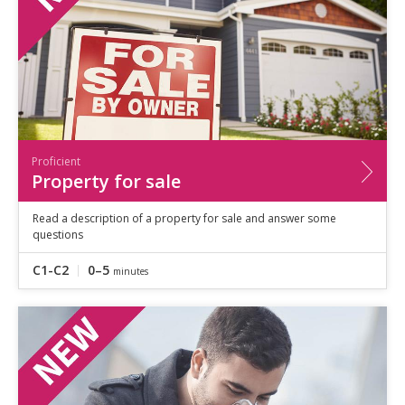
Proficient
Property for sale
Read a description of a property for sale and answer some
questions
C1-C2
0–5
minutes