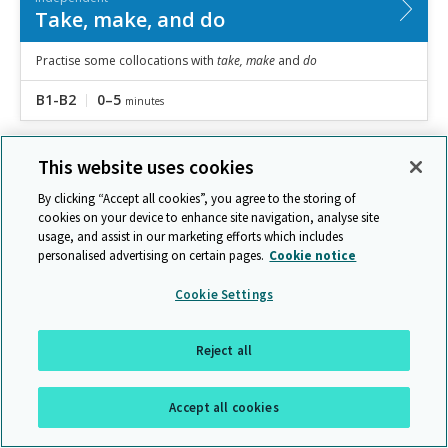
Take, make, and do
Practise some collocations with
take, make
and
do
B1-B2
0–5
minutes
This website uses cookies
By clicking “Accept all cookies”, you agree to the storing of
cookies on your device to enhance site navigation, analyse site
usage, and assist in our marketing efforts which includes
personalised advertising on certain pages.
Cookie notice
Cookie Settings
Reject all
Independent
Accept all cookies
Choosing the correct word