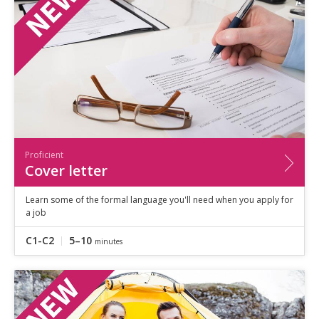
Proficient
Cover letter
Learn some of the formal language you'll need when you apply for
a job
C1-C2
5–10
minutes