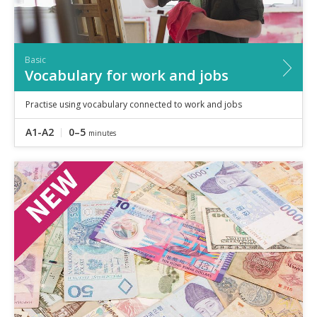
Basic
Vocabulary for work and jobs
Practise using vocabulary connected to work and jobs
A1-A2
0–5
minutes