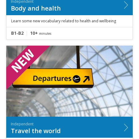
Independent
Body and health
Learn some new vocabulary related to health and wellbeing
B1-B2
10+
minutes
Independent
Travel the world