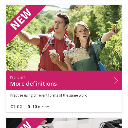
Proficient
More definitions
Practise using different forms of the same word
C1-C2
5–10
minutes