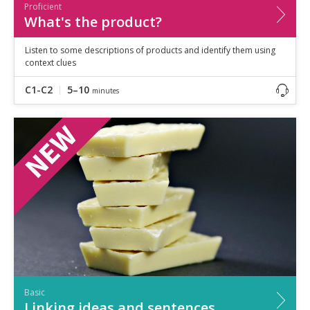
Proficient
What's the product?
Listen to some descriptions of products and identify them using
context clues
C1-C2
5–10
minutes
Basic
Linking ideas and sentences