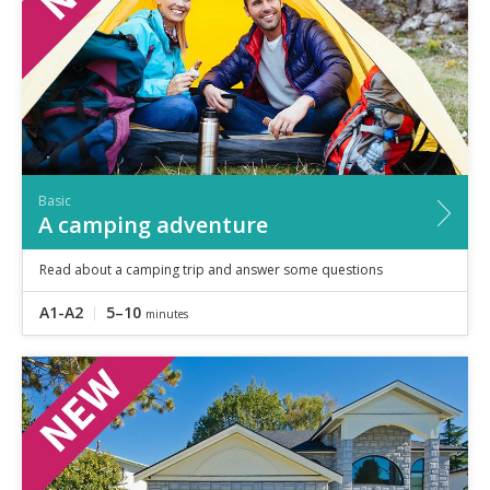
Basic
A camping adventure
Read about a camping trip and answer some questions
A1-A2
5–10
minutes