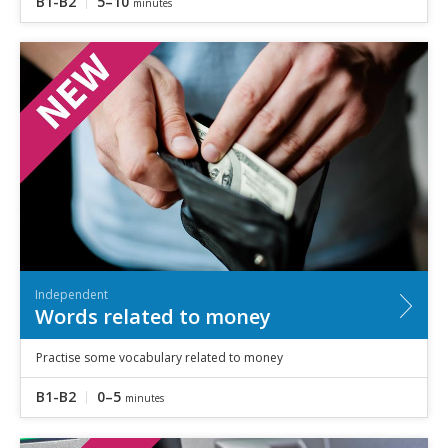
B1-B2
5–10
minutes
Independent
Words related to money
Practise some vocabulary related to money
B1-B2
0–5
minutes