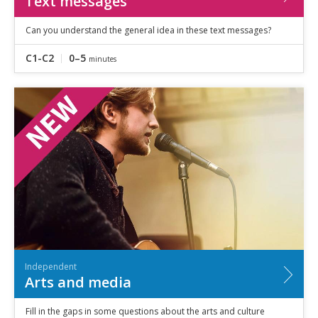
Text messages
Can you understand the general idea in these text messages?
C1-C2
0–5
minutes
Independent
Arts and media
Fill in the gaps in some questions about the arts and culture