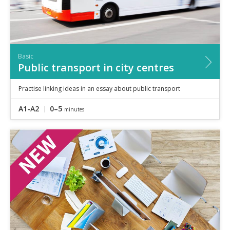
Basic
Public transport in city centres
Practise linking ideas in an essay about public transport
A1-A2
0–5
minutes