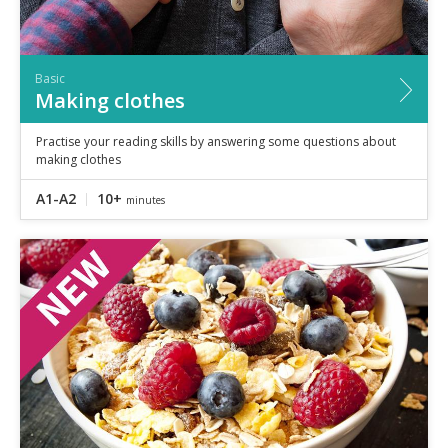
Basic
Making clothes
Practise your reading skills by answering some questions about
making clothes
A1-A2
10+
minutes