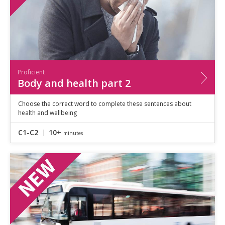
Proficient
Body and health part 2
Choose the correct word to complete these sentences about
health and wellbeing
C1-C2
10+
minutes