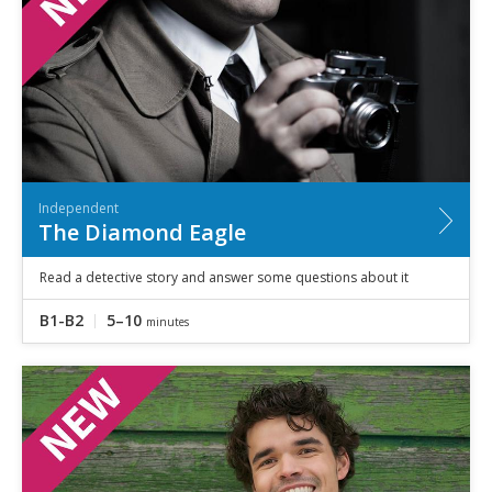
Independent
The Diamond Eagle
Read a detective story and answer some questions about it
B1-B2
5–10
minutes