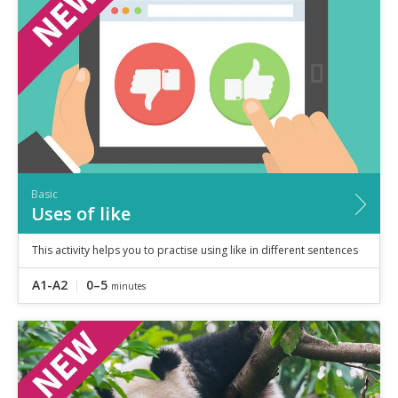
Speaking
Vocabulary
Writing
Level
?
Basic
Independent
Proficient
Time
Basic
0–5
minutes
Uses of like
5–10
minutes
10+
minutes
This activity helps you to practise using like in different sentences
A1-A2
0–5
minutes