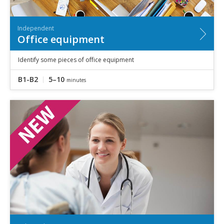
Independent
Office equipment
Identify some pieces of office equipment
B1-B2
5–10
minutes