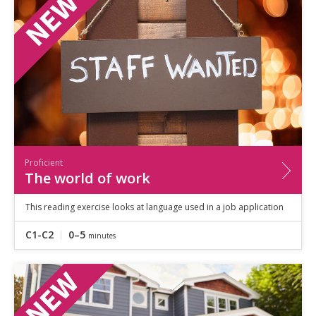
Proficient
The world of work
This reading exercise looks at language used in a job application
C1-C2
0–5
minutes