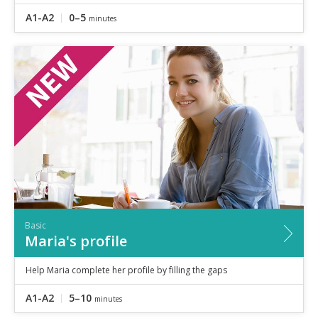
A1-A2
0–5
minutes
Basic
Maria's profile
Help Maria complete her profile by filling the gaps
A1-A2
5–10
minutes