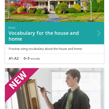
Basic
Vocabulary for the house and
home
Practise using vocabulary about the house and home
A1-A2
0–5
minutes