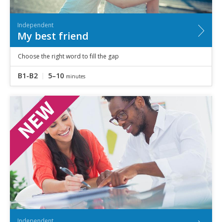
Independent
My best friend
Choose the right word to fill the gap
B1-B2
5–10
minutes
Independent