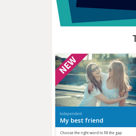
Independent
My best friend
Choose the right word to fill the gap