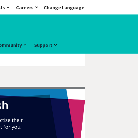
Us
Careers
Change Language
ommunity
Support
sh
ctise their
t for you.