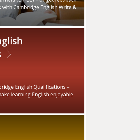
s with Cambridge English Write &
glish
s
idge English Qualifications –
ake learning English enjoyable