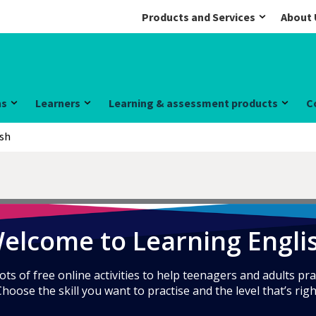
Products and Services
About 
ns
Learners
Learning & assessment products
C
ish
elcome to Learning Engli
ts of free online activities to help teenagers and adults pra
Choose the skill you want to practise and the level that’s righ