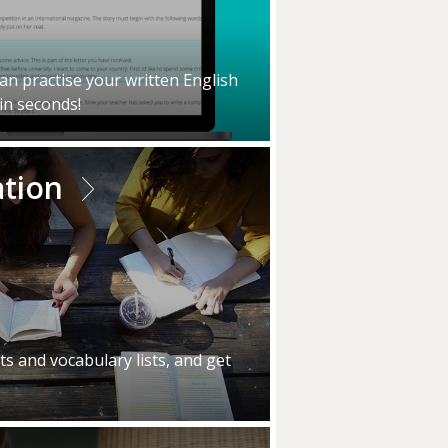
an practise your written English
in seconds!
ation
s and vocabulary lists, and get