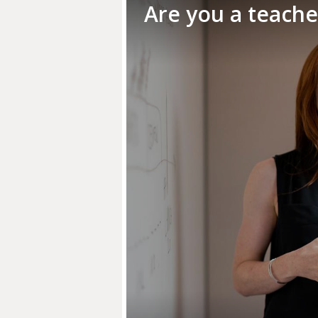
Are you a teach