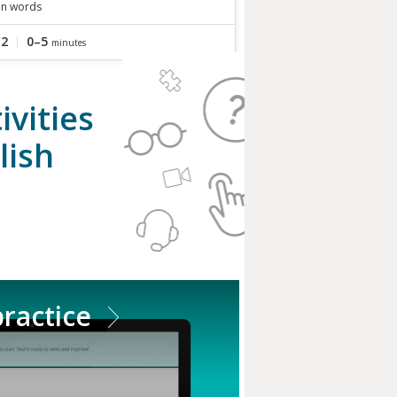
in words
C2
0–5
minutes
vities
lish
practice