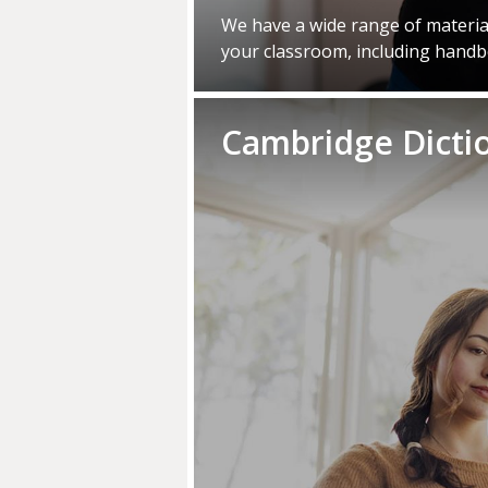
We have a wide range of material
your classroom, including hand
Cambridge Dicti