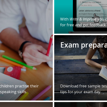
With
Write & Improve
you c
for free and get feedback 
Exam prepar
 children practise their
Download free sample test
speaking skills.
tips for your exam day.