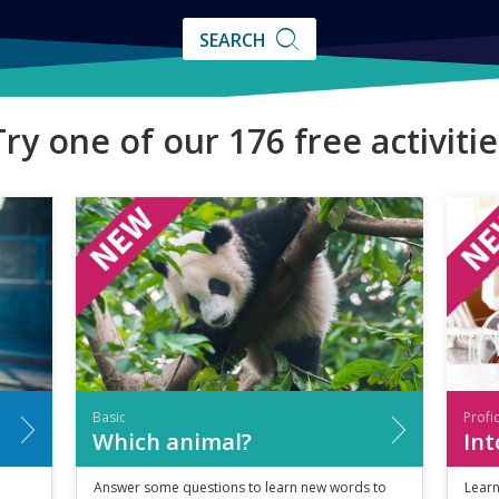
SEARCH
SEARCH
Try one of our 176 free activitie
Basic
Profi
Which animal?
Int
Answer some questions to learn new words to
Learn