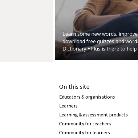
Learn some new words, improve
download free quizzes and wordl
Dictionary +Plus is there to help
On this site
Educators & organisations
Learners
Learning & assessment products
Community for teachers
Community for learners