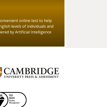
convenient online test to help
glish levels of individuals and
red by Artificial Intelligence