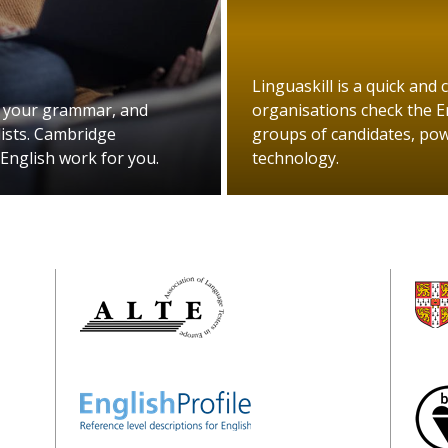
Linguaskill is a quick and 
 your grammar, and
organisations check the En
ists. Cambridge
groups of candidates, powe
 English work for you.
technology.