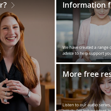
er?
Information 
We have created a range of
advice to help support you
More free re
Listen to our audio series
activity for independent l