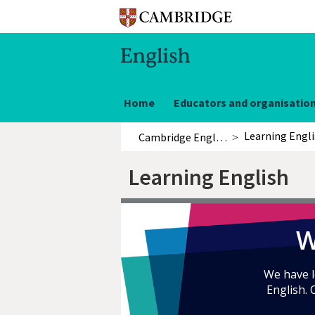
Home
Educators and organisatio
Learning Engl
Cambridge English
Learning English
W
We have lo
English. 