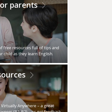
for parents
 free resources full of tips and
r child as they learn English.
sources
, Virtually Anywhere – a great
earners (B1-B2) – or get feedback