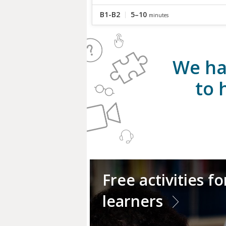
B1-B2
5–10
minutes
We ha
to 
Free activities f
learners