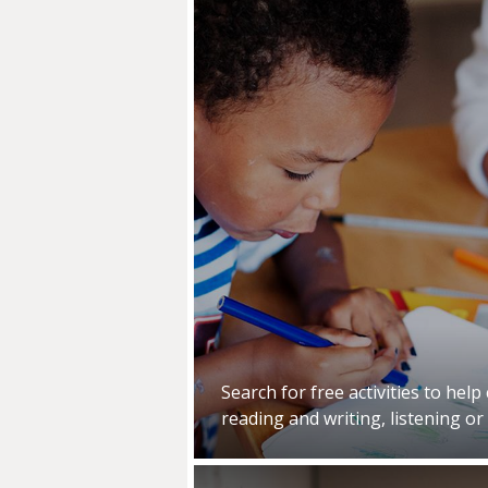
Search for free activities to help
reading and writing, listening or 