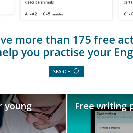
describe animals
certa
A1-A2
0–5
C1-
minutes
ve more than 175 free acti
help you practise your Eng
SEARCH
or young
Free writing 