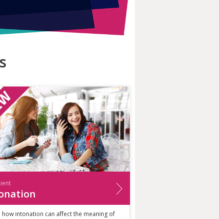
s
cient
onation
 how intonation can affect the meaning of