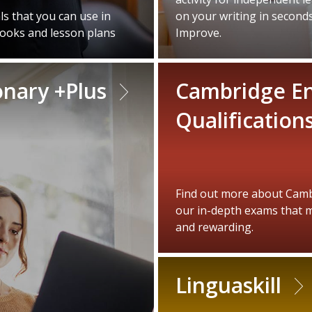
s that you can use in
on your writing in second
books and lesson plans
Improve.
onary +Plus
Cambridge En
Qualification
Find out more about Cambr
our in-depth exams that m
and rewarding.
Linguaskill