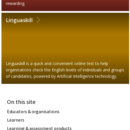
rewarding.
Linguaskill
Linguaskill is a quick and convenient online test to help
organisations check the English levels of individuals and groups
of candidates, powered by Artificial Intelligence technology.
On this site
Educators & organisations
Learners
Learning & assessment products