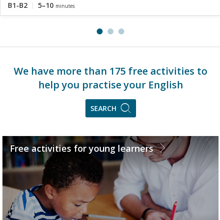
B1-B2
5–10
minutes
We have more than 175 free activities to
help you practise your English
SEARCH
Free activities for young learners