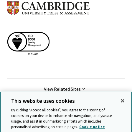
View Related Sites
This website uses cookies
©
2026 Cambridge University Press & Assessment
By clicking “Accept all cookies”, you agree to the storing of
cookies on your device to enhance site navigation, analyse site
usage, and assist in our marketing efforts which includes
Terms & conditions
Data protection
personalised advertising on certain pages.
Cookie notice