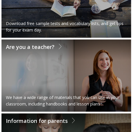
Download free sample tests and vocabulary lists, and get tips
for your exam day.
Are you a teacher?
We have a wide range of materials that you can use in your
classroom, including handbooks and lesson plans
Information for parents