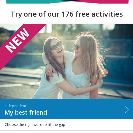
Try one of our 176 free activities
Independent
My best friend
Choose the right word to fill the gap