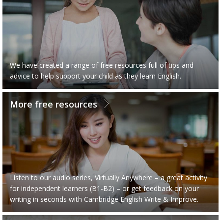
We have created a range of free resources full of tips and
advice to help support your child as they learn English.
More free resources
Listen to our audio series, Virtually Anywhere – a great activity
for independent learners (B1-B2) – or get feedback on your
writing in seconds with Cambridge English Write & Improve.