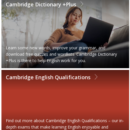
Cambridge Dictionary +Plus
Learn some new words, improve your grammar, and
download free quizzes and wordlists. Cambridge Dictionary
+Plus is there to help English work for you.
Cambridge English Qualifications
Find out more about Cambridge English Qualifications – our in-
depth exams that make learning English enjoyable and