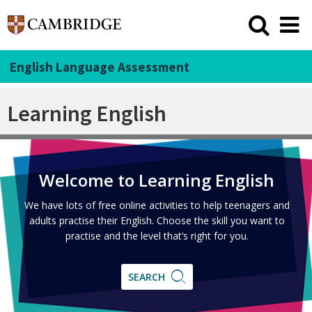
English Language Assessment
Learning English
Welcome to Learning English
We have lots of free online activities to help teenagers and
adults practise their English. Choose the skill you want to
practise and the level that’s right for you.
SEARCH
SEARCH