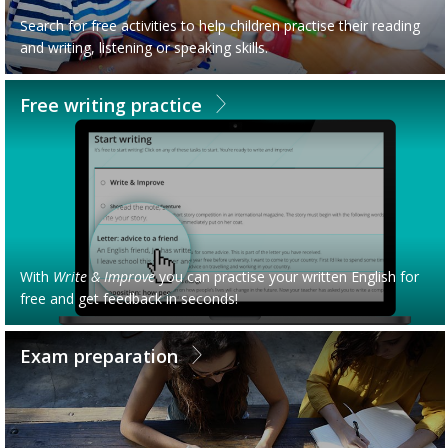
Search for free activities to help children practise their reading
and writing, listening or speaking skills.
Free writing practice
With
Write & Improve
you can practise your written English for
free and get feedback in seconds!
Exam preparation