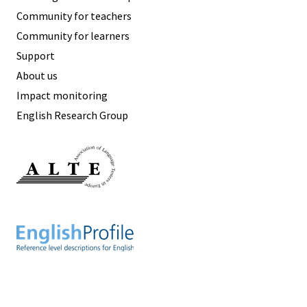
Community for teachers
Community for learners
Support
About us
Impact monitoring
English Research Group