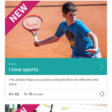
Basic
I love sports
This activity helps you practice using words to do with time and
place
A1-A2
5–10
minutes