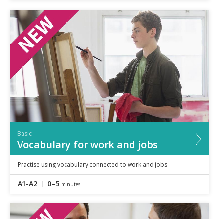
Basic
Vocabulary for work and jobs
Practise using vocabulary connected to work and jobs
A1-A2
0–5
minutes