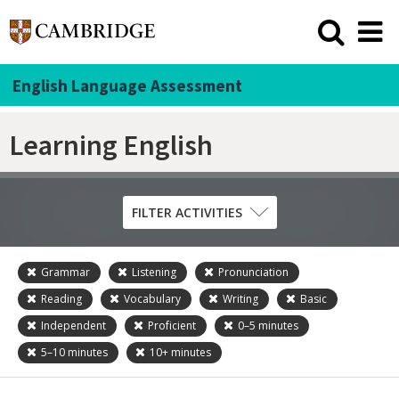
English Language Assessment
Learning English
FILTER ACTIVITIES
Grammar
Listening
Pronunciation
Skill
Reading
Vocabulary
Writing
Basic
Grammar
Independent
Proficient
0–5
minutes
Listening
5–10
minutes
10+
minutes
Pronunciation
Reading