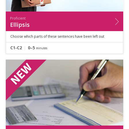
Proficient
Ellipsis
Choose which parts of these sentences have been left out
C1-C2
0–5
minutes