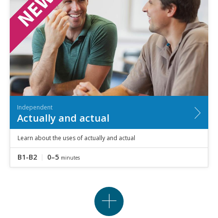
Independent
Actually and actual
Learn about the uses of actually and actual
B1-B2
0–5
minutes