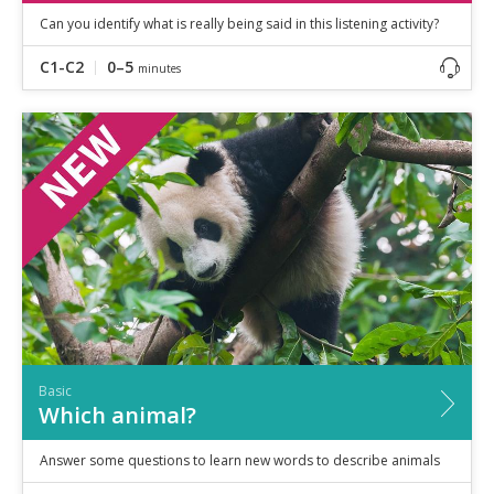
Can you identify what is really being said in this listening activity?
C1-C2
0–5
minutes
Basic
Which animal?
Answer some questions to learn new words to describe animals