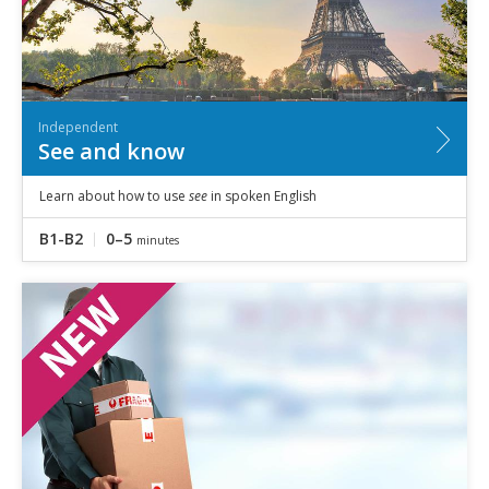
Independent
See and know
Learn about how to use
see
in spoken English
B1-B2
0–5
minutes