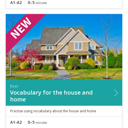
A1-A2
0–5
minutes
Basic
Vocabulary for the house and
home
Practise using vocabulary about the house and home
A1-A2
0–5
minutes