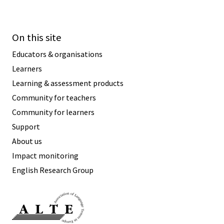
On this site
Educators & organisations
Learners
Learning & assessment products
Community for teachers
Community for learners
Support
About us
Impact monitoring
English Research Group