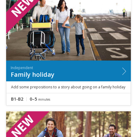
Independent
Family holiday
Add some prepositions to a story about going on a family holiday
B1-B2
0–5
minutes