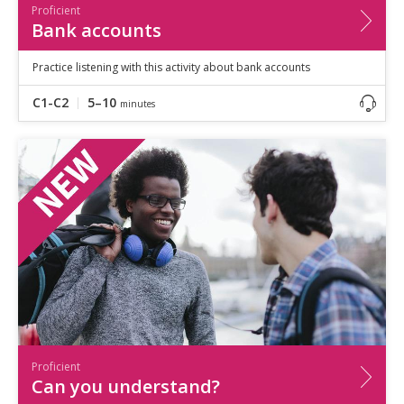
Proficient
Bank accounts
Practice listening with this activity about bank accounts
C1-C2
5–10
minutes
Proficient
Can you understand?