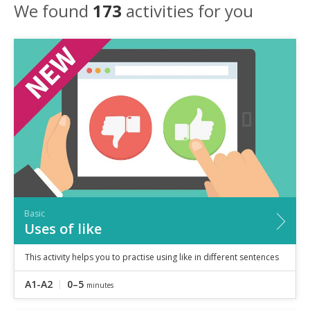
Speaking
We found
173
activities for you
Vocabulary
Writing
Level
?
Basic
Independent
Proficient
Time
0–5
minutes
5–10
minutes
10+
minutes
Basic
Uses of like
This activity helps you to practise using like in different sentences
A1-A2
0–5
minutes