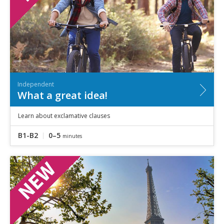
Independent
What a great idea!
Learn about exclamative clauses
B1-B2
0–5
minutes