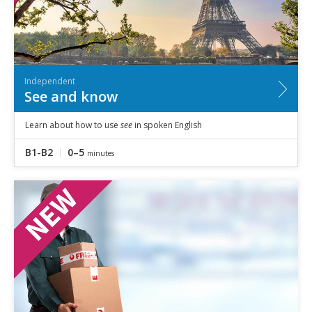
Independent
See and know
Learn about how to use
see
in spoken English
B1-B2
0–5
minutes