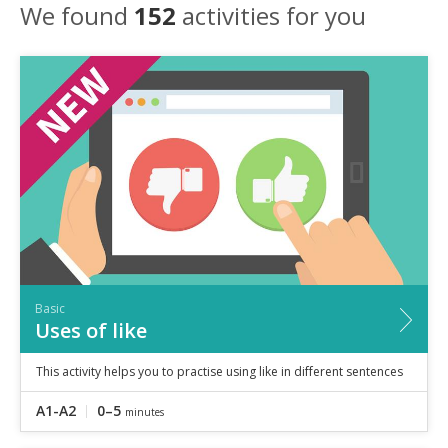
Speaking
We found
152
activities for you
Vocabulary
Writing
Level
?
Basic
Independent
Proficient
Time
0–5
minutes
5–10
minutes
10+
minutes
Basic
Uses of like
This activity helps you to practise using like in different sentences
A1-A2
0–5
minutes