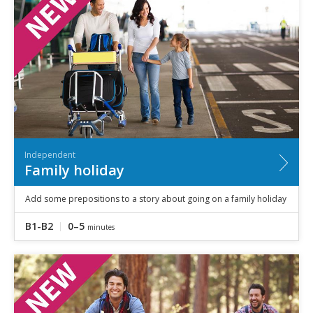
Independent
Family holiday
Add some prepositions to a story about going on a family holiday
B1-B2
0–5
minutes