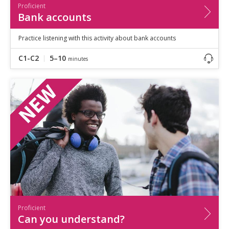
Proficient
Bank accounts
Practice listening with this activity about bank accounts
C1-C2
5–10
minutes
Proficient
Can you understand?