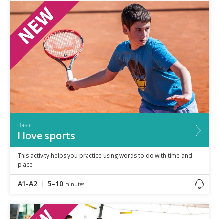
Basic
I love sports
This activity helps you practice using words to do with time and
place
A1-A2
5–10
minutes