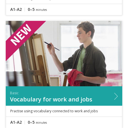
A1-A2
0–5
minutes
Basic
Vocabulary for work and jobs
Practise using vocabulary connected to work and jobs
A1-A2
0–5
minutes