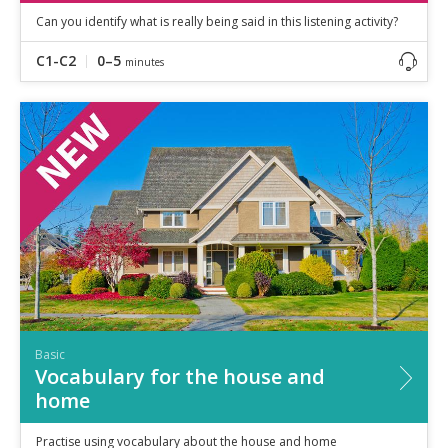
Can you identify what is really being said in this listening activity?
C1-C2
0–5
minutes
Basic
Vocabulary for the house and
home
Practise using vocabulary about the house and home