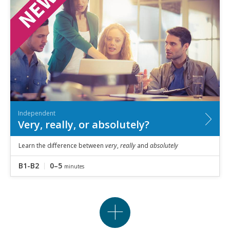
Independent
Very, really, or absolutely?
Learn the difference between
very
,
really
and
absolutely
B1-B2
0–5
minutes