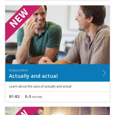
Independent
Actually and actual
Learn about the uses of actually and actual
B1-B2
0–5
minutes