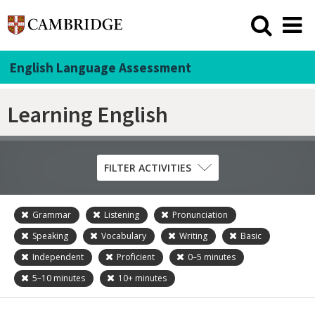
English Language Assessment
Learning English
FILTER ACTIVITIES
Grammar
Listening
Pronunciation
Skill
Speaking
Vocabulary
Writing
Basic
Grammar
Independent
Proficient
0–5
minutes
Listening
5–10
minutes
10+
minutes
Pronunciation
Reading