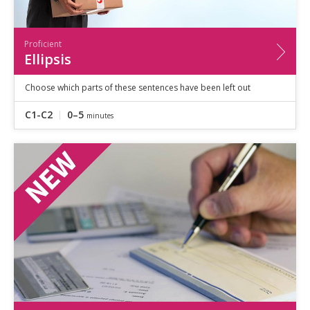
Proficient
Ellipsis
Choose which parts of these sentences have been left out
C1-C2
0–5
minutes