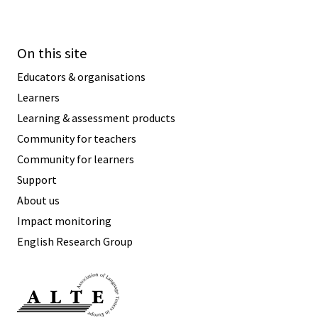
On this site
Educators & organisations
Learners
Learning & assessment products
Community for teachers
Community for learners
Support
About us
Impact monitoring
English Research Group