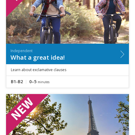
Independent
What a great idea!
Learn about exclamative clauses
B1-B2
0–5
minutes