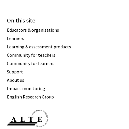
On this site
Educators & organisations
Learners
Learning & assessment products
Community for teachers
Community for learners
Support
About us
Impact monitoring
English Research Group