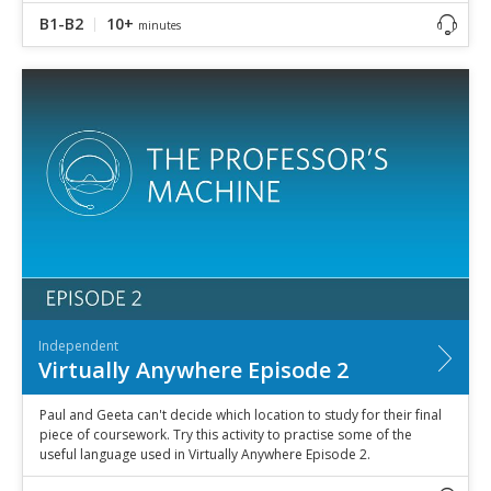
B1-B2
10+
minutes
Independent
Virtually Anywhere Episode 2
Paul and Geeta can't decide which location to study for their final
piece of coursework. Try this activity to practise some of the
useful language used in Virtually Anywhere Episode 2.