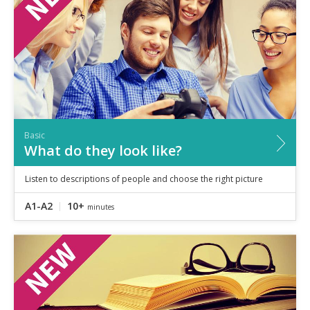
Basic
What do they look like?
Listen to descriptions of people and choose the right picture
A1-A2
10+
minutes