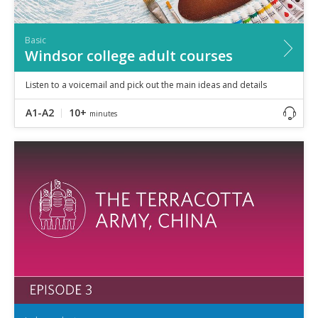
Basic
Windsor college adult courses
Listen to a voicemail and pick out the main ideas and details
A1-A2
10+
minutes