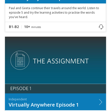
Paul and Geeta continue their travels around the world. Listen to
episode 5 and try the learning activities to practise the words
you've heard.
B1-B2
10+
minutes
Independent
Virtually Anywhere Episode 1