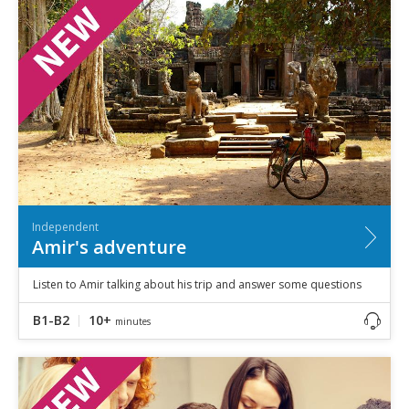
Speaking
Vocabulary
Writing
Level
?
Basic
Independent
Proficient
Time
0–5
minutes
Independent
5–10
minutes
Amir's adventure
10+
minutes
Listen to Amir talking about his trip and answer some questions
B1-B2
10+
minutes