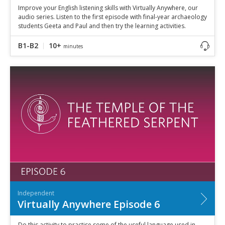
Improve your English listening skills with Virtually Anywhere, our
audio series. Listen to the first episode with final-year archaeology
students Geeta and Paul and then try the learning activities.
B1-B2
10+
minutes
Independent
Virtually Anywhere Episode 6
Do this activity to practise some of the useful language used in