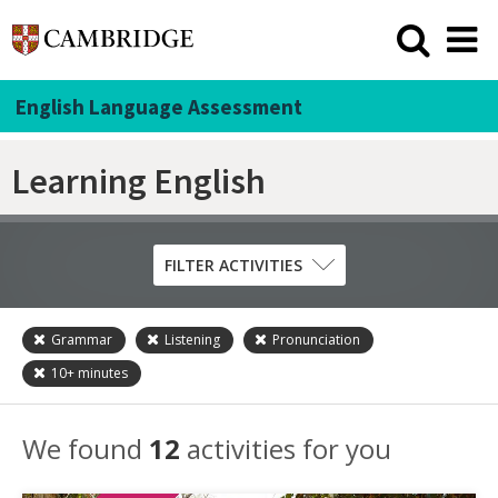
English Language Assessment
Learning English
FILTER ACTIVITIES
Grammar
Listening
Pronunciation
Skill
10+
minutes
Grammar
Listening
We found
12
activities for you
Pronunciation
Reading