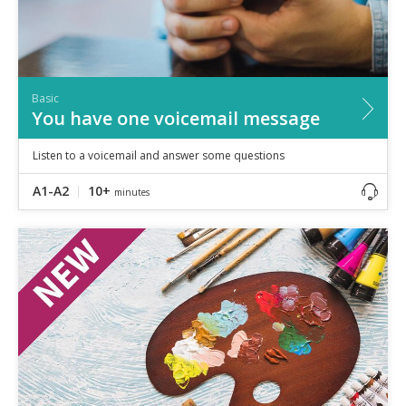
Basic
You have one voicemail message
Listen to a voicemail and answer some questions
A1-A2
10+
minutes