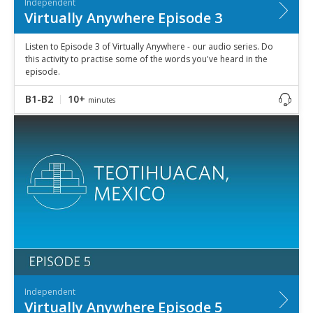
Independent
Virtually Anywhere Episode 3
Listen to Episode 3 of Virtually Anywhere - our audio series. Do
this activity to practise some of the words you've heard in the
episode.
B1-B2
10+
minutes
Independent
Virtually Anywhere Episode 5