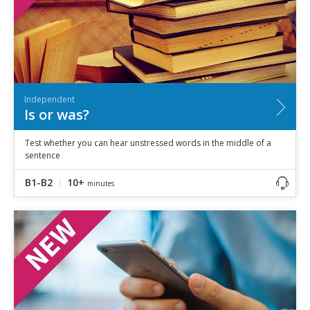
Independent
Is or was?
Test whether you can hear unstressed words in the middle of a
sentence
B1-B2
10+
minutes