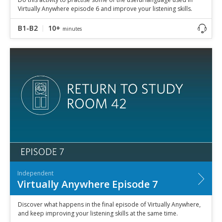
Virtually Anywhere episode 6 and improve your listening skills.
B1-B2
10+
minutes
Independent
Virtually Anywhere Episode 7
Discover what happens in the final episode of Virtually Anywhere,
and keep improving your listening skills at the same time.