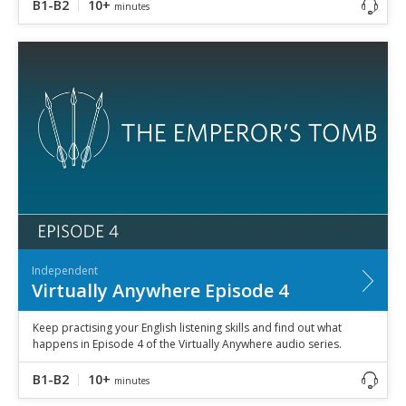
B1-B2
10+
minutes
Independent
Virtually Anywhere Episode 4
Keep practising your English listening skills and find out what
happens in Episode 4 of the Virtually Anywhere audio series.
B1-B2
10+
minutes