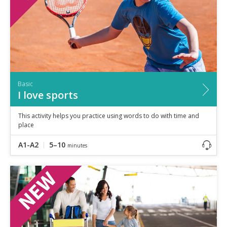
Basic
I love sports
This activity helps you practice using words to do with time and
place
A1-A2
5–10
minutes