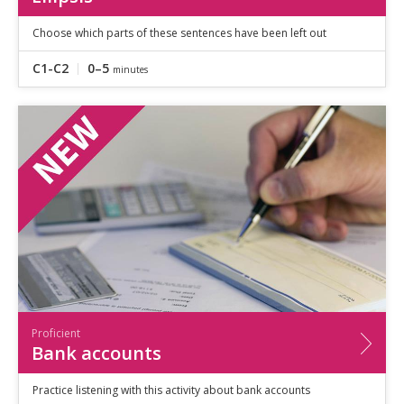
Choose which parts of these sentences have been left out
C1-C2
0–5
minutes
Proficient
Bank accounts
Practice listening with this activity about bank accounts