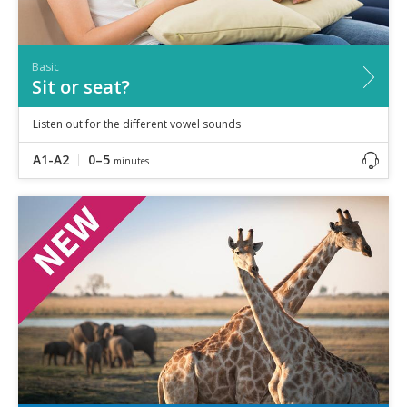
Basic
Sit or seat?
Listen out for the different vowel sounds
A1-A2
0–5
minutes