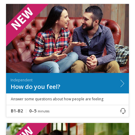
Independent
How do you feel?
Answer some questions about how people are feeling
B1-B2
0–5
minutes