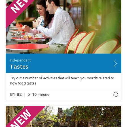
Independent
Tastes
Try out a number of activities that will teach you words related to
how food tastes
B1-B2
5–10
minutes