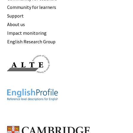
Community for learners
Support
About us
Impact monitoring
English Research Group