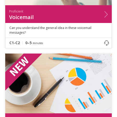
Proficient
Voicemail
Can you understand the general idea in these voicemail
messages?
C1-C2
0–5
minutes