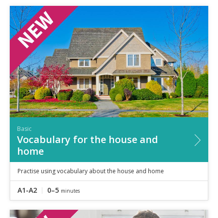
Basic
Vocabulary for the house and
home
Practise using vocabulary about the house and home
A1-A2
0–5
minutes