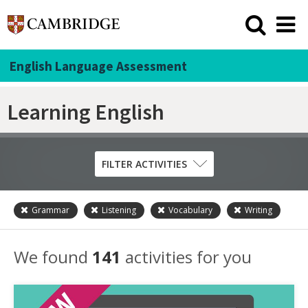
English Language Assessment
Learning English
FILTER ACTIVITIES
Grammar
Listening
Vocabulary
Writing
Skill
Grammar
We found
141
activities for you
Listening
Pronunciation
Reading