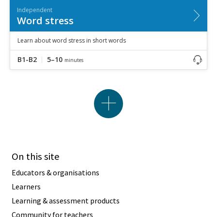
Independent
Word stress
Learn about word stress in short words
B1-B2
5–10
minutes
On this site
Educators & organisations
Learners
Learning & assessment products
Community for teachers