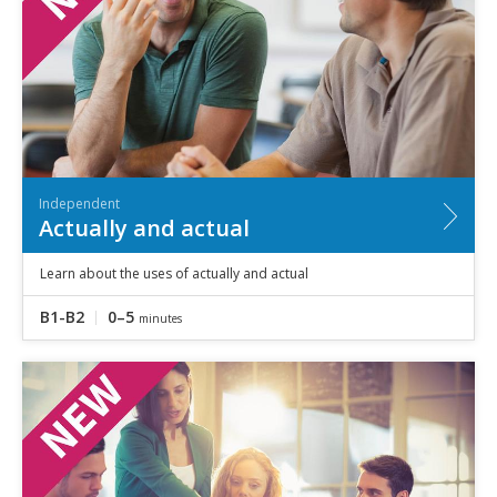
Independent
Actually and actual
Learn about the uses of actually and actual
B1-B2
0–5
minutes