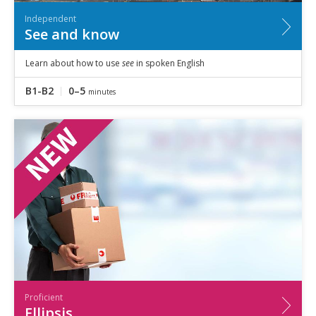
Independent
See and know
Learn about how to use
see
in spoken English
B1-B2
0–5
minutes
Proficient
Ellipsis