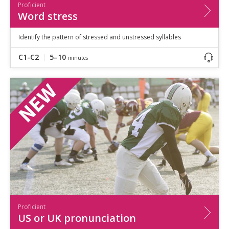
Proficient
Word stress
Identify the pattern of stressed and unstressed syllables
C1-C2
5–10
minutes
Proficient
US or UK pronunciation