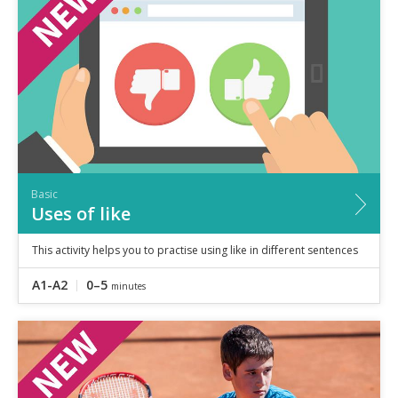
Speaking
Vocabulary
Writing
Level
?
Basic
Independent
Proficient
Time
Basic
0–5
minutes
Uses of like
5–10
minutes
10+
minutes
This activity helps you to practise using like in different sentences
A1-A2
0–5
minutes