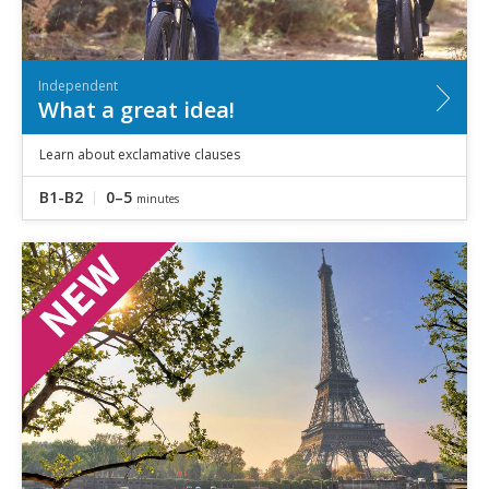
Independent
What a great idea!
Learn about exclamative clauses
B1-B2
0–5
minutes