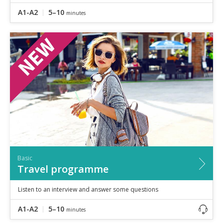
A1-A2
5–10
minutes
Basic
Travel programme
Listen to an interview and answer some questions
A1-A2
5–10
minutes