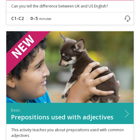
Can you tell the difference between UK and US English?
C1-C2
0–5
minutes
Basic
Prepositions used with adjectives
This activity teaches you about prepositions used with common
adjectives