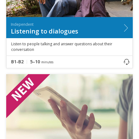
Independent
Listening to dialogues
Listen to people talking and answer questions about their
conversation
B1-B2
5–10
minutes