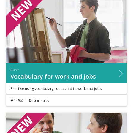
Basic
Vocabulary for work and jobs
Practise using vocabulary connected to work and jobs
A1-A2
0–5
minutes