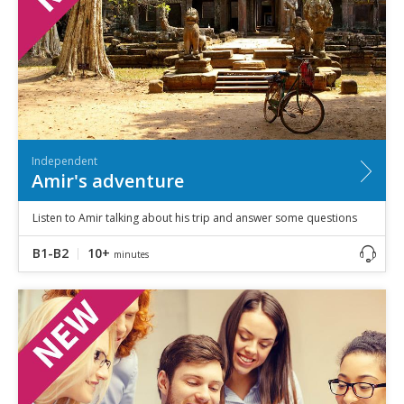
Independent
Amir's adventure
Listen to Amir talking about his trip and answer some questions
B1-B2
10+
minutes