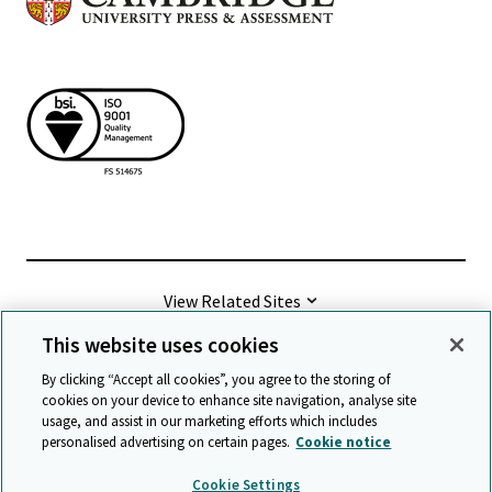
View Related Sites
This website uses cookies
©
2026 Cambridge University Press & Assessment
By clicking “Accept all cookies”, you agree to the storing of
cookies on your device to enhance site navigation, analyse site
usage, and assist in our marketing efforts which includes
Terms & conditions
Data protection
personalised advertising on certain pages.
Cookie notice
Accessibility statement
Statement on modern slavery
Cookie Settings