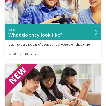
Basic
What do they look like?
Listen to descriptions of people and choose the right picture
A1-A2
10+
minutes