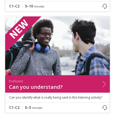
C1-C2
5–10
minutes
Proficient
Can you understand?
Can you identify what is really being said in this listening activity?
C1-C2
0–5
minutes