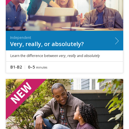
Independent
Very, really, or absolutely?
Learn the difference between
very
,
really
and
absolutely
B1-B2
0–5
minutes