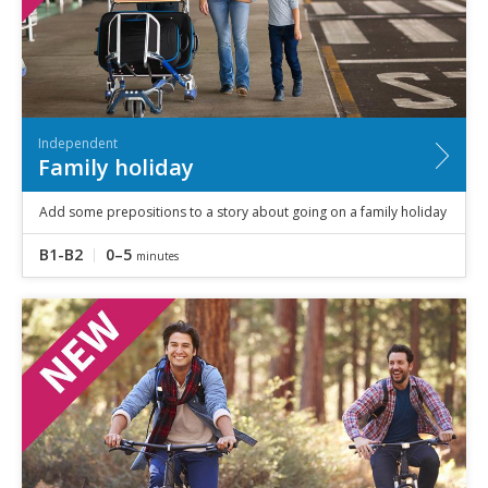
Independent
Family holiday
Add some prepositions to a story about going on a family holiday
B1-B2
0–5
minutes