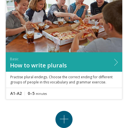
Basic
How to write plurals
Practise plural endings. Choose the correct ending for different
groups of people in this vocabulary and grammar exercise.
A1-A2
0–5
minutes