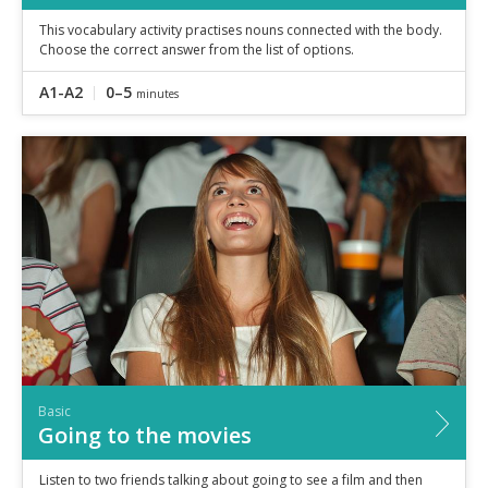
This vocabulary activity practises nouns connected with the body.
Choose the correct answer from the list of options.
A1-A2
0–5
minutes
Basic
Going to the movies
Listen to two friends talking about going to see a film and then