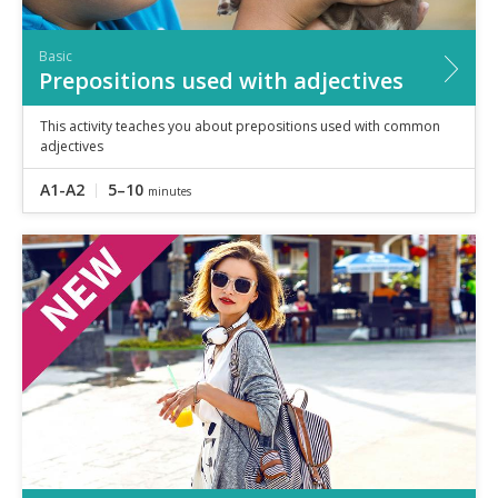
Basic
Prepositions used with adjectives
This activity teaches you about prepositions used with common
adjectives
A1-A2
5–10
minutes