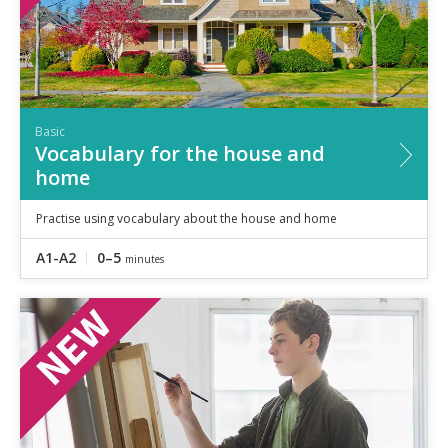
Basic
Vocabulary for the house and
home
Practise using vocabulary about the house and home
A1-A2
0–5
minutes