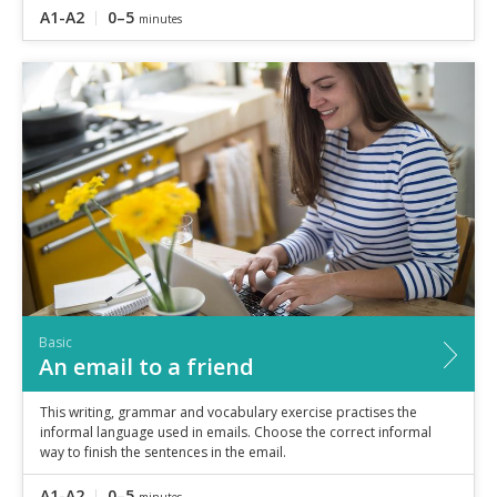
A1-A2
0–5
minutes
Basic
An email to a friend
This writing, grammar and vocabulary exercise practises the
informal language used in emails. Choose the correct informal
way to finish the sentences in the email.
A1-A2
0–5
minutes