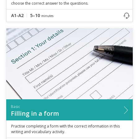
choose the correct answer to the questions.
A1-A2
5–10
minutes
Basic
Filling in a form
Practise completing a form with the correct information in this
writing and vocabulary activity.