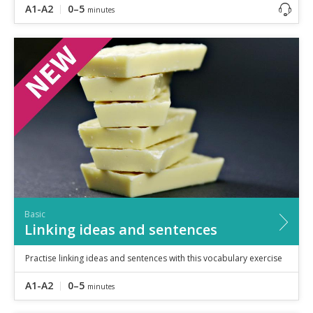
A1-A2
0–5
minutes
Basic
Linking ideas and sentences
Practise linking ideas and sentences with this vocabulary exercise
A1-A2
0–5
minutes