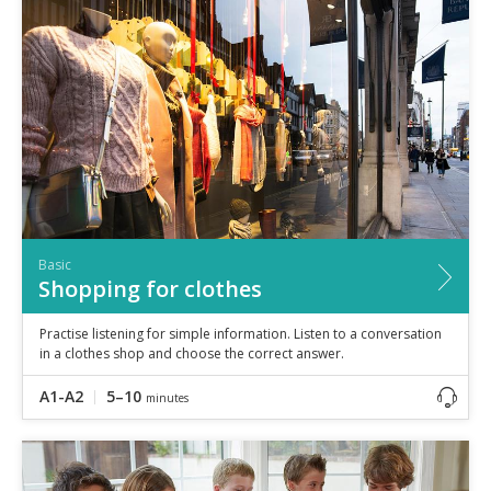
Basic
Shopping for clothes
Practise listening for simple information. Listen to a conversation
in a clothes shop and choose the correct answer.
A1-A2
5–10
minutes