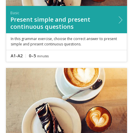
Basic
Present simple and present
continuous questions
In this grammar exercise, choose the correct answer to present
simple and present continuous questions.
A1-A2
0–5
minutes