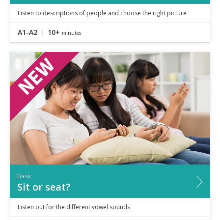
Listen to descriptions of people and choose the right picture
A1-A2
10+
minutes
Basic
Sit or seat?
Listen out for the different vowel sounds