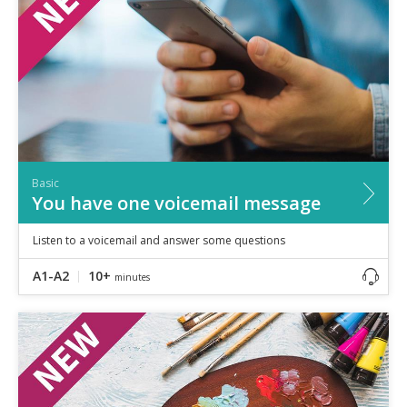
Basic
You have one voicemail message
Listen to a voicemail and answer some questions
A1-A2
10+
minutes