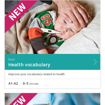
Basic
Health vocabulary
Improve your vocabulary related to health
A1-A2
0–5
minutes