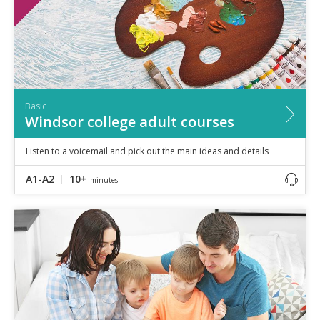
Basic
Windsor college adult courses
Listen to a voicemail and pick out the main ideas and details
A1-A2
10+
minutes