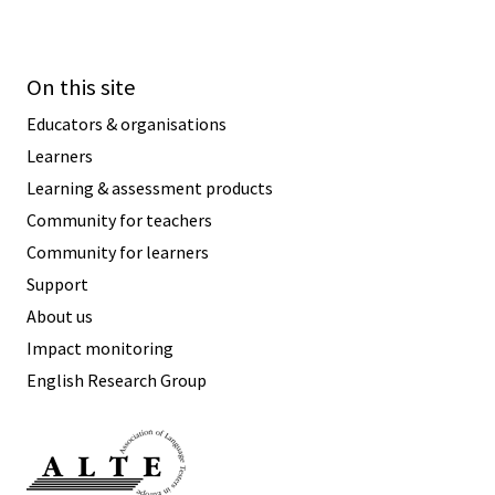
On this site
Educators & organisations
Learners
Learning & assessment products
Community for teachers
Community for learners
Support
About us
Impact monitoring
English Research Group