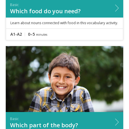
Basic
Which food do you need?
Learn about nouns connected with food in this vocabulary activity.
A1-A2
0–5
minutes
Basic
Which part of the body?