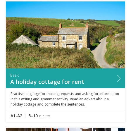
Basic
A holiday cottage for rent
Practise language for making requests and asking for information
in this writing and grammar activity. Read an advert about a
holiday cottage and complete the sentences.
A1-A2
5–10
minutes