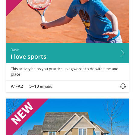
Basic
I love sports
This activity helps you practice using words to do with time and
place
A1-A2
5–10
minutes