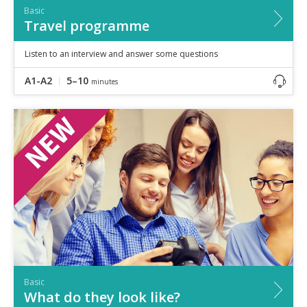
Basic
Travel programme
Listen to an interview and answer some questions
A1-A2
5–10
minutes
Basic
What do they look like?