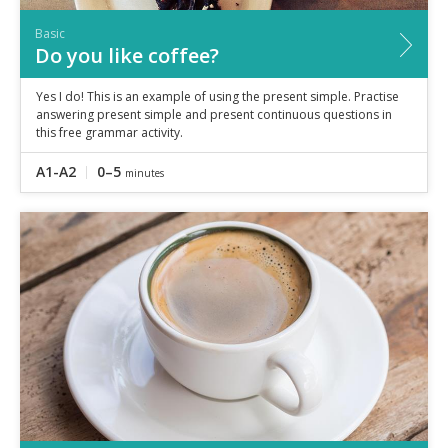
Basic
Do you like coffee?
Yes I do! This is an example of using the present simple. Practise
answering present simple and present continuous questions in
this free grammar activity.
A1-A2
0–5
minutes