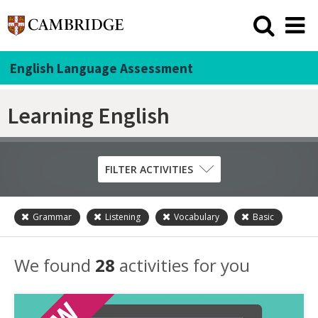
English Language Assessment
Learning English
FILTER ACTIVITIES
Grammar
Listening
Vocabulary
Basic
Skill
Grammar
We found
28
activities for you
Listening
Pronunciation
Reading