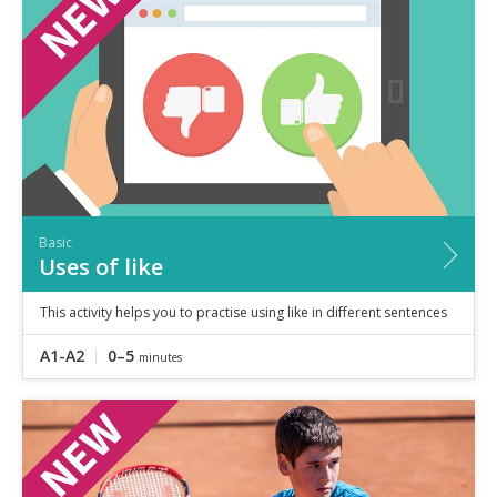
Speaking
Vocabulary
Writing
Level
?
Basic
Independent
Proficient
Time
Basic
0–5
minutes
Uses of like
5–10
minutes
10+
minutes
This activity helps you to practise using like in different sentences
A1-A2
0–5
minutes