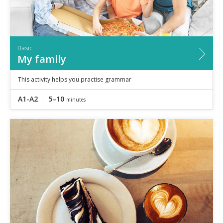
Basic
My family
This activity helps you practise grammar
A1-A2
5–10
minutes