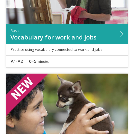
Basic
Vocabulary for work and jobs
Practise using vocabulary connected to work and jobs
A1-A2
0–5
minutes