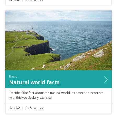
Basic
Natural world facts
Decide if the fact about the natural world is correct or incorrect
with this vocabulary exercise.
A1-A2
0–5
minutes