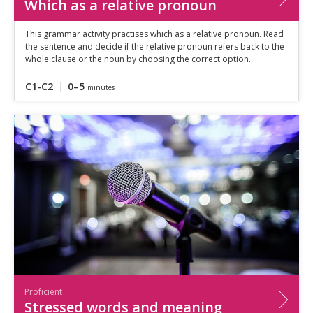
Which as a relative pronoun
This grammar activity practises which as a relative pronoun. Read
the sentence and decide if the relative pronoun refers back to the
whole clause or the noun by choosing the correct option.
C1-C2
0–5
minutes
Proficient
Stressed words and meaning