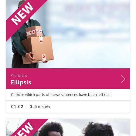
Speaking
Vocabulary
Writing
Level
?
Basic
Independent
Proficient
Time
0–5
minutes
Proficient
5–10
minutes
Ellipsis
10+
minutes
Choose which parts of these sentences have been left out
C1-C2
0–5
minutes