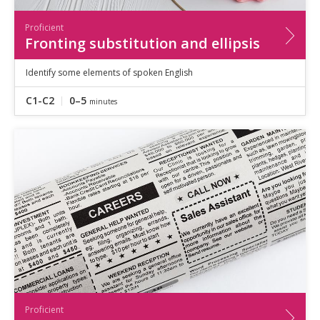
Proficient
Fronting substitution and ellipsis
Identify some elements of spoken English
C1-C2
0–5
minutes
Proficient