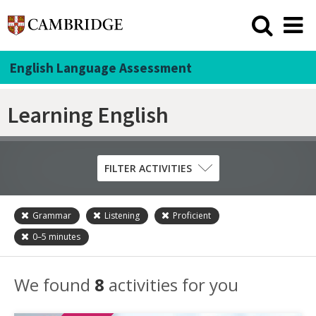
English Language Assessment
Learning English
FILTER ACTIVITIES
Grammar
Listening
Proficient
Skill
0–5
minutes
Grammar
Listening
We found
8
activities for you
Pronunciation
Reading