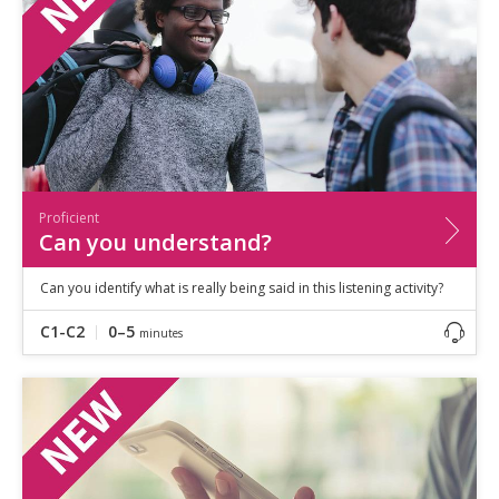
Proficient
Can you understand?
Can you identify what is really being said in this listening activity?
C1-C2
0–5
minutes