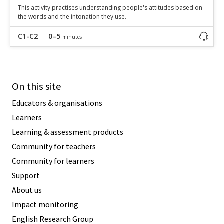
This activity practises understanding people's attitudes based on
the words and the intonation they use.
C1-C2
0–5
minutes
On this site
Educators & organisations
Learners
Learning & assessment products
Community for teachers
Community for learners
Support
About us
Impact monitoring
English Research Group