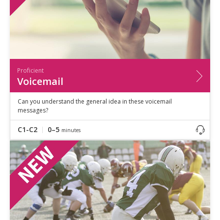
Proficient
Voicemail
Can you understand the general idea in these voicemail
messages?
C1-C2
0–5
minutes