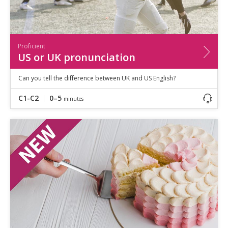
Proficient
US or UK pronunciation
Can you tell the difference between UK and US English?
C1-C2
0–5
minutes