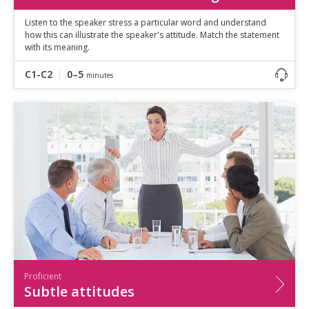
Listen to the speaker stress a particular word and understand
how this can illustrate the speaker's attitude. Match the statement
with its meaning.
C1-C2
0–5
minutes
Proficient
Subtle attitudes