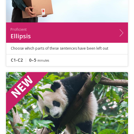
Proficient
Ellipsis
Choose which parts of these sentences have been left out
C1-C2
0–5
minutes