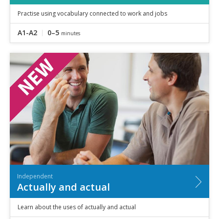
Practise using vocabulary connected to work and jobs
A1-A2
0–5
minutes
Independent
Actually and actual
Learn about the uses of actually and actual