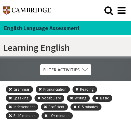
English Language Assessment
Learning English
FILTER ACTIVITIES
Grammar
Pronunciation
Reading
Skill
Speaking
Vocabulary
Writing
Basic
Grammar
Independent
Proficient
0–5
minutes
Listening
5–10
minutes
10+
minutes
Pronunciation
Reading