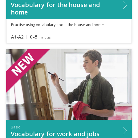
Vocabulary for the house and
home
Practise using vocabulary about the house and home
A1-A2
0–5
minutes
Basic
Vocabulary for work and jobs