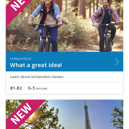
Independent
What a great idea!
Learn about exclamative clauses
B1-B2
0–5
minutes