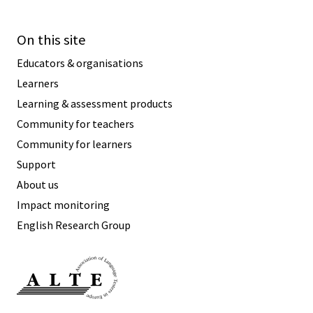
On this site
Educators & organisations
Learners
Learning & assessment products
Community for teachers
Community for learners
Support
About us
Impact monitoring
English Research Group