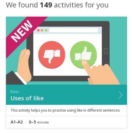
Speaking
We found
149
activities for you
Vocabulary
Writing
Level
?
Basic
Independent
Proficient
Time
0–5
minutes
5–10
minutes
10+
minutes
Basic
Uses of like
This activity helps you to practise using like in different sentences
A1-A2
0–5
minutes