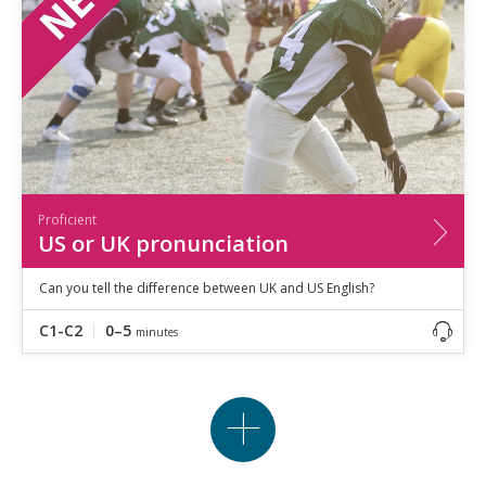
Proficient
US or UK pronunciation
Can you tell the difference between UK and US English?
C1-C2
0–5
minutes