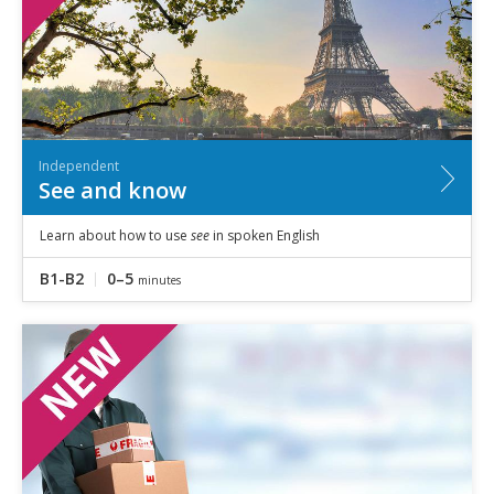
Independent
See and know
Learn about how to use
see
in spoken English
B1-B2
0–5
minutes