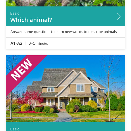
Basic
Which animal?
Answer some questions to learn new words to describe animals
A1-A2
0–5
minutes
Basic