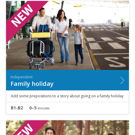
Independent
Family holiday
Add some prepositions to a story about going on a family holiday
B1-B2
0–5
minutes