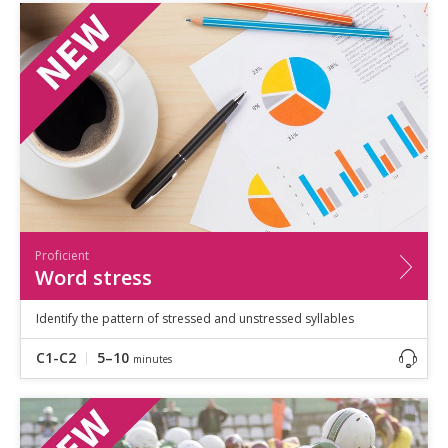
Proficient
Word stress
Identify the pattern of stressed and unstressed syllables
C1-C2
5–10
minutes