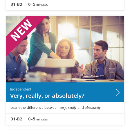
B1-B2
0–5
minutes
Independent
Very, really, or absolutely?
Learn the difference between
very
,
really
and
absolutely
B1-B2
0–5
minutes