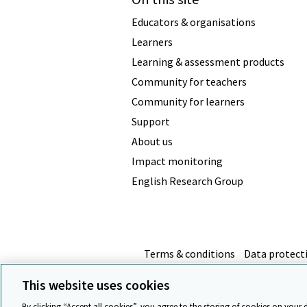
Educators & organisations
Learners
Learning & assessment products
Community for teachers
Community for learners
Support
About us
Impact monitoring
English Research Group
Terms & conditions
Data protect
This website uses cookies
By clicking “Accept all cookies”, you agree to the storing of cookies on your 