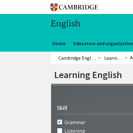
Home
Educators and organisatio
A
Cambridge English
Learning English
Learning English
Refine
activities
Skill
Grammar
Listening