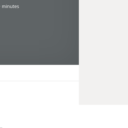
+
minutes