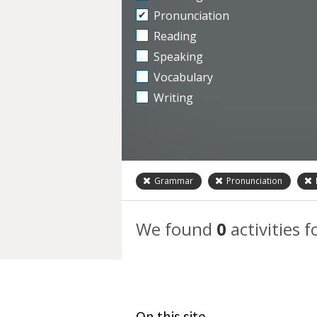
Pronunciation
Reading
Speaking
Vocabulary
Writing
Grammar
Pronunciation
We found
0
activities f
On this site