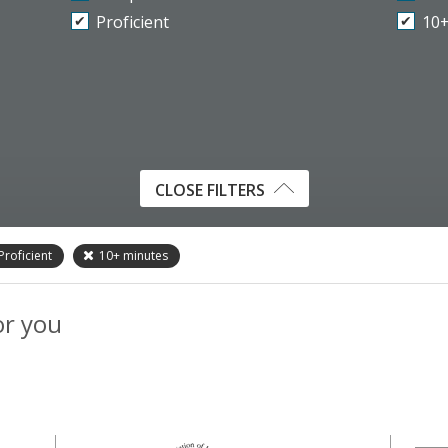
Proficient
10
CLOSE FILTERS
Proficient
10+
minutes
or you