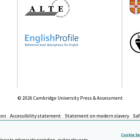
©
2026 Cambridge University Press & Assessment
ion
Accessibility statement
Statement on modern slavery
Saf
top
Cookie Se
device to enhance site navigation, analyse site usage,