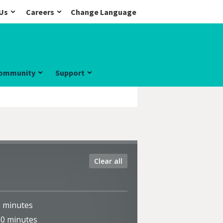
Us
Careers
Change Language
ommunity
Support
Clear all
5
minutes
10
minutes