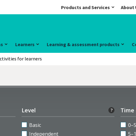
Products and Services
About 
ns
Learners
Learning & assessment products
C
ctivities for learners
Level
Time
?
Basic
0–
Independent
5–