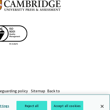
eguarding policy
Sitemap
Back to
ttings
Reject all
Accept all cookies