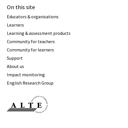
Speaking
On this site
Vocabulary
Writing
Educators & organisations
Level
?
Learners
Learning & assessment products
Basic
Independent
Community for teachers
Proficient
Community for learners
Time
Support
0–5
minutes
About us
5–10
minutes
Impact monitoring
10+
minutes
English Research Group