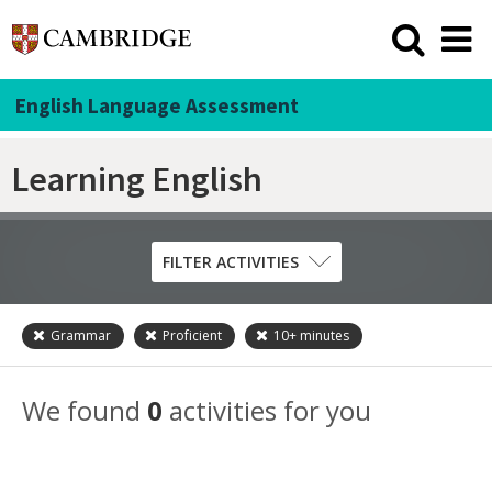
English Language Assessment
Learning English
FILTER ACTIVITIES
Grammar
Proficient
10+
minutes
Skill
Grammar
We found
0
activities for you
Listening
Pronunciation
Reading