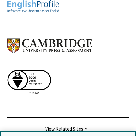
View Related Sites