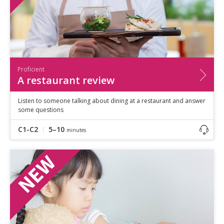
Proficient
A restaurant review
Listen to someone talking about dining at a restaurant and answer
some questions
C1-C2
5–10
minutes