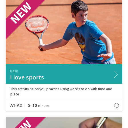
Speaking
Vocabulary
Writing
Level
?
Basic
Independent
Proficient
Time
0–5
minutes
Basic
5–10
minutes
I love sports
10+
minutes
This activity helps you practice using words to do with time and
place
A1-A2
5–10
minutes