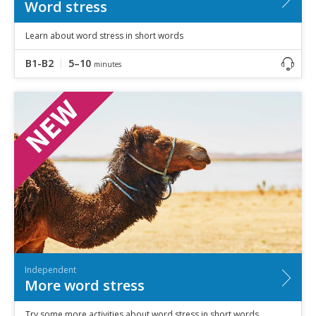
Word stress
Learn about word stress in short words
B1-B2
5–10
minutes
Independent
More word stress
Try some more activities about word stress in short words