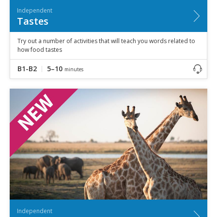
Independent
Tastes
Try out a number of activities that will teach you words related to
how food tastes
B1-B2
5–10
minutes
Independent