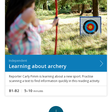
Independent
Learning about archery
Reporter Carly Pimm is learning about a new sport. Practise
scanning a text to find information quickly in this reading activity.
B1-B2
5–10
minutes