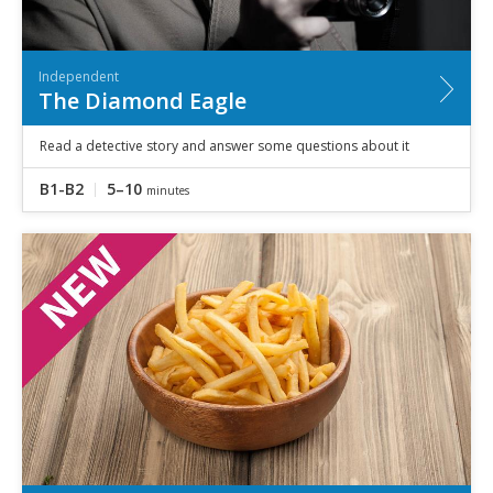
Independent
The Diamond Eagle
Read a detective story and answer some questions about it
B1-B2
5–10
minutes