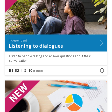
Independent
Listening to dialogues
Listen to people talking and answer questions about their
conversation
B1-B2
5–10
minutes