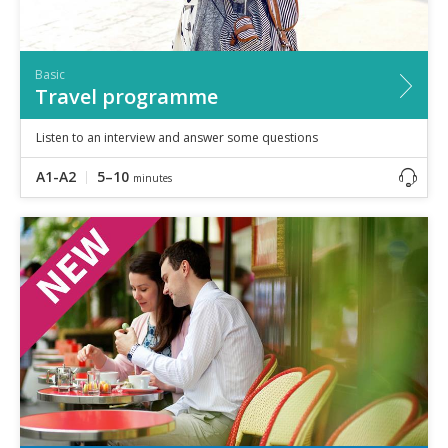
Basic
Travel programme
Listen to an interview and answer some questions
A1-A2
5–10
minutes