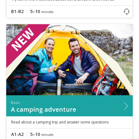
B1-B2
5–10
minutes
Basic
A camping adventure
Read about a camping trip and answer some questions
A1-A2
5–10
minutes