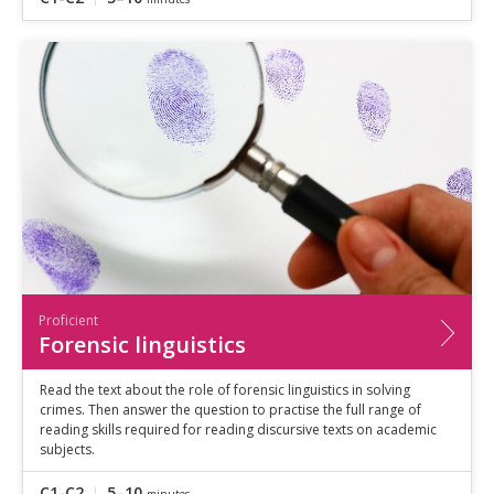
Proficient
Forensic linguistics
Read the text about the role of forensic linguistics in solving
crimes. Then answer the question to practise the full range of
reading skills required for reading discursive texts on academic
subjects.
C1-C2
5–10
minutes