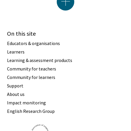
On this site
Educators & organisations
Learners
Learning & assessment products
Community for teachers
Community for learners
Support
About us
Impact monitoring
English Research Group