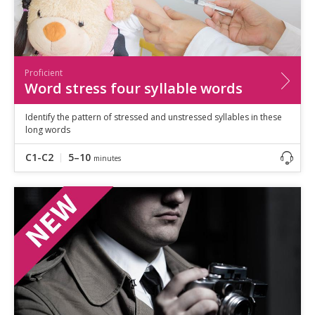
Proficient
Word stress four syllable words
Identify the pattern of stressed and unstressed syllables in these
long words
C1-C2
5–10
minutes