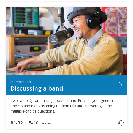
Independent
Discussing a band
Two radio DJs are talking about a band. Practise your general
understanding by listening to them talk and answering some
multiple-choice questions.
B1-B2
5–10
minutes