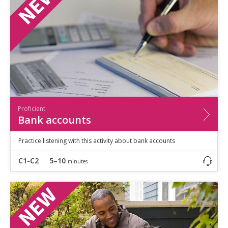
Proficient
Bank accounts
Practice listening with this activity about bank accounts
C1-C2
5–10
minutes