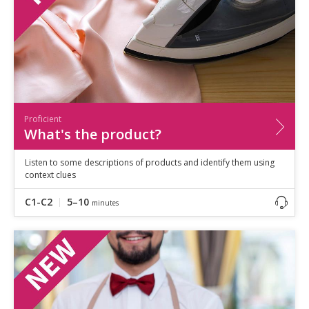
Proficient
What's the product?
Listen to some descriptions of products and identify them using
context clues
C1-C2
5–10
minutes