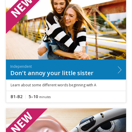
Independent
Don't annoy your little sister
Learn about some different words beginning with A
B1-B2
5–10
minutes