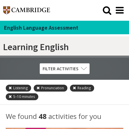
English Language Assessment
Learning English
FILTER ACTIVITIES
Listening
Pronunciation
Reading
Skill
5–10
minutes
Grammar
Listening
We found
48
activities for you
Pronunciation
Reading