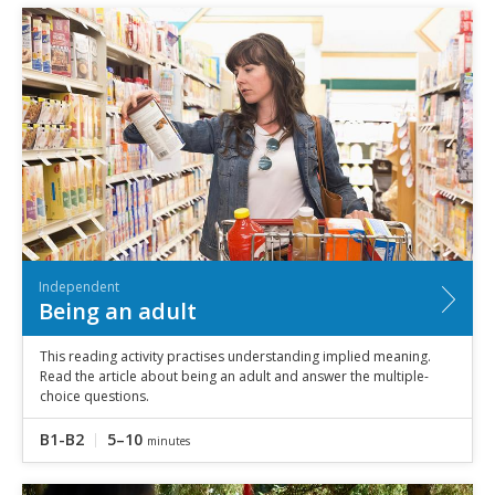
Independent
Being an adult
This reading activity practises understanding implied meaning.
Read the article about being an adult and answer the multiple-
choice questions.
B1-B2
5–10
minutes