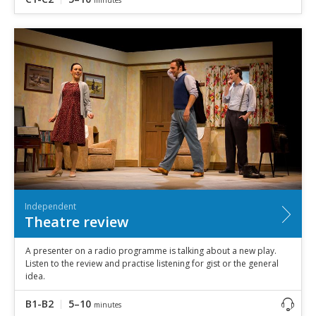
Independent
Theatre review
A presenter on a radio programme is talking about a new play.
Listen to the review and practise listening for gist or the general
idea.
B1-B2
5–10
minutes