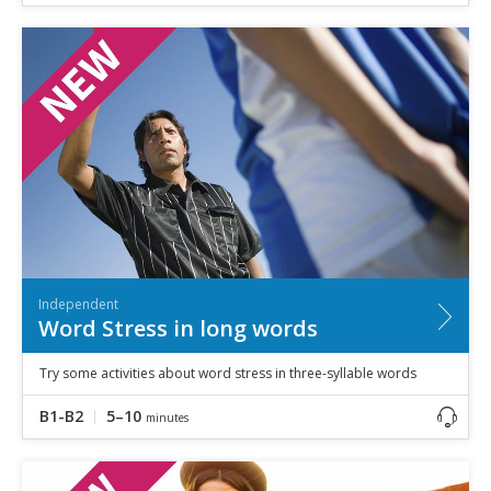
Independent
Word Stress in long words
Try some activities about word stress in three-syllable words
B1-B2
5–10
minutes