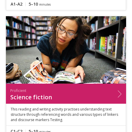
A1-A2
5–10
minutes
Proficient
Science fiction
This reading and writing activity practises understanding text
structure through referencing words and various types of linkers
and discourse markers Testing.
C1-C2
5–10
minutes