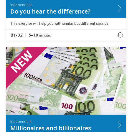
Independent
Do you hear the difference?
This exercise will help you with similar but different sounds
B1-B2
5–10
minutes
Independent
Millionaires and billionaires