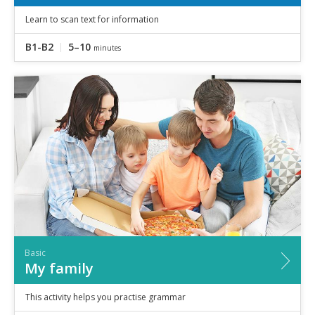
Learn to scan text for information
B1-B2
5–10
minutes
Basic
My family
This activity helps you practise grammar