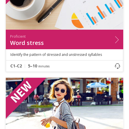
Proficient
Word stress
Identify the pattern of stressed and unstressed syllables
C1-C2
5–10
minutes