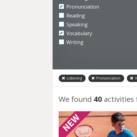
Pronunciation
Reading
Speaking
Vocabulary
Writing
Listening
Pronunciation
V
We found
40
activities