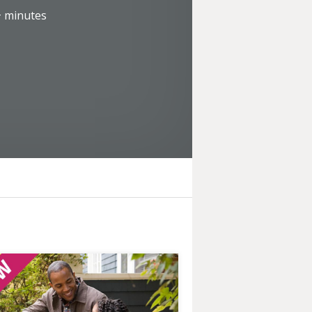
+
minutes