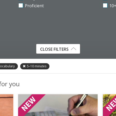
Proficient
10
CLOSE FILTERS
ocabulary
5–10
minutes
 for you