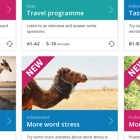
Basic
Indep
Travel programme
Tas
essed
Listen to an interview and answer some
Try ou
questions
words
A1-A2
5–10
B1-B
minutes
Independent
Profic
More word stress
Mor
Try some more activities about word stress in
Practi