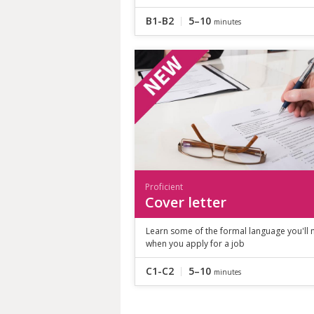
B1-B2
5–10
minutes
Proficient
Cover letter
Learn some of the formal language you'll
when you apply for a job
C1-C2
5–10
minutes