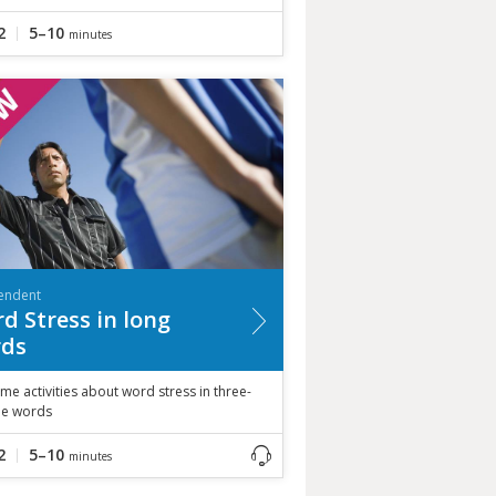
2
5–10
minutes
endent
d Stress in long
ds
me activities about word stress in three-
ble words
2
5–10
minutes