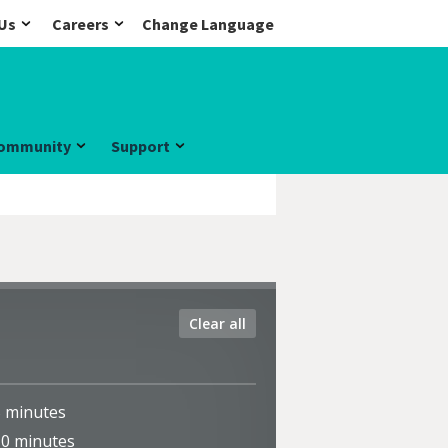
Us
Careers
Change Language
ommunity
Support
Clear all
5
minutes
10
minutes