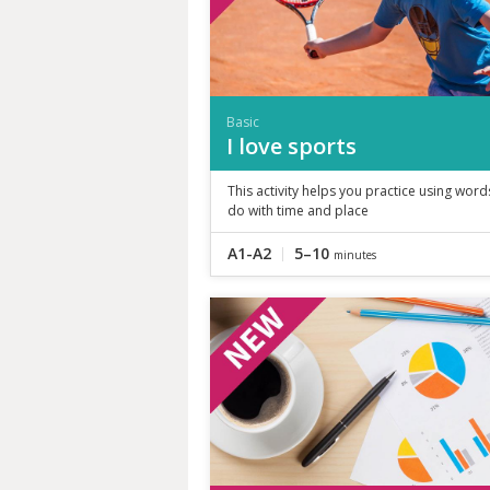
Basic
I love sports
This activity helps you practice using word
do with time and place
A1-A2
5–10
minutes