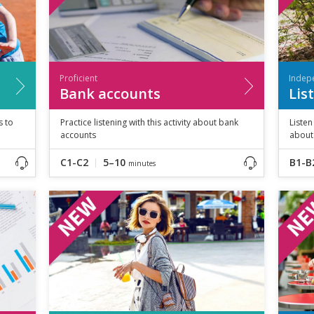
Proficient
Indep
Bank accounts
Lis
s to
Practice listening with this activity about bank
Listen
accounts
about 
C1-C2
5–10
B1-B
minutes