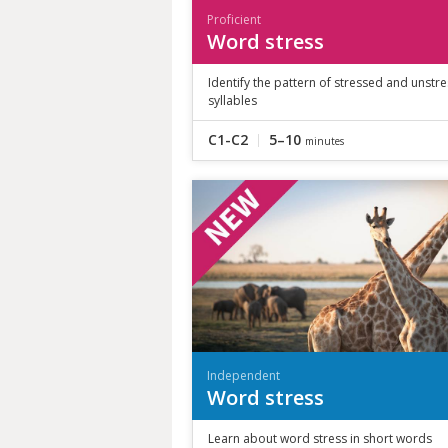
Proficient
Word stress
Identify the pattern of stressed and unstr
syllables
C1-C2
5–10
minutes
Independent
Word stress
Learn about word stress in short words