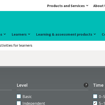
Products and Services
About 
ns
Learners
Learning & assessment products
C
ctivities for learners
Level
Time
?
Basic
0–
Independent
5–