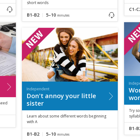
short words
C1-C
B1-B2
5–10
minutes
Indep
Wor
Independent
Don't annoy your little
wor
sister
 need
Try so
Learn about some different words beginning
sylla
with A
B1-B
B1-B2
5–10
minutes