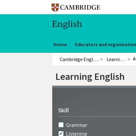
Home
Educators and organisatio
A
Cambridge English
Learning English
Learning English
Refine
activities
Skill
Grammar
Listening