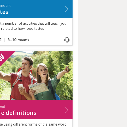
endent
tes
t a number of activities that will teach you
 related to how food tastes
2
5–10
minutes
ient
e definitions
se using different forms of the same word