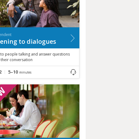
endent
tening to dialogues
 to people talking and answer questions
their conversation
2
5–10
minutes