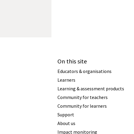
On this site
Educators & organisations
Learners
Learning & assessment products
Community for teachers
Community for learners
Support
About us
Impact monitoring