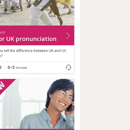
ient
or UK pronunciation
u tell the difference between UK and US
h?
2
0–5
minutes