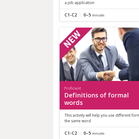
a job application
C1-C2
0–5
minutes
Proficient
Definitions of formal
words
This activity will help you use different for
the same word
C1-C2
0–5
minutes