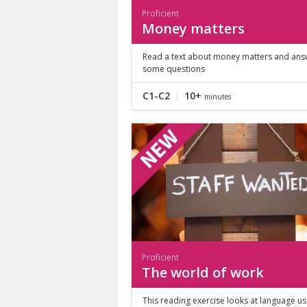
Proficient
Money matters
Read a text about money matters and ans
some questions
C1-C2
10+
minutes
Proficient
The world of work
This reading exercise looks at language us