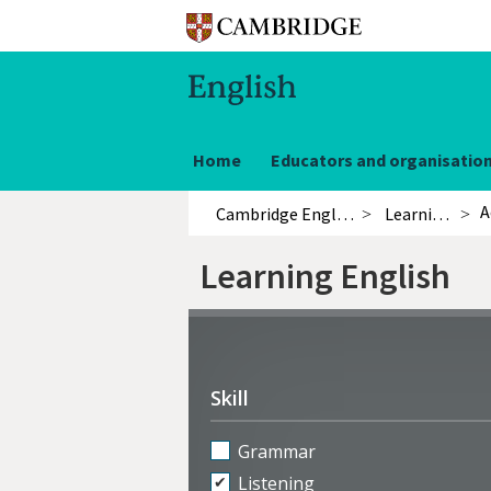
Home
Educators and organisatio
A
Cambridge English
Learning English
Learning English
Refine
activities
Skill
Grammar
Listening