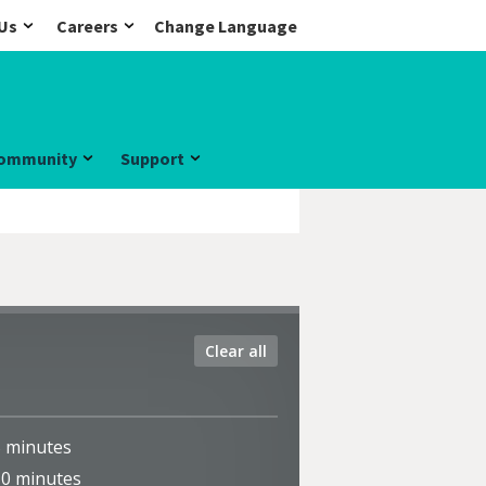
Us
Careers
Change Language
ommunity
Support
Clear all
5
minutes
10
minutes