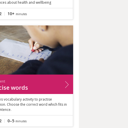
nces about health and wellbeing
2
10+
minutes
ient
cise words
is vocabulary activity to practise
ion. Choose the correct word which fits in
ntence.
2
0–5
minutes