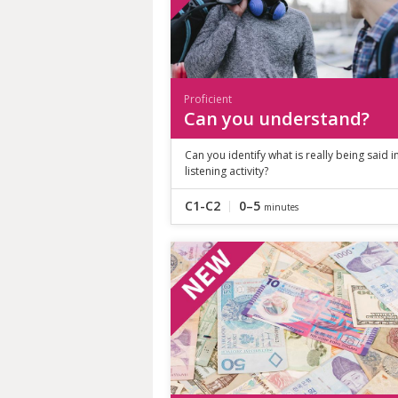
Proficient
Can you understand?
Can you identify what is really being said in
listening activity?
C1-C2
0–5
minutes