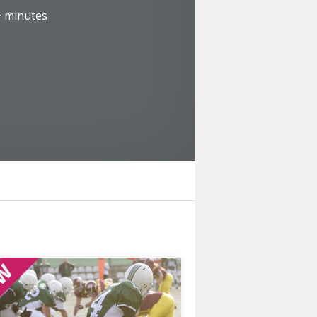
+
minutes