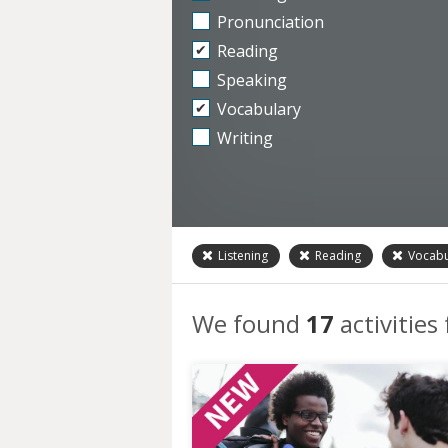
Pronunciation
Reading
Speaking
Vocabulary
Writing
Listening
Reading
Vocabu
We found
17
activities