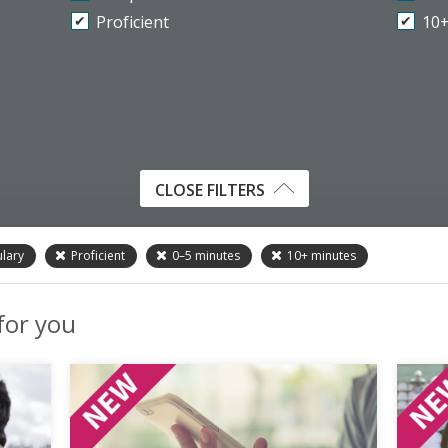
Proficient
10
CLOSE FILTERS
lary
Proficient
0–5
minutes
10+
minutes
 for you