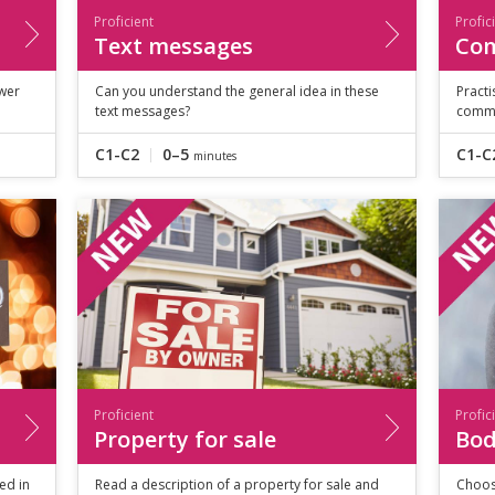
Proficient
Profic
Text messages
Co
wer
Can you understand the general idea in these
Pract
text messages?
commu
C1-C2
0–5
C1-C
minutes
Proficient
Profic
Property for sale
Bod
ed in
Read a description of a property for sale and
Choos