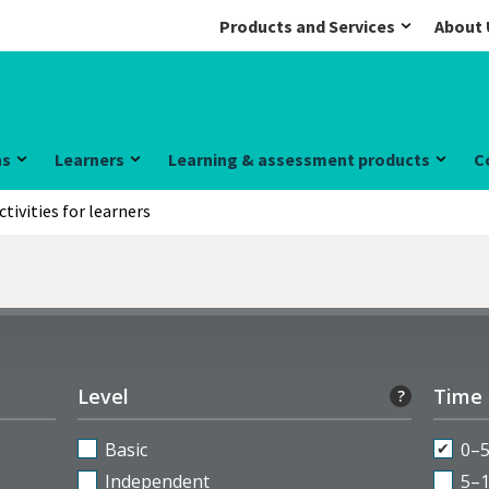
Products and Services
About 
ns
Learners
Learning & assessment products
C
ctivities for learners
Level
Time
?
Basic
0–
Independent
5–