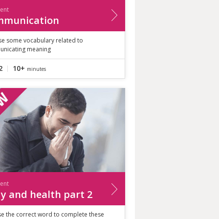
ient
mmunication
ise some vocabulary related to
nicating meaning
2
10+
minutes
ient
y and health part 2
e the correct word to complete these