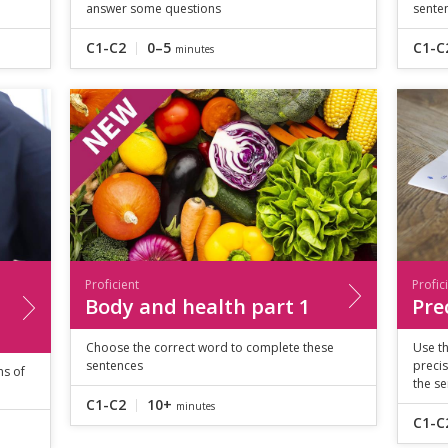
answer some questions
sente
C1-C2
0–5
C1-C
minutes
Proficient
Profic
Body and health part 1
Pre
Choose the correct word to complete these
Use th
sentences
precis
ms of
the se
C1-C2
10+
minutes
C1-C