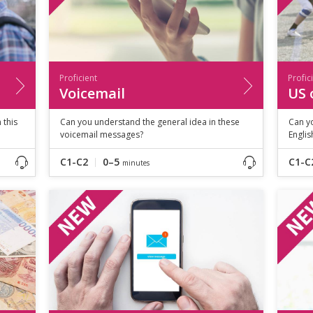
Proficient
Profic
Voicemail
US 
 this
Can you understand the general idea in these
Can yo
voicemail messages?
Englis
C1-C2
0–5
C1-C
minutes