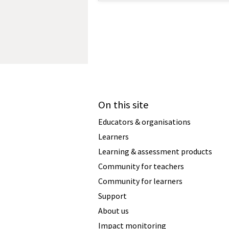
On this site
Educators & organisations
Learners
Learning & assessment products
Community for teachers
Community for learners
Support
About us
Impact monitoring