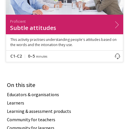
Proficient
Subtle attitudes
This activity practises understanding people's attitudes based on
the words and the intonation they use.
C1-C2
0–5
minutes
On this site
Educators & organisations
Learners
Learning & assessment products
Community for teachers
Community for learners