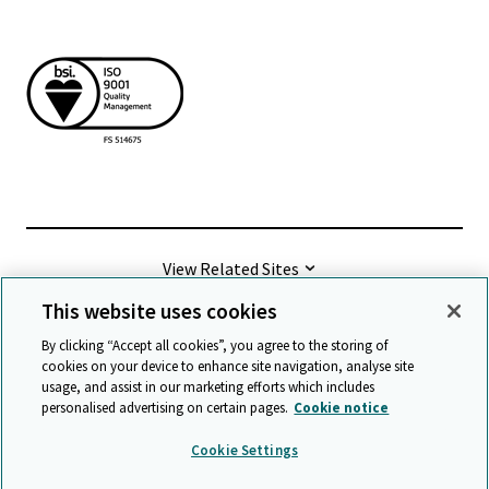
View Related Sites
This website uses cookies
©
2026 Cambridge University Press & Assessment
By clicking “Accept all cookies”, you agree to the storing of
cookies on your device to enhance site navigation, analyse site
usage, and assist in our marketing efforts which includes
Terms & conditions
Data protection
personalised advertising on certain pages.
Cookie notice
Accessibility statement
Statement on modern slavery
Cookie Settings