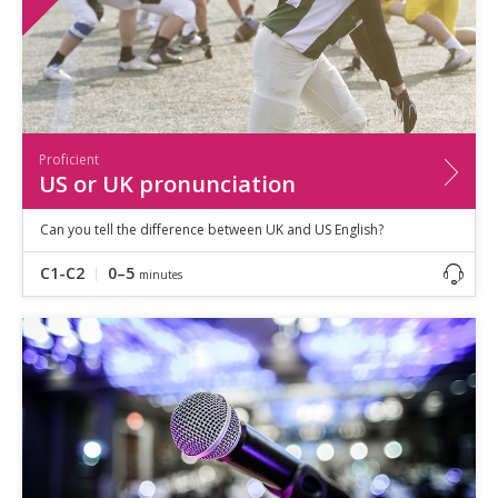
Proficient
US or UK pronunciation
Can you tell the difference between UK and US English?
C1-C2
0–5
minutes