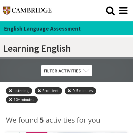
English Language Assessment
Learning English
FILTER ACTIVITIES
Listening
Proficient
0–5
minutes
Skill
10+
minutes
Grammar
Listening
We found
5
activities for you
Pronunciation
Reading