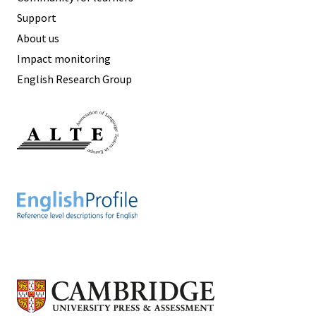
Support
About us
Impact monitoring
English Research Group