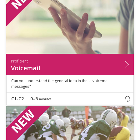
Proficient
Voicemail
Can you understand the general idea in these voicemail
messages?
C1-C2
0–5
minutes