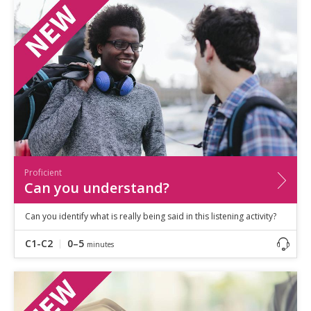
Speaking
Vocabulary
Writing
Level
?
Basic
Independent
Proficient
Time
0–5
minutes
Proficient
5–10
minutes
Can you understand?
10+
minutes
Can you identify what is really being said in this listening activity?
C1-C2
0–5
minutes