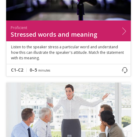
Proficient
Stressed words and meaning
Listen to the speaker stress a particular word and understand
how this can illustrate the speaker's attitude. Match the statement
with its meaning.
C1-C2
0–5
minutes