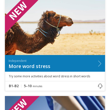
Independent
More word stress
Try some more activities about word stress in short words
B1-B2
5–10
minutes