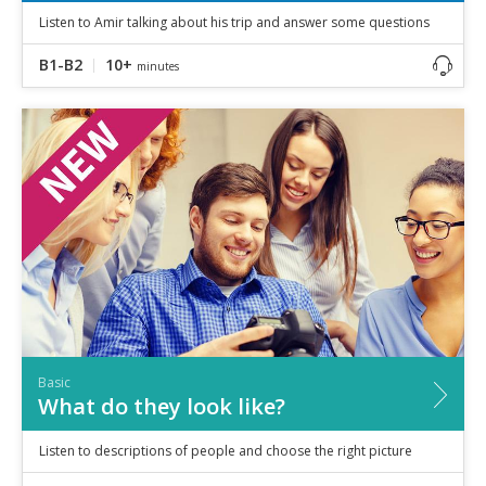
Listen to Amir talking about his trip and answer some questions
B1-B2
10+
minutes
Basic
What do they look like?
Listen to descriptions of people and choose the right picture