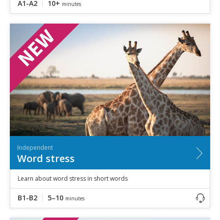
A1-A2
10+
minutes
Independent
Word stress
Learn about word stress in short words
B1-B2
5–10
minutes