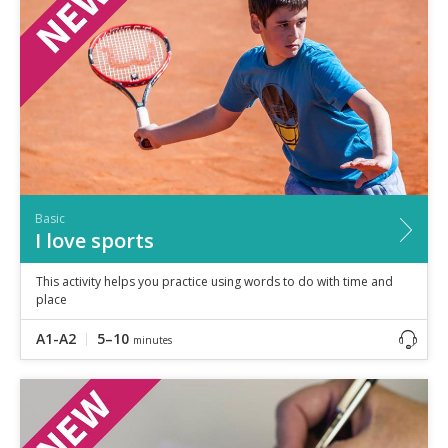
Speaking
Vocabulary
Writing
Level
?
Basic
Independent
Proficient
Time
Basic
0–5
minutes
I love sports
5–10
minutes
10+
minutes
This activity helps you practice using words to do with time and
place
A1-A2
5–10
minutes