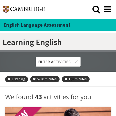
English Language Assessment
Learning English
FILTER ACTIVITIES
Listening
5–10
minutes
10+
minutes
Skill
Grammar
We found
43
activities for you
Listening
Pronunciation
Reading