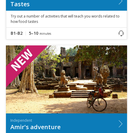
Tastes
Try out a number of activities that will teach you words related to
how food tastes
B1-B2
5–10
minutes
Independent
Amir's adventure