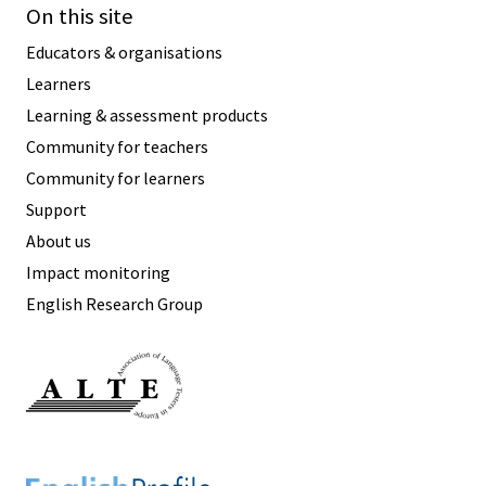
On this site
Educators & organisations
Learners
Learning & assessment products
Community for teachers
Community for learners
Support
About us
Impact monitoring
English Research Group