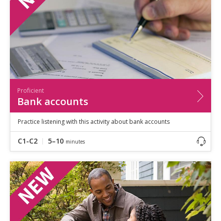
Proficient
Bank accounts
Practice listening with this activity about bank accounts
C1-C2
5–10
minutes