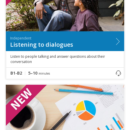
Independent
Listening to dialogues
Listen to people talking and answer questions about their
conversation
B1-B2
5–10
minutes