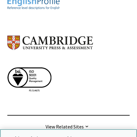
View Related Sites