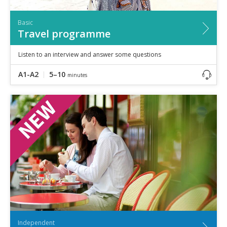
Basic
Travel programme
Listen to an interview and answer some questions
A1-A2
5–10
minutes
Independent