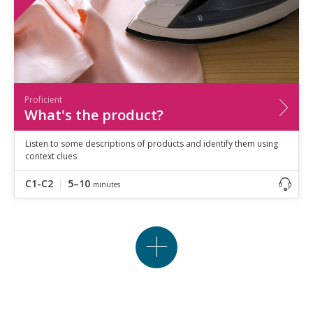
Proficient
What's the product?
Listen to some descriptions of products and identify them using
context clues
C1-C2
5–10
minutes