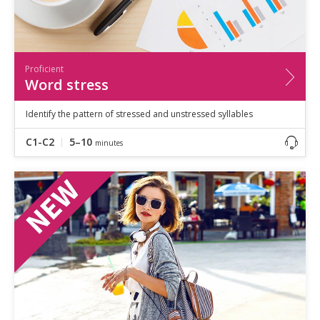
Proficient
Word stress
Identify the pattern of stressed and unstressed syllables
C1-C2
5–10
minutes