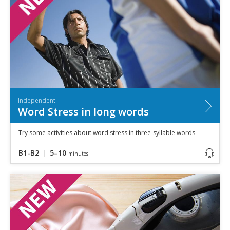
Independent
Word Stress in long words
Try some activities about word stress in three-syllable words
B1-B2
5–10
minutes