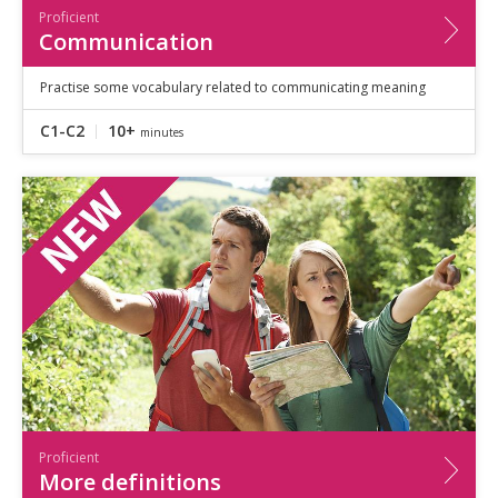
Proficient
Communication
Practise some vocabulary related to communicating meaning
C1-C2
10+
minutes
Proficient
More definitions