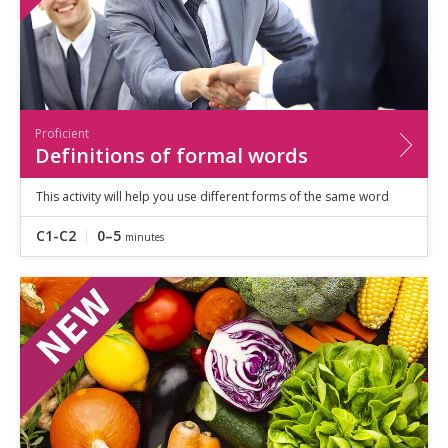
Proficient
Definitions of formal words
This activity will help you use different forms of the same word
C1-C2
0–5
minutes