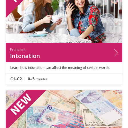
Proficient
Intonation
Learn how intonation can affect the meaning of certain words
C1-C2
0–5
minutes