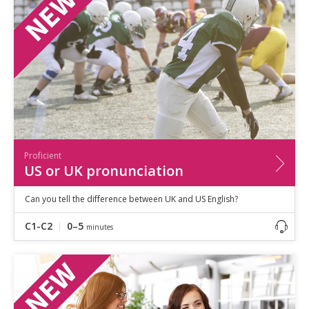
Proficient
US or UK pronunciation
Can you tell the difference between UK and US English?
C1-C2
0–5
minutes