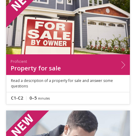
Proficient
Property for sale
Read a description of a property for sale and answer some
questions
C1-C2
0–5
minutes