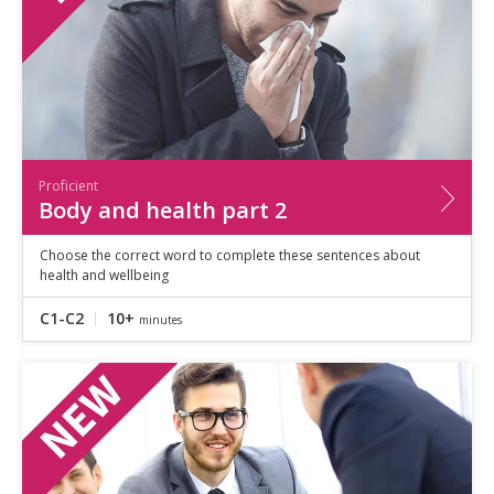
Proficient
Body and health part 2
Choose the correct word to complete these sentences about
health and wellbeing
C1-C2
10+
minutes