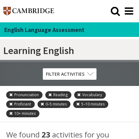
English Language Assessment
Learning English
FILTER ACTIVITIES
Pronunciation
Reading
Vocabulary
Skill
Proficient
0–5
minutes
5–10
minutes
Grammar
10+
minutes
Listening
Pronunciation
We found
23
activities for you
Reading