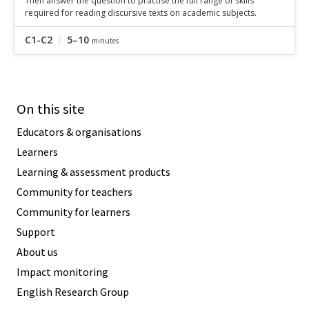
Then answer the question to practise the full range of skills
required for reading discursive texts on academic subjects.
C1-C2
5–10
minutes
On this site
Educators & organisations
Learners
Learning & assessment products
Community for teachers
Community for learners
Support
About us
Impact monitoring
English Research Group