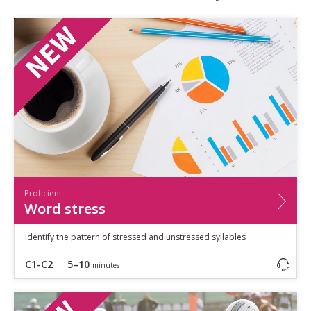
Speaking
Vocabulary
Writing
Level
?
Basic
Independent
Proficient
Time
0–5
minutes
5–10
minutes
10+
minutes
Proficient
Word stress
Identify the pattern of stressed and unstressed syllables
C1-C2
5–10
minutes