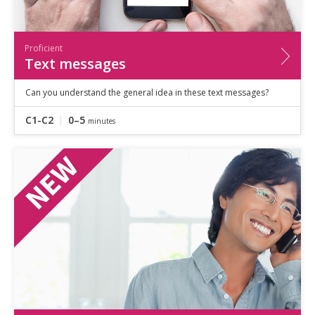
Proficient
Text messages
Can you understand the general idea in these text messages?
C1-C2
0–5
minutes