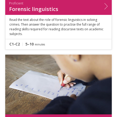
Proficient
Forensic linguistics
Read the text about the role of forensic linguistics in solving
crimes. Then answer the question to practise the full range of
reading skills required for reading discursive texts on academic
subjects.
C1-C2
5–10
minutes