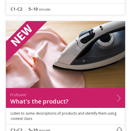
C1-C2
5–10
minutes
Proficient
What's the product?
Listen to some descriptions of products and identify them using
context clues
C1-C2
5–10
minutes