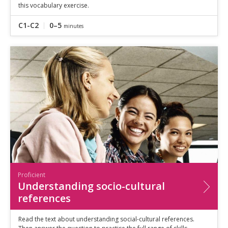
this vocabulary exercise.
C1-C2
0–5
minutes
Proficient
Understanding socio-cultural
references
Read the text about understanding social-cultural references.