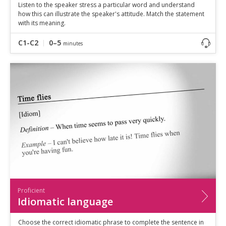
Listen to the speaker stress a particular word and understand
how this can illustrate the speaker's attitude. Match the statement
with its meaning.
C1-C2
0–5
minutes
Proficient
Idiomatic language
Choose the correct idiomatic phrase to complete the sentence in