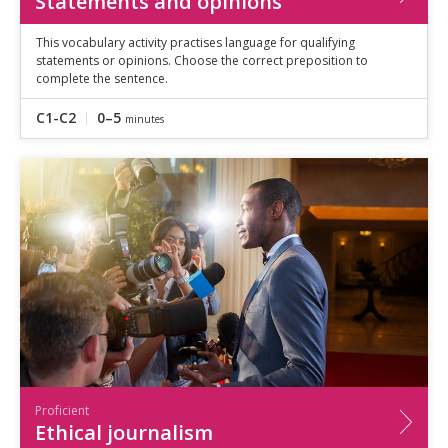
Statements and opinions
This vocabulary activity practises language for qualifying
statements or opinions. Choose the correct preposition to
complete the sentence.
C1-C2
0–5
minutes
Proficient
Ethical journalism