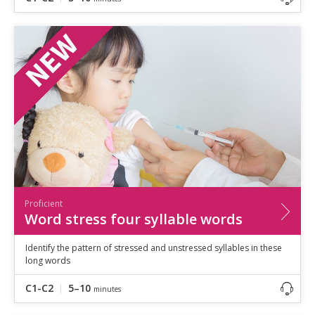
Proficient
Word stress four syllable words
Identify the pattern of stressed and unstressed syllables in these
long words
C1-C2
5–10
minutes