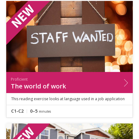
Proficient
The world of work
This reading exercise looks at language used in a job application
C1-C2
0–5
minutes