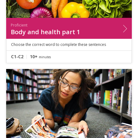
Proficient
Body and health part 1
Choose the correct word to complete these sentences
C1-C2
10+
minutes