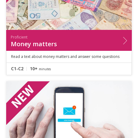
Proficient
Money matters
Read a text about money matters and answer some questions
C1-C2
10+
minutes