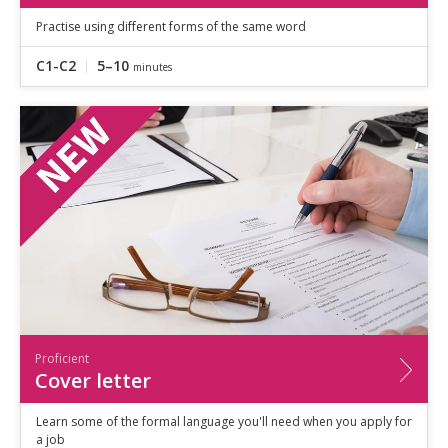
Practise using different forms of the same word
C1-C2
5–10
minutes
Proficient
Cover letter
Learn some of the formal language you'll need when you apply for
a job