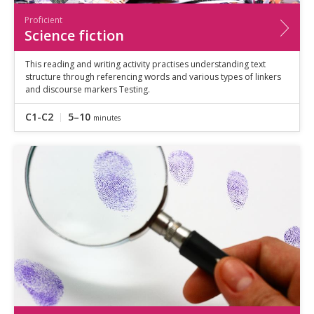
Proficient
Science fiction
This reading and writing activity practises understanding text
structure through referencing words and various types of linkers
and discourse markers Testing.
C1-C2
5–10
minutes