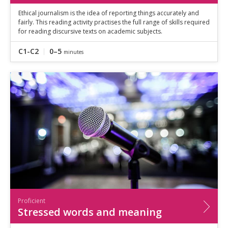
Ethical journalism is the idea of reporting things accurately and
fairly. This reading activity practises the full range of skills required
for reading discursive texts on academic subjects.
C1-C2
0–5
minutes
Proficient
Stressed words and meaning