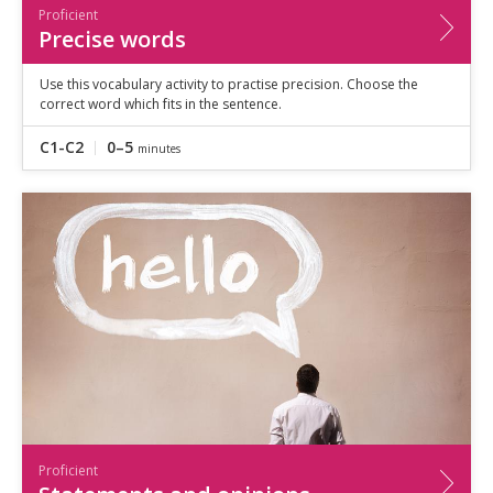
Proficient
Precise words
Use this vocabulary activity to practise precision. Choose the
correct word which fits in the sentence.
C1-C2
0–5
minutes
Proficient