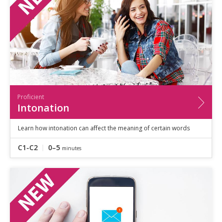
Proficient
Intonation
Learn how intonation can affect the meaning of certain words
C1-C2
0–5
minutes