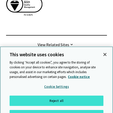
View Related Sites
This website uses cookies
©
2026 Cambridge University Press & Assessment
By clicking “Accept all cookies”, you agree to the storing of
cookies on your device to enhance site navigation, analyse site
usage, and assist in our marketing efforts which includes
Terms & conditions
Data protection
personalised advertising on certain pages.
Cookie notice
Accessibility statement
Statement on modern slavery
Cookie Settings
Safeguarding policy
Sitemap
Reject all
Back to top