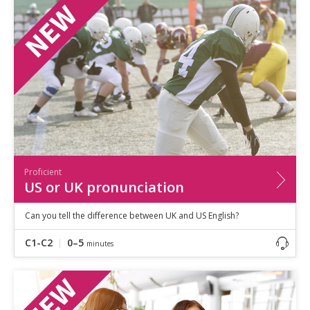
Speaking
Vocabulary
Writing
Level
?
Basic
Independent
Proficient
Time
0–5
minutes
Proficient
5–10
minutes
US or UK pronunciation
10+
minutes
Can you tell the difference between UK and US English?
C1-C2
0–5
minutes