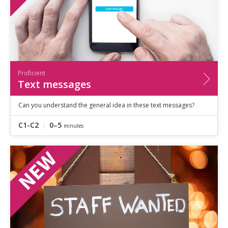
Proficient
Text messages
Can you understand the general idea in these text messages?
C1-C2
0–5
minutes