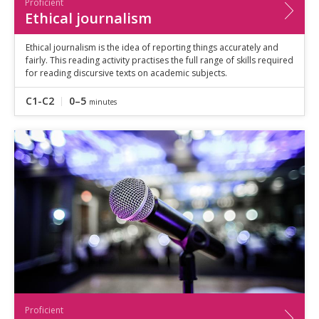
Proficient
Ethical journalism
Ethical journalism is the idea of reporting things accurately and
fairly. This reading activity practises the full range of skills required
for reading discursive texts on academic subjects.
C1-C2
0–5
minutes
Proficient