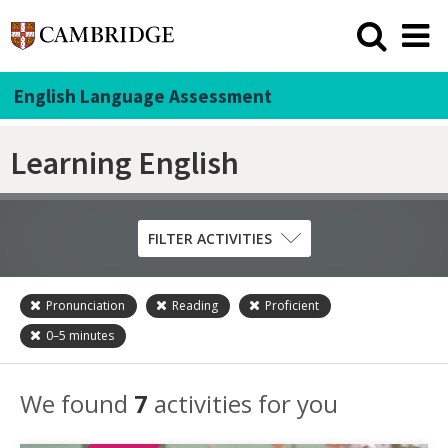
English Language Assessment
Learning English
FILTER ACTIVITIES
Pronunciation
Reading
Proficient
Skill
0–5
minutes
Grammar
Listening
We found
7
activities for you
Pronunciation
Reading