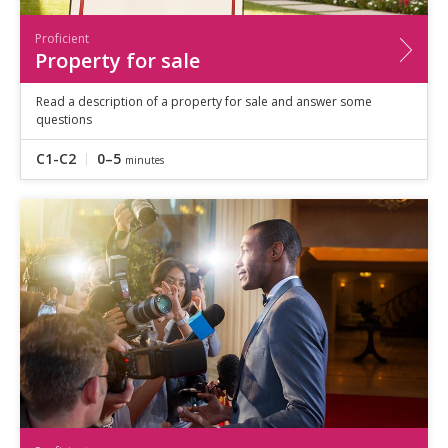
Proficient
Property for sale
Read a description of a property for sale and answer some
questions
C1-C2
0–5
minutes