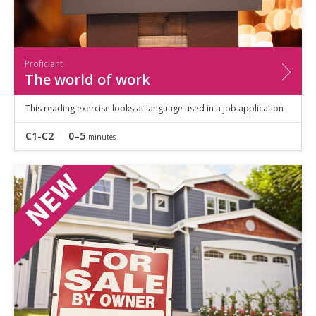
Proficient
The world of work
This reading exercise looks at language used in a job application
C1-C2
0–5
minutes