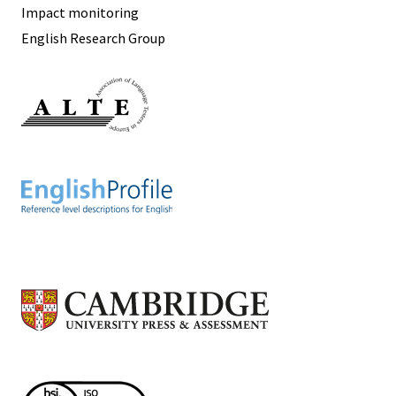
Impact monitoring
English Research Group