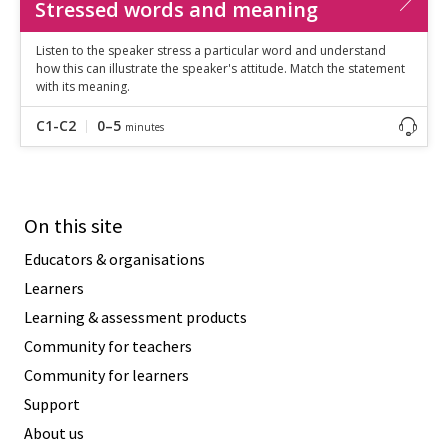
Stressed words and meaning
Listen to the speaker stress a particular word and understand
how this can illustrate the speaker's attitude. Match the statement
with its meaning.
C1-C2
0–5
minutes
On this site
Educators & organisations
Learners
Learning & assessment products
Community for teachers
Community for learners
Support
About us