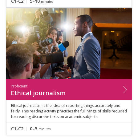
C1-C2
5–10
minutes
Proficient
Ethical journalism
Ethical journalism is the idea of reporting things accurately and
fairly. This reading activity practises the full range of skills required
for reading discursive texts on academic subjects.
C1-C2
0–5
minutes