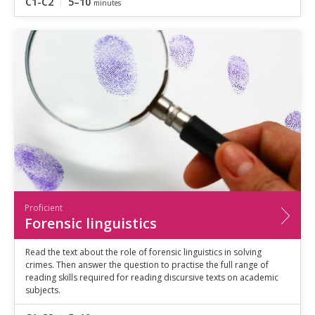
C1-C2
5–10
minutes
Proficient
Forensic linguistics
Read the text about the role of forensic linguistics in solving
crimes. Then answer the question to practise the full range of
reading skills required for reading discursive texts on academic
subjects.