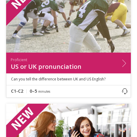
Proficient
US or UK pronunciation
Can you tell the difference between UK and US English?
C1-C2
0–5
minutes