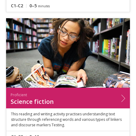
C1-C2
0–5
minutes
Proficient
Science fiction
This reading and writing activity practises understanding text
structure through referencing words and various types of linkers
and discourse markers Testing.