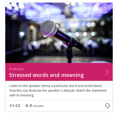
Proficient
Stressed words and meaning
Listen to the speaker stress a particular word and understand
how this can illustrate the speaker's attitude. Match the statement
with its meaning.
C1-C2
0–5
minutes