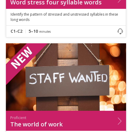
Word stress four syllable words
Identify the pattern of stressed and unstressed syllables in these
long words
C1-C2
5–10
minutes
Proficient
The world of work