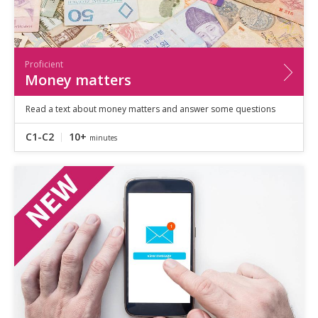
Proficient
Money matters
Read a text about money matters and answer some questions
C1-C2
10+
minutes