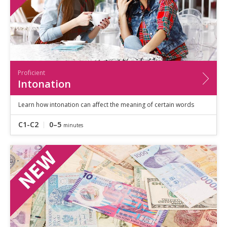
Proficient
Intonation
Learn how intonation can affect the meaning of certain words
C1-C2
0–5
minutes