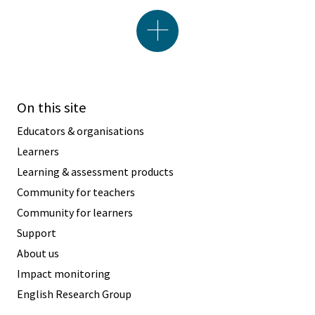
On this site
Educators & organisations
Learners
Learning & assessment products
Community for teachers
Community for learners
Support
About us
Impact monitoring
English Research Group