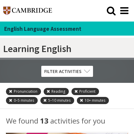
English Language Assessment
Learning English
FILTER ACTIVITIES
Pronunciation
Reading
Proficient
Skill
0–5
minutes
5–10
minutes
10+
minutes
Grammar
Listening
We found
13
activities for you
Pronunciation
Reading