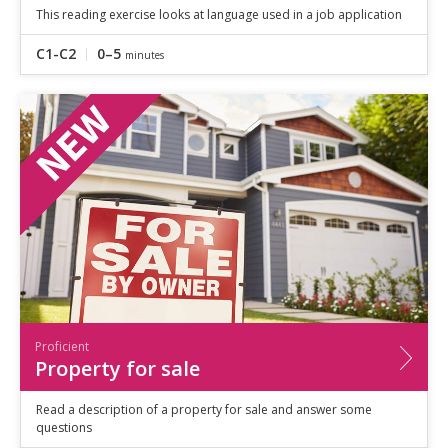
This reading exercise looks at language used in a job application
C1-C2
0–5
minutes
Proficient
Property for sale
Read a description of a property for sale and answer some
questions