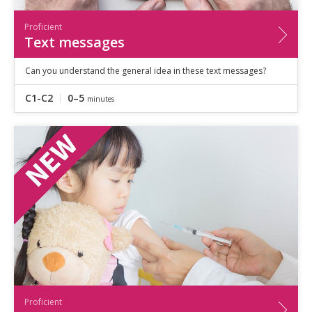
Proficient
Text messages
Can you understand the general idea in these text messages?
C1-C2
0–5
minutes
Proficient