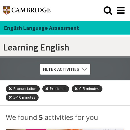
English Language Assessment
Learning English
FILTER ACTIVITIES
Pronunciation
Proficient
0–5
minutes
Skill
5–10
minutes
Grammar
Listening
We found
5
activities for you
Pronunciation
Reading