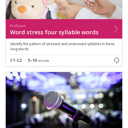
Proficient
Word stress four syllable words
Identify the pattern of stressed and unstressed syllables in these
long words
C1-C2
5–10
minutes