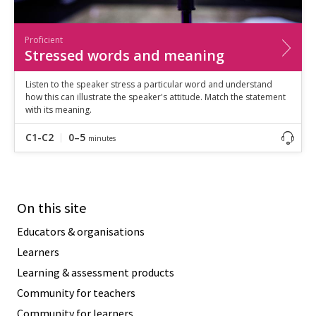
Proficient
Stressed words and meaning
Listen to the speaker stress a particular word and understand
how this can illustrate the speaker's attitude. Match the statement
with its meaning.
C1-C2
0–5
minutes
On this site
Educators & organisations
Learners
Learning & assessment products
Community for teachers
Community for learners