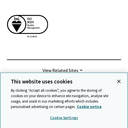
View Related Sites
This website uses cookies
©
2026 Cambridge University Press & Assessment
By clicking “Accept all cookies”, you agree to the storing of
cookies on your device to enhance site navigation, analyse site
usage, and assist in our marketing efforts which includes
Terms & conditions
Data protection
personalised advertising on certain pages.
Cookie notice
Accessibility statement
Statement on modern slavery
Cookie Settings