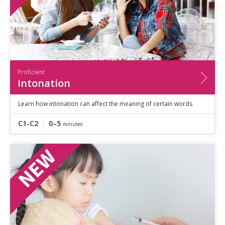
Proficient
Intonation
Learn how intonation can affect the meaning of certain words
C1-C2
0–5
minutes