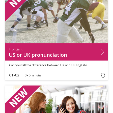
Proficient
US or UK pronunciation
Can you tell the difference between UK and US English?
C1-C2
0–5
minutes