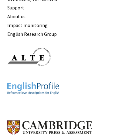
Support
About us
Impact monitoring
English Research Group