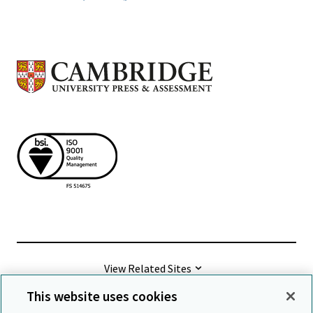
View Related Sites
This website uses cookies