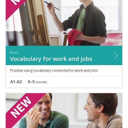
Basic
Vocabulary for work and jobs
Practise using vocabulary connected to work and jobs
A1-A2
0–5
minutes