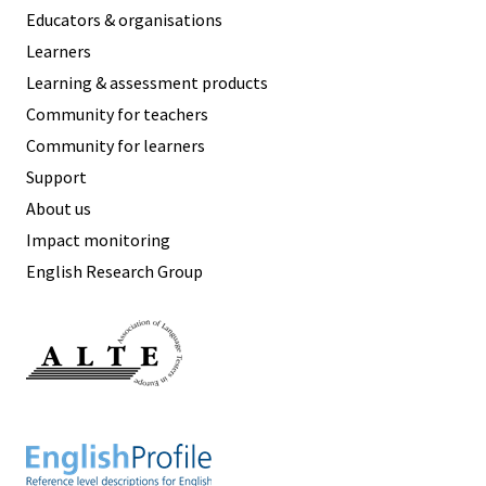
Educators & organisations
Learners
Learning & assessment products
Community for teachers
Community for learners
Support
About us
Impact monitoring
English Research Group