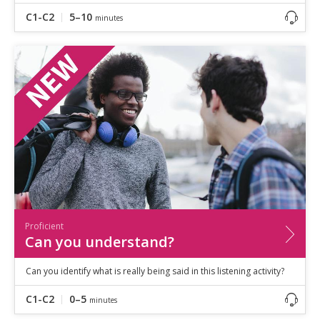
C1-C2
5–10
minutes
Proficient
Can you understand?
Can you identify what is really being said in this listening activity?
C1-C2
0–5
minutes