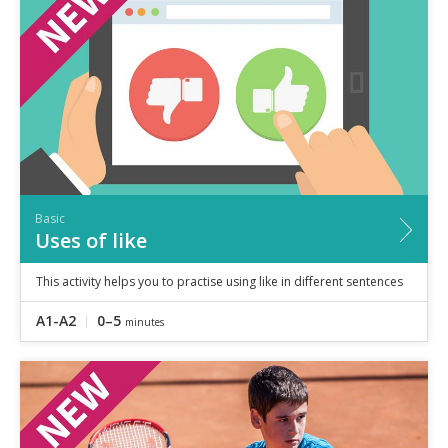
Speaking
Vocabulary
Writing
Level
?
Basic
Independent
Proficient
Time
Basic
0–5
minutes
Uses of like
5–10
minutes
10+
minutes
This activity helps you to practise using like in different sentences
A1-A2
0–5
minutes