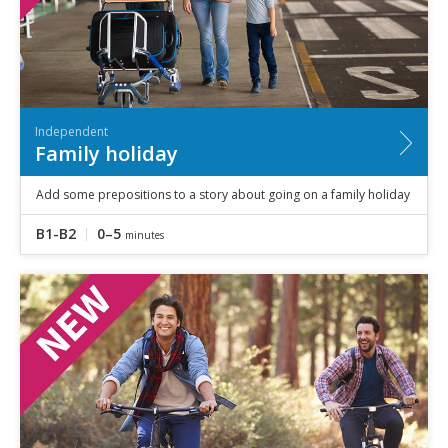
Independent
Family holiday
Add some prepositions to a story about going on a family holiday
B1-B2
0–5
minutes