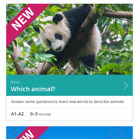
Basic
Which animal?
Answer some questions to learn new words to describe animals
A1-A2
0–5
minutes