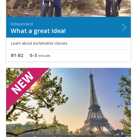
Independent
What a great idea!
Learn about exclamative clauses
B1-B2
0–5
minutes