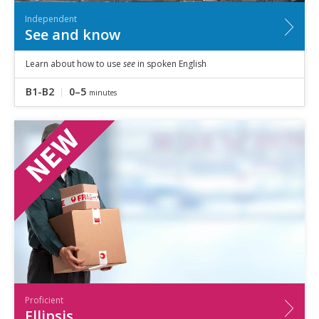
Independent
See and know
Learn about how to use
see
in spoken English
B1-B2
0–5
minutes
Proficient
Ellipsis