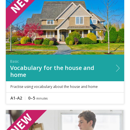
Basic
Vocabulary for the house and
home
Practise using vocabulary about the house and home
A1-A2
0–5
minutes