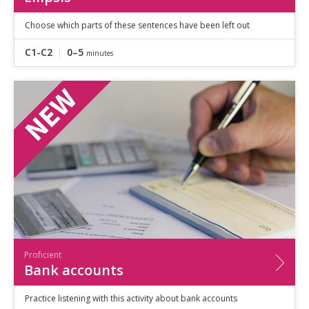
Choose which parts of these sentences have been left out
C1-C2
0–5
minutes
Proficient
Bank accounts
Practice listening with this activity about bank accounts