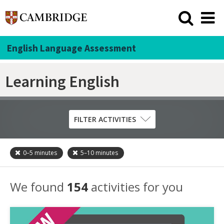
English Language Assessment
Learning English
FILTER ACTIVITIES
0–5
minutes
5–10
minutes
Skill
Grammar
We found
154
activities for you
Listening
Pronunciation
Reading