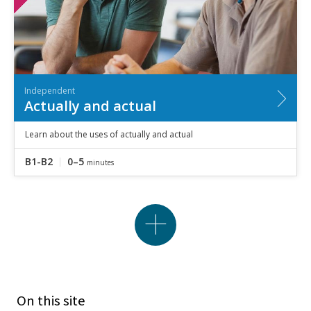
Independent
Actually and actual
Learn about the uses of actually and actual
B1-B2
0–5
minutes
On this site