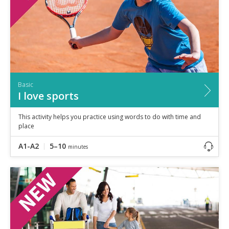
Basic
I love sports
This activity helps you practice using words to do with time and
place
A1-A2
5–10
minutes