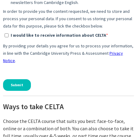
Ways to take CELTA
Choose the CELTA course that suits you best: face-to-face,
online or a combination of both. You can also choose to take it
full time, usually over 4–5 weeks, or part time over the course