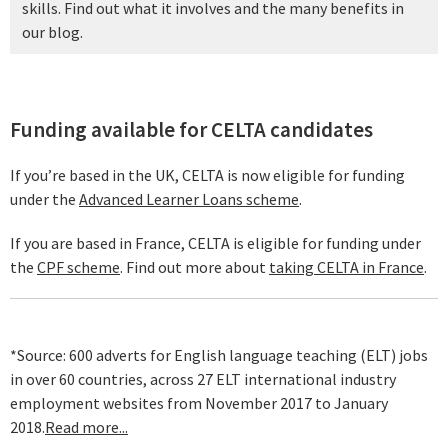
skills. Find out what it involves and the many benefits in
our blog.
Funding available for CELTA candidates
If you’re based in the UK, CELTA is now eligible for funding
under the
Advanced Learner Loans scheme
.
If you are based in France, CELTA is eligible for funding under
the
CPF scheme
. Find out more about
taking CELTA in France
.
*Source: 600 adverts for English language teaching (ELT) jobs
in over 60 countries, across 27 ELT international industry
employment websites from November 2017 to January
2018.
Read more...