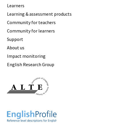
Learners
Learning & assessment products
Community for teachers
Community for learners
Support
About us
Impact monitoring
English Research Group