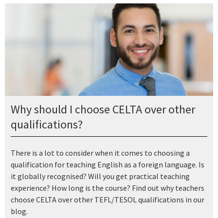
Why should I choose CELTA over other
qualifications?
There is a lot to consider when it comes to choosing a
qualification for teaching English as a foreign language. Is
it globally recognised? Will you get practical teaching
experience? How long is the course? Find out why teachers
choose CELTA over other TEFL/TESOL qualifications in our
blog.