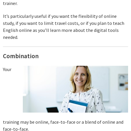
trainer.
It’s particularly useful if you want the flexibility of online
study, if you want to limit travel costs, or if you plan to teach
English online as you’ll learn more about the digital tools
needed.
Combination
Your
training may be online, face-to-face or a blend of online and
face-to-face.