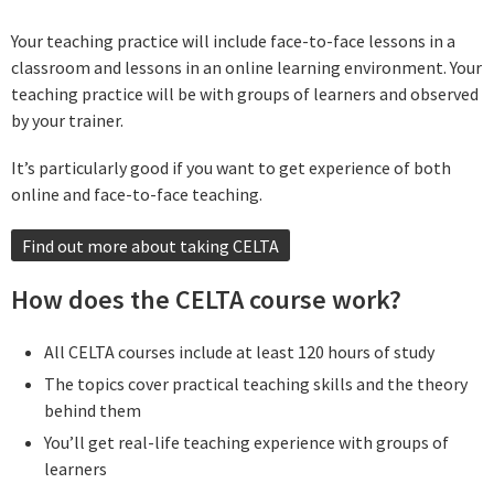
Your teaching practice will include face-to-face lessons in a
classroom and lessons in an online learning environment. Your
teaching practice will be with groups of learners and observed
by your trainer.
It’s particularly good if you want to get experience of both
online and face-to-face teaching.
Find out more about taking CELTA
How does the CELTA course work?
All CELTA courses include at least 120 hours of study
The topics cover practical teaching skills and the theory
behind them
You’ll get real-life teaching experience with groups of
learners