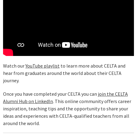
Watch our
YouTube playlist
to learn more about CELTA and
hear from graduates around the world about their CELTA
journey.
Once you have completed your CELTA you can
join the CELTA
Alumni Hub on LinkedIn
. This online community offers career
inspiration, teaching tips and the opportunity to share your
ideas and experiences with CELTA-qualified teachers from all
around the world.