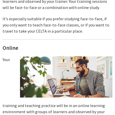
learners and observed by your trainer. Your training sessions
will be face-to-face or a combination with online study.
It’s especially suitable if you prefer studying face-to-face, if
you only want to teach face-to-face classes, or if you want to
travel to take your CELTA in a particular place.
Online
Your
training and teaching practice will be in an online learning
environment with groups of learners and observed by your