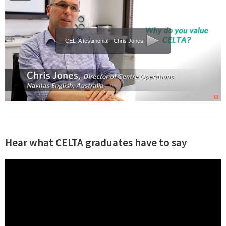
CELTA testimonial - Chris Jones
Hear what CELTA graduates have to say