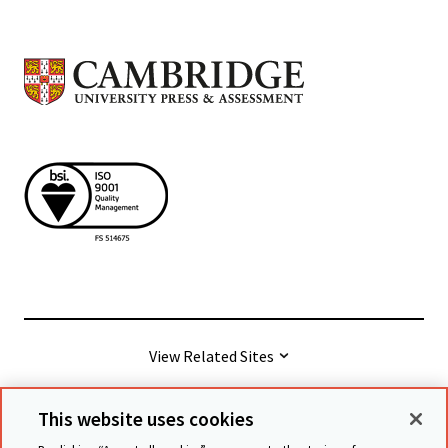
View Related Sites
This website uses cookies