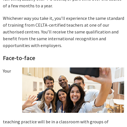
of a few months to a year.
Whichever way you take it, you’ll experience the same standard
of training from CELTA-certified teachers at one of our
authorised centres. You’ll receive the same qualification and
benefit from the same international recognition and
opportunities with employers.
Face-to-face
Your
teaching practice will be in a classroom with groups of