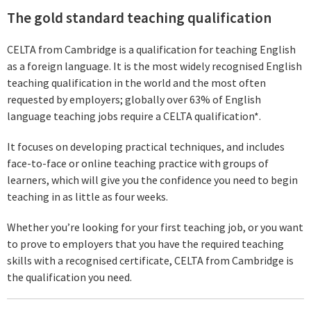
The gold standard teaching qualification
CELTA from Cambridge is a qualification for teaching English
as a foreign language. It is the most widely recognised English
teaching qualification in the world and the most often
requested by employers; globally over 63% of English
language teaching jobs require a CELTA qualification*.
It focuses on developing practical techniques, and includes
face-to-face or online teaching practice with groups of
learners, which will give you the confidence you need to begin
teaching in as little as four weeks.
Whether you’re looking for your first teaching job, or you want
to prove to employers that you have the required teaching
skills with a recognised certificate, CELTA from Cambridge is
the qualification you need.