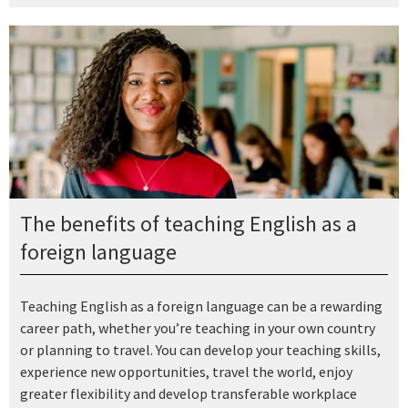
The benefits of teaching English as a
foreign language
Teaching English as a foreign language can be a rewarding
career path, whether you’re teaching in your own country
or planning to travel. You can develop your teaching skills,
experience new opportunities, travel the world, enjoy
greater flexibility and develop transferable workplace