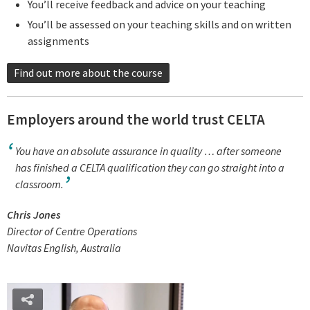
You’ll receive feedback and advice on your teaching
You’ll be assessed on your teaching skills and on written
assignments
Find out more about the course
Employers around the world trust CELTA
You have an absolute assurance in quality … after someone
has finished a CELTA qualification they can go straight into a
classroom.
Chris Jones
Director of Centre Operations
Navitas English, Australia