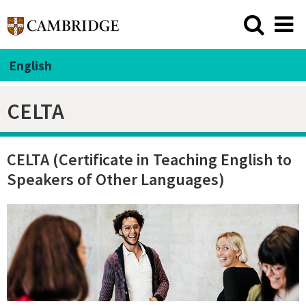
English
CELTA
CELTA (Certificate in Teaching English to
Speakers of Other Languages)