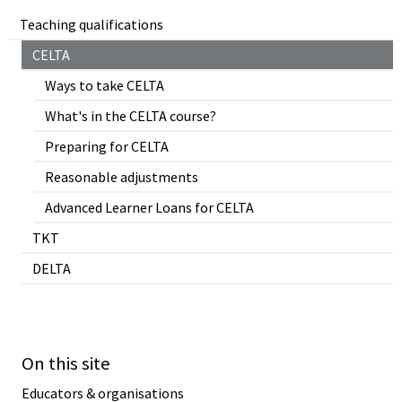
Teaching qualifications
CELTA
Ways to take CELTA
What's in the CELTA course?
Preparing for CELTA
Reasonable adjustments
Advanced Learner Loans for CELTA
TKT
DELTA
On this site
Educators & organisations