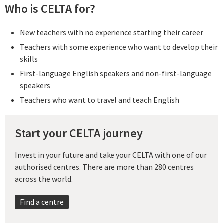
Who is CELTA for?
New teachers with no experience starting their career
Teachers with some experience who want to develop their
skills
First-language English speakers and non-first-language
speakers
Teachers who want to travel and teach English
Start your CELTA journey
Invest in your future and take your CELTA with one of our
authorised centres. There are more than 280 centres
across the world.
Find a centre