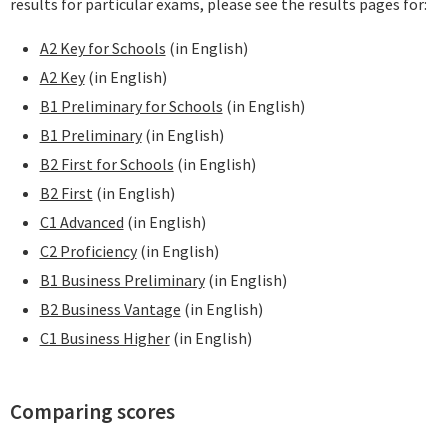
results for particular exams, please see the results pages for:
A2 Key for Schools
(in English)
A2 Key
(in English)
B1 Preliminary for Schools
(in English)
B1 Preliminary
(in English)
B2 First for Schools
(in English)
B2 First
(in English)
C1 Advanced
(in English)
C2 Proficiency
(in English)
B1 Business Preliminary
(in English)
B2 Business Vantage
(in English)
C1 Business Higher
(in English)
Comparing scores