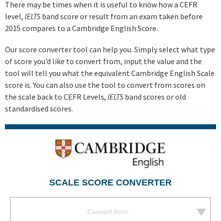
There may be times when it is useful to know how a CEFR
level,
IELTS
band score or result from an exam taken before
2015 compares to a Cambridge English Score.
Our score converter tool can help you. Simply select what type
of score you’d like to convert from, input the value and the
tool will tell you what the equivalent Cambridge English Scale
score is. You can also use the tool to convert from scores on
the scale back to CEFR Levels,
IELTS
band scores or old
standardised scores.
SCALE SCORE CONVERTER
Convert from...