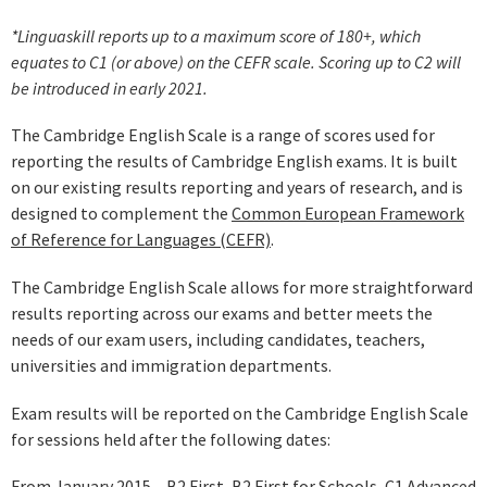
*Linguaskill reports up to a maximum score of 180+, which
equates to C1 (or above) on the CEFR scale. Scoring up to C2 will
be introduced in early 2021.
The Cambridge English Scale is a range of scores used for
reporting the results of Cambridge English exams. It is built
on our existing results reporting and years of research, and is
designed to complement the
Common European Framework
of Reference for Languages (CEFR)
.
The Cambridge English Scale allows for more straightforward
results reporting across our exams and better meets the
needs of our exam users, including candidates, teachers,
universities and immigration departments.
Exam results will be reported on the Cambridge English Scale
for sessions held after the following dates:
From January 2015 – B2 First, B2 First for Schools, C1 Advanced