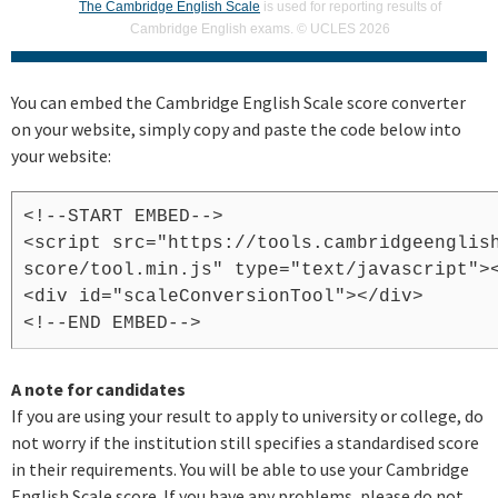
The Cambridge English Scale
is used for reporting results of
Cambridge English exams. © UCLES 2026
You can embed the Cambridge English Scale score converter
on your website, simply copy and paste the code below into
your website:
<!--START EMBED-->
<script src="https://tools.cambridgeenglis
score/tool.min.js" type="text/javascript">
<div id="scaleConversionTool"></div>
<!--END EMBED-->
A note for candidates
If you are using your result to apply to university or college, do
not worry if the institution still specifies a standardised score
in their requirements. You will be able to use your Cambridge
English Scale score. If you have any problems, please do not