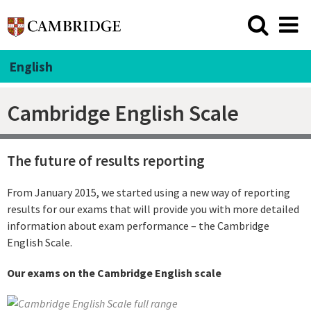
English
Cambridge English Scale
The future of results reporting
From January 2015, we started using a new way of reporting
results for our exams that will provide you with more detailed
information about exam performance – the Cambridge
English Scale.
Our exams on the Cambridge English scale