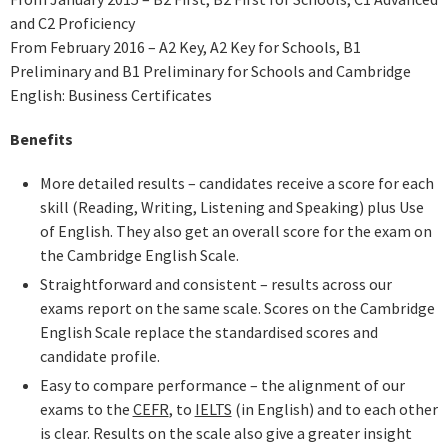
and C2 Proficiency
From February 2016 – A2 Key, A2 Key for Schools, B1
Preliminary and B1 Preliminary for Schools and Cambridge
English: Business Certificates
Benefits
More detailed results – candidates receive a score for each
skill (Reading, Writing, Listening and Speaking) plus Use
of English. They also get an overall score for the exam on
the Cambridge English Scale.
Straightforward and consistent – results across our
exams report on the same scale. Scores on the Cambridge
English Scale replace the standardised scores and
candidate profile.
Easy to compare performance – the alignment of our
exams to the
CEFR
, to
IELTS
(in English) and to each other
is clear. Results on the scale also give a greater insight