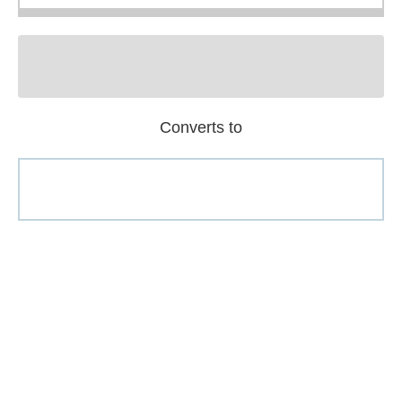
Converts to