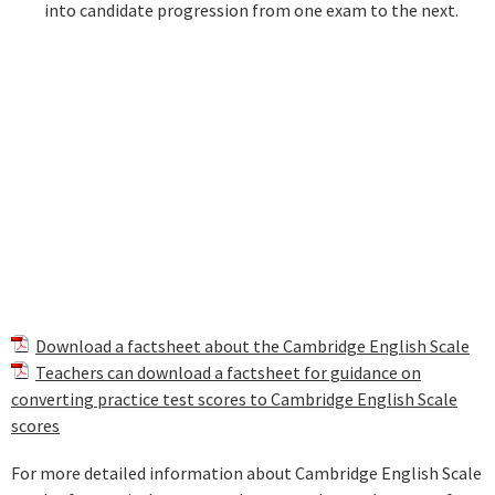
into candidate progression from one exam to the next.
Download a factsheet about the Cambridge English Scale
Teachers can download a factsheet for guidance on
converting practice test scores to Cambridge English Scale
scores
For more detailed information about Cambridge English Scale