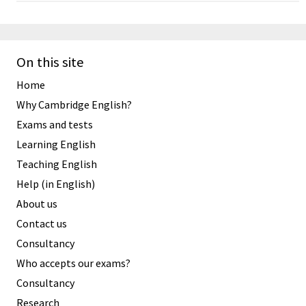
On this site
Home
Why Cambridge English?
Exams and tests
Learning English
Teaching English
Help (in English)
About us
Contact us
Consultancy
Who accepts our exams?
Consultancy
Research