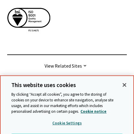
View Related Sites
This website uses cookies
© Cambridge University Press & Assessment
2026
By clicking “Accept all cookies”, you agree to the storing of
cookies on your device to enhance site navigation, analyse site
usage, and assist in our marketing efforts which includes
Terms & conditions
Data protection
personalised advertising on certain pages.
Cookie notice
Accessibility statement
Statement on modern slavery
Cookie Settings