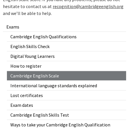
hesitate to contact us at
recognition@cambridgeenglish.org
and we’ll be able to help.
Exams
Cambridge English Qualifications
English Skills Check
Digital Young Learners
How to register
Cambridge English Scale
International language standards explained
Lost certificates
Exam dates
Cambridge English Skills Test
Ways to take your Cambridge English Qualification