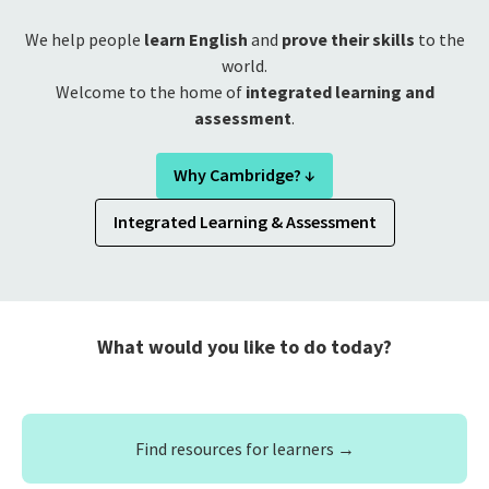
We help people
learn English
and
prove their skills
to the
world.
Welcome to the home of
integrated learning and
assessment
.
Why Cambridge? ↓
Integrated Learning & Assessment
What would you like to do today?
Find resources for learners →