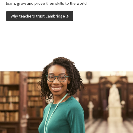
learn, grow and prove their skills to the world.
Why teachers trust Cambridge