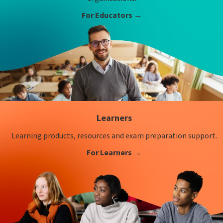
For Educators →
Learners
Learning products, resources and exam preparation support.
For Learners →