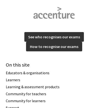
See who recognises our exams
How to recognise our exams
On this site
Educators & organisations
Learners
Learning & assessment products
Community for teachers
Community for learners
Support