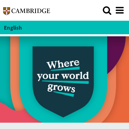
English