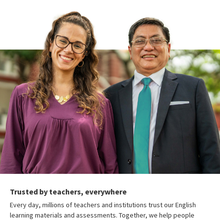
Trusted by teachers, everywhere
Every day, millions of teachers and institutions trust our English
learning materials and assessments. Together, we help people