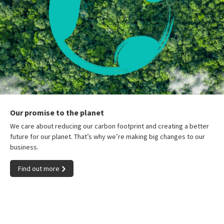
Our promise to the planet
We care about reducing our carbon footprint and creating a better
future for our planet. That’s why we’re making big changes to our
business.
Find out more