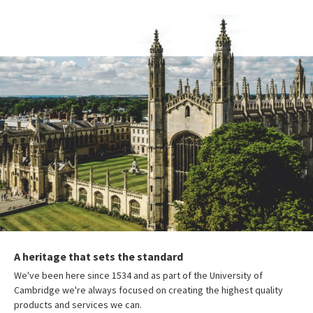
A heritage that sets the standard
We've been here since 1534 and as part of the University of
Cambridge we're always focused on creating the highest quality
products and services we can.