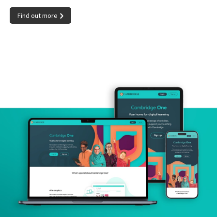
Find out more