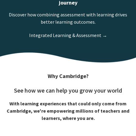
journey
Discover how combining assessment with learning drives
better learning outcomes.
Integrated Learning & Assessment →
Why Cambridge?
See how we can help you grow your world
With learning experiences that could only come from
Cambridge, we're empowering millions of teachers and
learners, where you are.