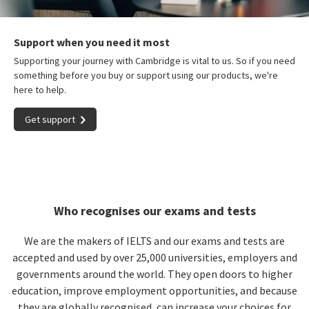
Support when you need it most
Supporting your journey with Cambridge is vital to us. So if you need
something before you buy or support using our products, we're
here to help.
Get support
Who recognises our exams and tests
We are the makers of IELTS and our exams and tests are
accepted and used by over 25,000 universities, employers and
governments around the world. They open doors to higher
education, improve employment opportunities, and because
they are globally recognised, can increase your choices for