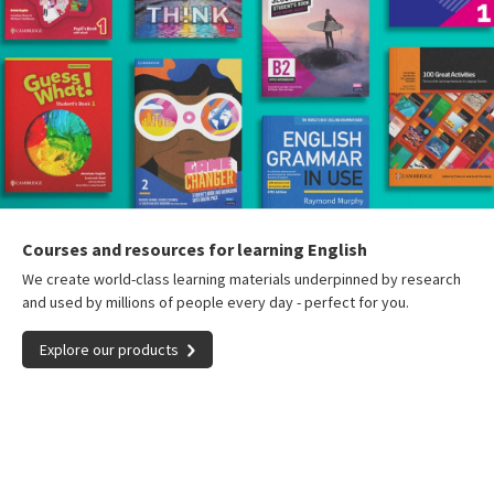
Courses and resources for learning English
We create world-class learning materials underpinned by research
and used by millions of people every day - perfect for you.
Explore our products