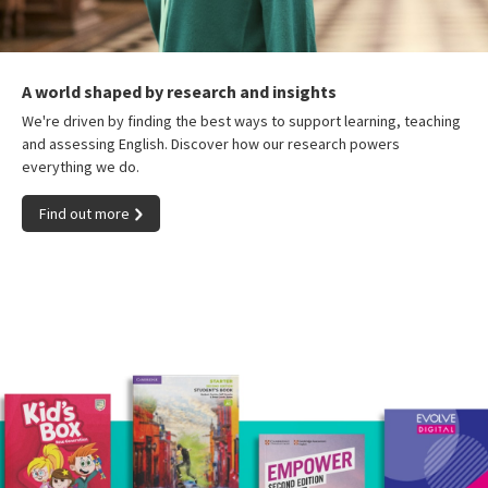
A world shaped by research and insights
We're driven by finding the best ways to support learning, teaching
and assessing English. Discover how our research powers
everything we do.
Find out more