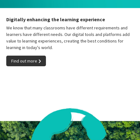
Digitally enhancing the learning experience
We know that many classrooms have different requirements and
learners have different needs. Our digital tools and platforms add
value to learning experiences, creating the best conditions for
learning in today's world.
Find out more