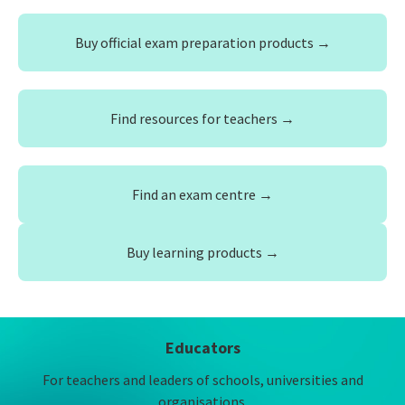
Buy official exam preparation products →
Find resources for teachers →
Find an exam centre →
Buy learning products →
Educators
For teachers and leaders of schools, universities and
organisations.