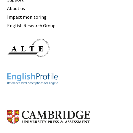
About us
Impact monitoring
English Research Group