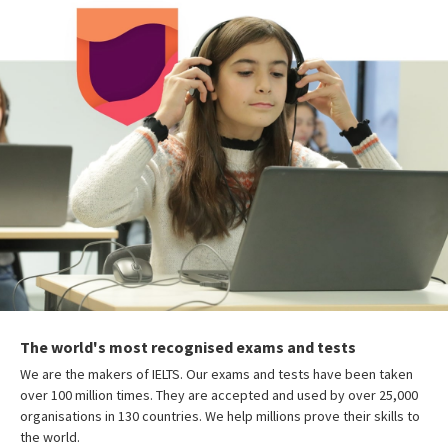
The world's most recognised exams and tests
We are the makers of IELTS. Our exams and tests have been taken
over 100 million times. They are accepted and used by over 25,000
organisations in 130 countries. We help millions prove their skills to
the world.