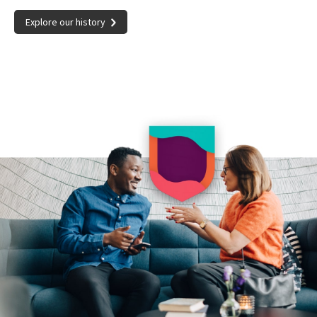
Explore our history