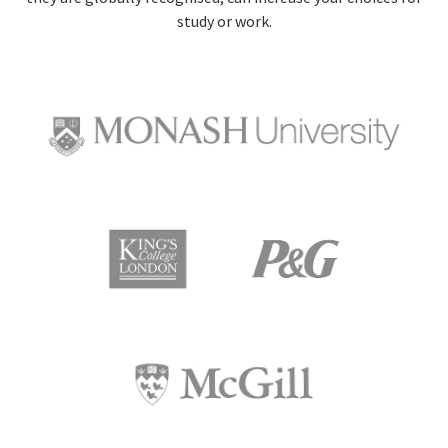
study or work.