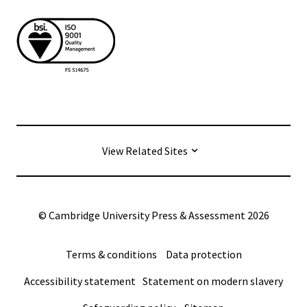
View Related Sites
© Cambridge University Press & Assessment
2026
Terms & conditions
Data protection
Accessibility statement
Statement on modern slavery