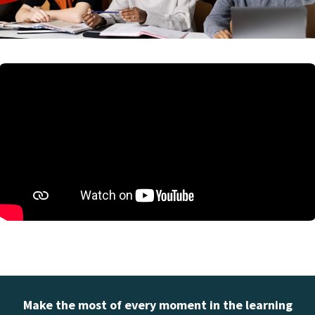
Make the most of every moment in the learning