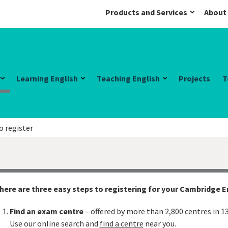
Products and Services
About
Learning English
Teaching English
Projects
T
o register
here are three easy steps to registering for your Cambridge 
Find an exam centre
– offered by more than 2,800 centres in 1
Use our online search and
find a centre
near you.