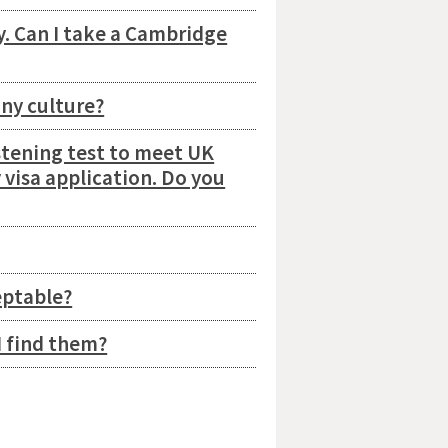
ty. Can I take a Cambridge
any culture?
stening test to meet UK
 visa application. Do you
eptable?
I find them?