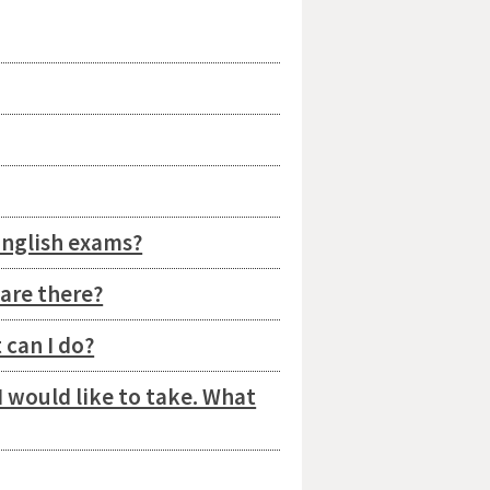
English exams?
are there?
 can I do?
I would like to take. What