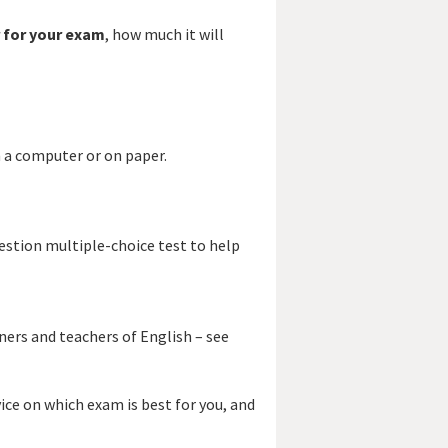
 for your exam
, how much it will
 a computer or on paper.
estion multiple-choice test to help
ners and teachers of English – see
vice on which exam is best for you, and