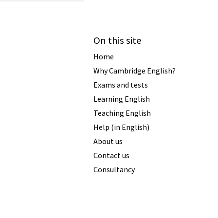
On this site
Home
Why Cambridge English?
Exams and tests
Learning English
Teaching English
Help (in English)
About us
Contact us
Consultancy