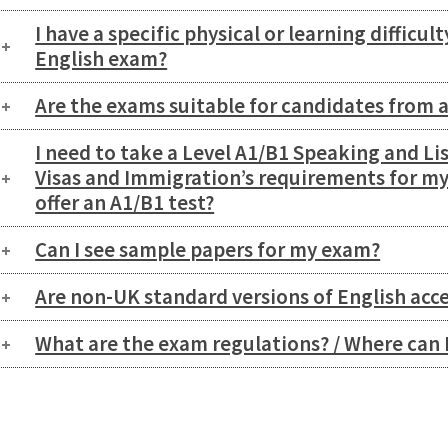
I have a specific physical or learning difficul
English exam?
Are the exams suitable for candidates from 
I need to take a Level A1/B1 Speaking and Li
Visas and Immigration’s requirements for my
offer an A1/B1 test?
Can I see sample papers for my exam?
Are non-UK standard versions of English acc
What are the exam regulations? / Where can 