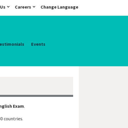
 Us
Careers
Change Language
estimonials
Events
English Exam
.
30 countries.