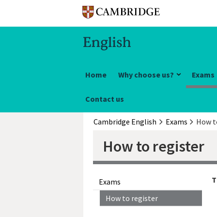
Home
Why choose us?
Exams
Contact us
Cambridge English
Exams
How t
How to register
T
Exams
How to register