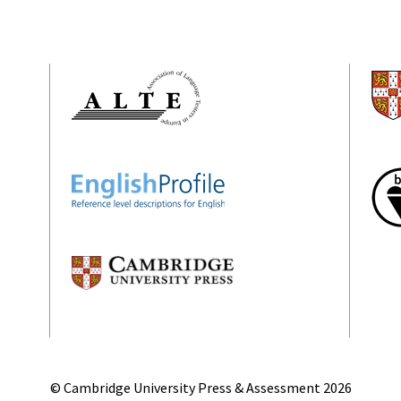
© Cambridge University Press & Assessment
2026