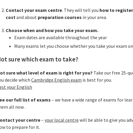
Contact your exam centre
. They will tell you
how to register
cost
and about
preparation courses
in your area.
Choose when and how you take your exam.
Exam dates are available throughout the year
Many exams let you choose whether you take your exam on
ot sure which exam to take?
ot sure what level of exam is right for you?
Take our free 25-qu
ou decide which
Cambridge English exam
is best for you.
est your English
ee our full list of exams
– we have a wide range of exams for lear
hem all now .
ontact your centre
–
your local centre
will be able to give you ad
ow to prepare for it.