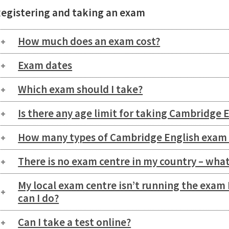
egistering and taking an exam
How much does an exam cost?
Exam dates
Which exam should I take?
Is there any age limit for taking Cambridge 
How many types of Cambridge English exam 
There is no exam centre in my country – what
My local exam centre isn’t running the exam 
can I do?
Can I take a test online?