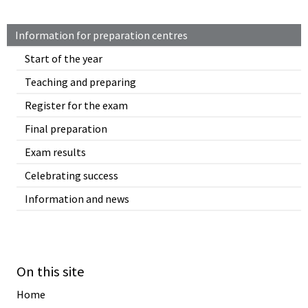
Information for preparation centres
Start of the year
Teaching and preparing
Register for the exam
Final preparation
Exam results
Celebrating success
Information and news
On this site
Home