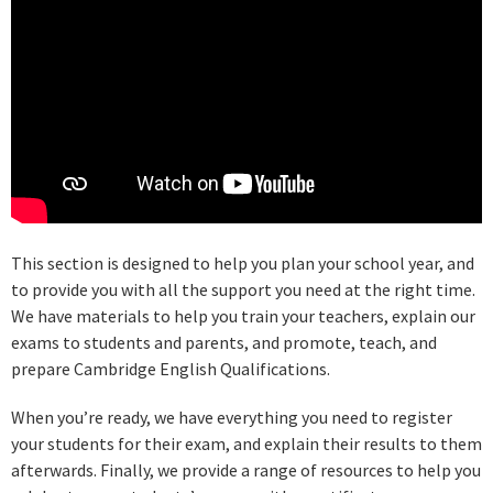
This section is designed to help you plan your school year, and
to provide you with all the support you need at the right time.
We have materials to help you train your teachers, explain our
exams to students and parents, and promote, teach, and
prepare Cambridge English Qualifications.
When you’re ready, we have everything you need to register
your students for their exam, and explain their results to them
afterwards. Finally, we provide a range of resources to help you