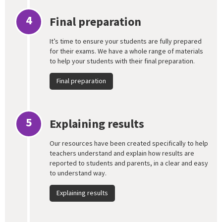
4
Final preparation
It’s time to ensure your students are fully prepared
for their exams. We have a whole range of materials
to help your students with their final preparation.
Final preparation
5
Explaining results
Our resources have been created specifically to help
teachers understand and explain how results are
reported to students and parents, in a clear and easy
to understand way.
Explaining results