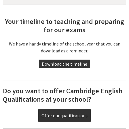
Your timeline to teaching and preparing
for our exams
We have a handy timeline of the school year that you can
download as a reminder.
Download the timeline
Do you want to offer Cambridge English
Qualifications at your school?
Offer our qualifications