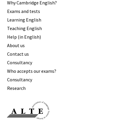
Why Cambridge English?
Exams and tests
Learning English
Teaching English
Help (in English)
About us
Contact us
Consultancy
Who accepts our exams?
Consultancy
Research