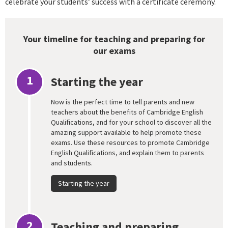
celebrate your students’ success with a certificate ceremony.
Your timeline for teaching and preparing for
our exams
1
Starting the year
Now is the perfect time to tell parents and new
teachers about the benefits of Cambridge English
Qualifications, and for your school to discover all the
amazing support available to help promote these
exams. Use these resources to promote Cambridge
English Qualifications, and explain them to parents
and students.
Starting the year
2
Teaching and preparing