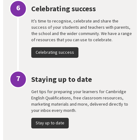
6
Celebrating success
It’s time to recognise, celebrate and share the
success of your students and teachers with parents,
the school and the wider community. We have a range
of resources that you can use to celebrate.
Celebrating success
7
Staying up to date
Get tips for preparing your learners for Cambridge
English Qualifications, free classroom resources,
marketing materials and more, delivered directly to
your inbox every month.
Stay up to date