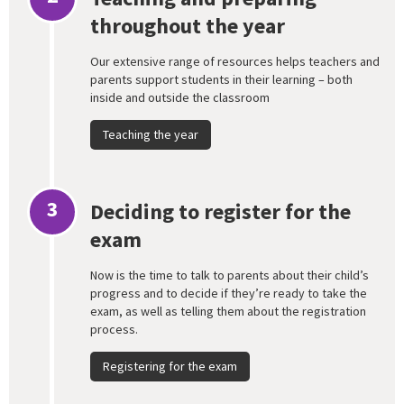
throughout the year
Our extensive range of resources helps teachers and
parents support students in their learning – both
inside and outside the classroom
Teaching the year
3
Deciding to register for the
exam
Now is the time to talk to parents about their child’s
progress and to decide if they’re ready to take the
exam, as well as telling them about the registration
process.
Registering for the exam