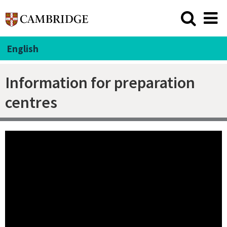
English
Information for preparation
centres