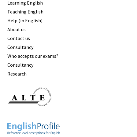
Learning English
Teaching English
Help (in English)
About us
Contact us
Consultancy
Who accepts our exams?
Consultancy
Research