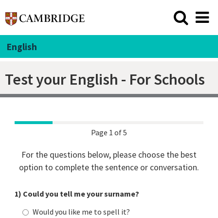
English
Test your English - For Schools
Page 1 of 5
For the questions below, please choose the best
option to complete the sentence or conversation.
1) Could you tell me your surname?
Would you like me to spell it?