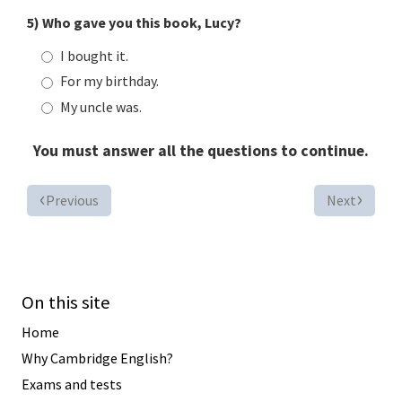
5) Who gave you this book, Lucy?
I bought it.
For my birthday.
My uncle was.
You must answer all the questions to continue.
Previous
Next
On this site
Home
Why Cambridge English?
Exams and tests