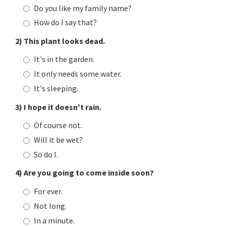
Do you like my family name?
How do I say that?
2) This plant looks dead.
It's in the garden.
It only needs some water.
It's sleeping.
3) I hope it doesn't rain.
Of course not.
Will it be wet?
So do I.
4) Are you going to come inside soon?
For ever.
Not long.
In a minute.