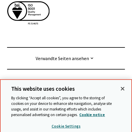
Verwandte Seiten ansehen
© Cambridge University Press & Assessment
2026
This website uses cookies
By clicking “Accept all cookies”, you agree to the storing of
Geschäftsbedingungen
Datenschutz
cookies on your device to enhance site navigation, analyse site
usage, and assist in our marketing efforts which includes
Erklärung zur Barrierefreiheit
personalised advertising on certain pages.
Cookie notice
Stellungnahme zu moderner Sklaverei
Cookie Settings