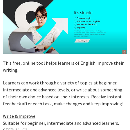
This free, online tool helps learners of English improve their
writing.
Learners can work through a variety of topics at beginner,
intermediate and advanced levels, or write about something
of their own choice based on their interests. Receive instant
feedback after each task, make changes and keep improving!
Write & Improve
Suitable for beginner, intermediate and advanced learners.