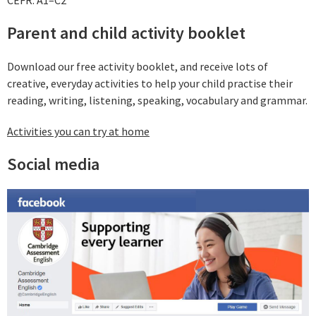
CEFR: A1–C2
Parent and child activity booklet
Download our free activity booklet, and receive lots of
creative, everyday activities to help your child practise their
reading, writing, listening, speaking, vocabulary and grammar.
Activities you can try at home
Social media