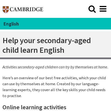
English
Help your secondary-aged
child learn English
Activities secondary-aged children can try by themselves at home.
Here’s an overview of our best free activities, which your child
can use by themselves at home. Created by our language-
learning experts, they cover all the key skills your child needs
to practise.
Online learning activities