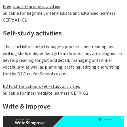
Free, short learning activities
Suitable for beginner, intermediate and advanced learners.
CEFR: A1–C2
Self-study activities
These activities help teenagers practise their reading and
writing skills independently from home. They are designed to
develop reading for gist and detail, managing unfamiliar
vocabulary, as well as planning, drafting, editing and writing
for the B2 First for Schools exam.
B2 First for Schools self-study activities
Suitable for intermediate learners. CEFR: B2
Write & Improve