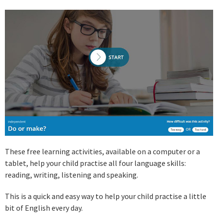
These free learning activities, available on a computer or a
tablet, help your child practise all four language skills:
reading, writing, listening and speaking.
This is a quick and easy way to help your child practise a little
bit of English every day.