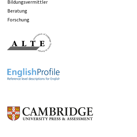
Bildungsvermittler
Beratung
Forschung