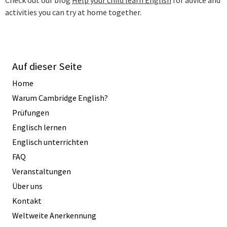
activities you can try at home together.
Auf dieser Seite
Home
Warum Cambridge English?
Prüfungen
Englisch lernen
Englisch unterrichten
FAQ
Veranstaltungen
Über uns
Kontakt
Weltweite Anerkennung