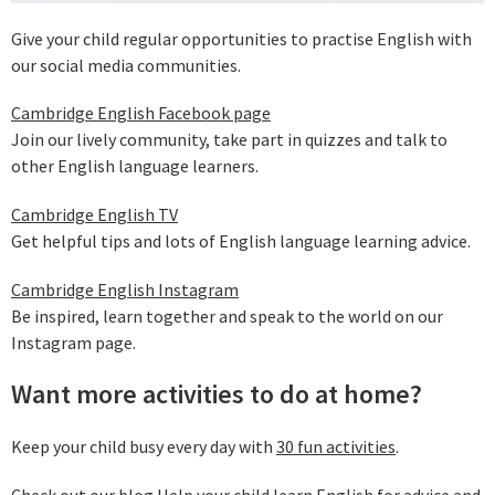
Give your child regular opportunities to practise English with
our social media communities.
Cambridge English Facebook page
Join our lively community, take part in quizzes and talk to
other English language learners.
Cambridge English TV
Get helpful tips and lots of English language learning advice.
Cambridge English Instagram
Be inspired, learn together and speak to the world on our
Instagram page.
Want more activities to do at home?
Keep your child busy every day with
30 fun activities
.
Check out our blog
Help your child learn English
for advice and