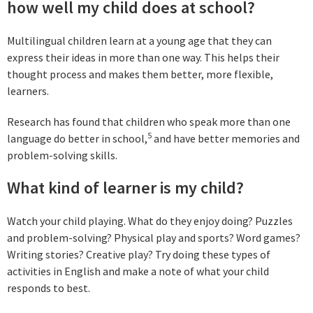
how well my child does at school?
Multilingual children learn at a young age that they can
express their ideas in more than one way. This helps their
thought process and makes them better, more flexible,
learners.
Research has found that children who speak more than one
5
language do better in school,
and have better memories and
problem-solving skills.
What kind of learner is my child?
Watch your child playing. What do they enjoy doing? Puzzles
and problem-solving? Physical play and sports? Word games?
Writing stories? Creative play? Try doing these types of
activities in English and make a note of what your child
responds to best.