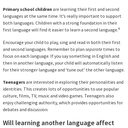
Primary school children
are learning their first and second
languages at the same time. It’s really important to support
both languages. Children with a strong foundation in their
4
first language will find it easier to learn a second language.
Encourage your child to play, sing and read in both their first
and second languages. Remember to plan
separate
times to
focus on each language. If you say something in English and
then in another language, your child will automatically listen
for their stronger language and ‘tune out’ the other language.
Teenagers
are interested in exploring their personalities and
identities. This creates lots of opportunities to use popular
culture, films, TV, music and video games. Teenagers also
enjoy challenging authority, which provides opportunities for
debates and discussion.
Will learning another language affect