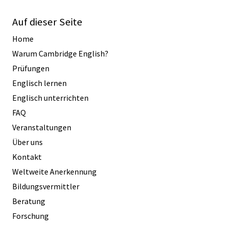
Auf dieser Seite
Home
Warum Cambridge English?
Prüfungen
Englisch lernen
Englisch unterrichten
FAQ
Veranstaltungen
Über uns
Kontakt
Weltweite Anerkennung
Bildungsvermittler
Beratung
Forschung