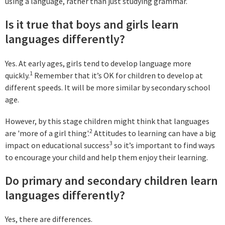
using a language, rather than just studying grammar.
Is it true that boys and girls learn
languages differently?
Yes. At early ages, girls tend to develop language more
1
quickly.
Remember that it’s OK for children to develop at
different speeds. It will be more similar by secondary school
age.
However, by this stage children might think that languages
2
are 'more of a girl thing'.
Attitudes to learning can have a big
3
impact on educational success
so it’s important to find ways
to encourage your child and help them enjoy their learning.
Do primary and secondary children learn
languages differently?
Yes, there are differences.