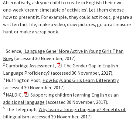
Alternatively, ask your child to create in English their own
one-week ‘dream timetable of activities’. Let them choose
how to present it. For example, they could act it out, prepare a
written fact file, make a video, draw pictures, go on a treasure
hunt or make a scrap book.
1
Science,
'Language Gene' More Active in Young Girls Than
Boys
(accessed 30 November, 2017).
2
Cambridge Assessment,
The Gender Gap in English
Language Proficiency?
(accessed 30 November, 2017).
3
Huffington Post,
How Boys and Girls Learn Differently
(accessed 30 November, 2017).
4
NALDIC,
Supporting children learning English as an
additional language
(accessed 30 November, 2017).
5
The Telegraph,
Why learn a foreign language? Benefits of
bilingualism
(accessed 30 November, 2017).