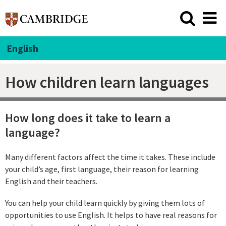
English
How children learn languages
How long does it take to learn a
language?
Many different factors affect the time it takes. These include
your child’s age, first language, their reason for learning
English and their teachers.
You can help your child learn quickly by giving them lots of
opportunities to use English. It helps to have real reasons for