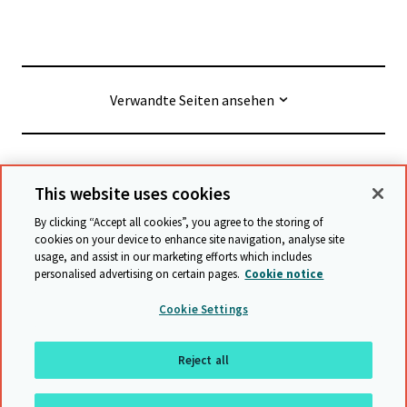
Verwandte Seiten ansehen
© Cambridge University Press & Assessment
2026
This website uses cookies
By clicking “Accept all cookies”, you agree to the storing of
Geschäftsbedingungen
Datenschutz
cookies on your device to enhance site navigation, analyse site
usage, and assist in our marketing efforts which includes
Erklärung zur Barrierefreiheit
personalised advertising on certain pages.
Cookie notice
Stellungnahme zu moderner Sklaverei
Cookie Settings
Schutzrichtlinien
Sitemap
Reject all
Nach oben