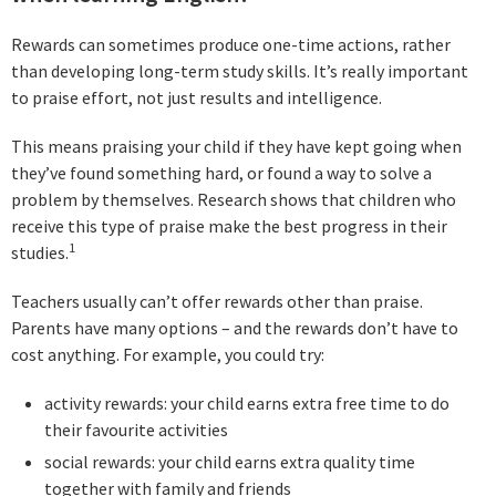
Rewards can sometimes produce one-time actions, rather
than developing long-term study skills. It’s really important
to praise effort, not just results and intelligence.
This means praising your child if they have kept going when
they’ve found something hard, or found a way to solve a
problem by themselves. Research shows that children who
receive this type of praise make the best progress in their
1
studies.
Teachers usually can’t offer rewards other than praise.
Parents have many options – and the rewards don’t have to
cost anything. For example, you could try:
activity rewards: your child earns extra free time to do
their favourite activities
social rewards: your child earns extra quality time
together with family and friends