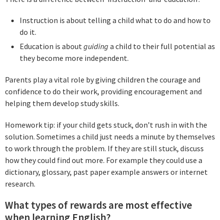
Instruction is about telling a child what to do and how to
do it.
Education is about
guiding
a child to their full potential as
they become more independent.
Parents play a vital role by giving children the courage and
confidence to do their work, providing encouragement and
helping them develop study skills.
Homework tip: if your child gets stuck, don’t rush in with the
solution. Sometimes a child just needs a minute by themselves
to work through the problem. If they are still stuck, discuss
how they could find out more. For example they could use a
dictionary, glossary, past paper example answers or internet
research.
What types of rewards are most effective
when learning English?