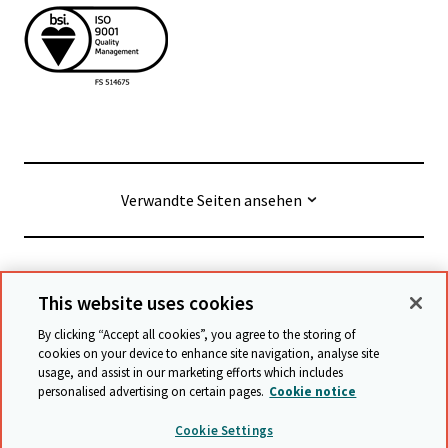
Verwandte Seiten ansehen
© Cambridge University Press & Assessment
2026
This website uses cookies
By clicking “Accept all cookies”, you agree to the storing of
Geschäftsbedingungen
Datenschutz
cookies on your device to enhance site navigation, analyse site
usage, and assist in our marketing efforts which includes
Erklärung zur Barrierefreiheit
personalised advertising on certain pages.
Cookie notice
Stellungnahme zu moderner Sklaverei
Cookie Settings