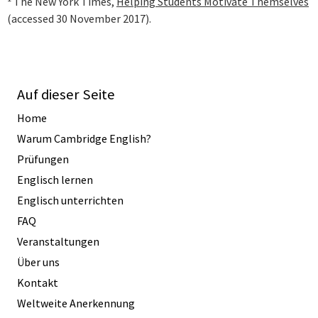
The New York Times,
Helping Students Motivate Themselves
(accessed 30 November 2017).
Auf dieser Seite
Home
Warum Cambridge English?
Prüfungen
Englisch lernen
Englisch unterrichten
FAQ
Veranstaltungen
Über uns
Kontakt
Weltweite Anerkennung