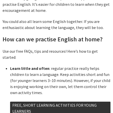
practise English. It’s easier for children to learn when they get
encouragement at home.
You could also all learn some English together. If you are
enthusiastic about learning the language, they will be too.
How can we practise English at home?
Use our free FAQs, tips and resources! Here’s how to get
started:
Learn little and often
: regular practice really helps
children to learn a language. Keep activities short and fun
(for younger learners 3–10 minutes). However, if your child
is enjoying working on their own, let them control their
own activity times.
FREE, SHORT LEARNING ACTIVITIES FOR YOUNG
LEARNERS