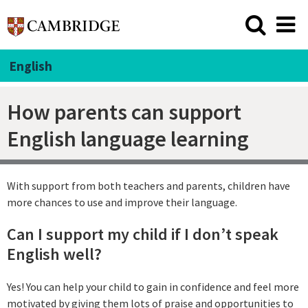
English
How parents can support
English language learning
With support from both teachers and parents, children have
more chances to use and improve their language.
Can I support my child if I don’t speak
English well?
Yes! You can help your child to gain in confidence and feel more
motivated by giving them lots of praise and opportunities to