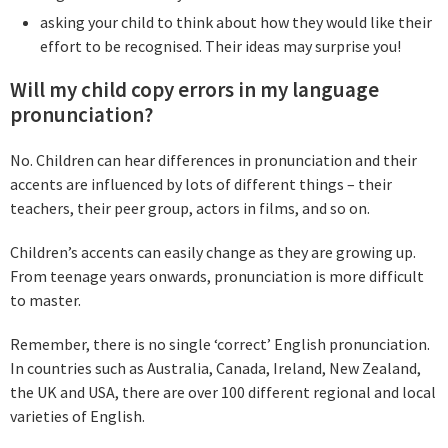
asking your child to think about how they would like their
effort to be recognised. Their ideas may surprise you!
Will my child copy errors in my language
pronunciation?
No. Children can hear differences in pronunciation and their
accents are influenced by lots of different things – their
teachers, their peer group, actors in films, and so on.
Children’s accents can easily change as they are growing up.
From teenage years onwards, pronunciation is more difficult
to master.
Remember, there is no single ‘correct’ English pronunciation.
In countries such as Australia, Canada, Ireland, New Zealand,
the UK and USA, there are over 100 different regional and local
varieties of English.