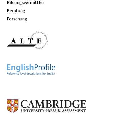
Bildungsvermittler
Beratung
Forschung