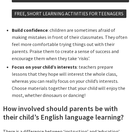
FREE, SHORT LEARNING ACTIVITIES FOR TEENAGERS
Build confidence
: children are sometimes afraid of
making mistakes in front of their classmates. They often
feel more comfortable trying things out with their
parents. Praise them to create a sense of success and
encourage them when they take ‘risks’.
Focus on your child’s interests
: teachers prepare
lessons that they hope will interest the whole class,
whereas you can really focus on your child’s interests.
Choose materials together that your child will enjoy the
most, whether dinosaurs or dancing!
How involved should parents be with
their child’s English language learning?
There is a difference between ‘instruction’ and ‘education’.