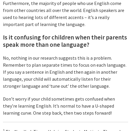
Furthermore, the majority of people who use English come
from other countries all over the world. English speakers are
used to hearing lots of different accents – it’s a really
important part of learning the language.
Is it confusing for children when their parents
speak more than one language?
No, nothing in our research suggests this is a problem.
Remember to plan separate times to focus on each language.
If you say a sentence in English and then again in another
language, your child will automatically listen for their
stronger language and ‘tune out’ the other language.
Don’t worry if your child sometimes gets confused when
they’re learning English. It’s normal to have a U-shaped
learning curve. One step back, then two steps forward!
1