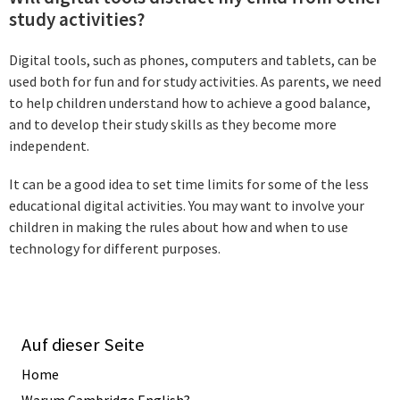
study activities?
Digital tools, such as phones, computers and tablets, can be
used both for fun and for study activities. As parents, we need
to help children understand how to achieve a good balance,
and to develop their study skills as they become more
independent.
It can be a good idea to set time limits for some of the less
educational digital activities. You may want to involve your
children in making the rules about how and when to use
technology for different purposes.
Auf dieser Seite
Home
Warum Cambridge English?