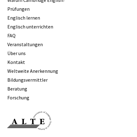
Prüfungen
Englisch lernen
Englisch unterrichten
FAQ
Veranstaltungen
Über uns
Kontakt
Weltweite Anerkennung
Bildungsvermittler
Beratung
Forschung