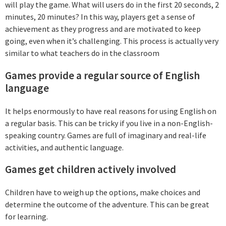
will play the game. What will users do in the first 20 seconds, 2
minutes, 20 minutes? In this way, players get a sense of
achievement as they progress and are motivated to keep
going, even when it’s challenging. This process is actually very
similar to what teachers do in the classroom
Games provide a regular source of English
language
It helps enormously to have real reasons for using English on
a regular basis. This can be tricky if you live in a non-English-
speaking country. Games are full of imaginary and real-life
activities, and authentic language.
Games get children actively involved
Children have to weigh up the options, make choices and
determine the outcome of the adventure. This can be great
for learning.