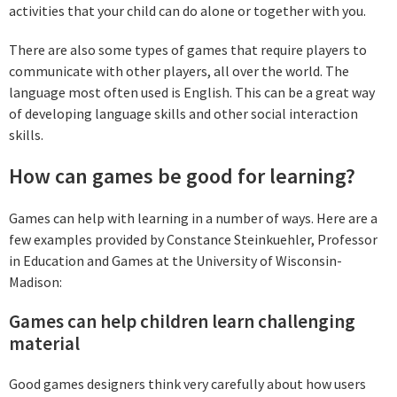
activities that your child can do alone or together with you.
There are also some types of games that require players to
communicate with other players, all over the world. The
language most often used is English. This can be a great way
of developing language skills and other social interaction
skills.
How can games be good for learning?
Games can help with learning in a number of ways. Here are a
few examples provided by Constance Steinkuehler, Professor
in Education and Games at the University of Wisconsin-
Madison:
Games can help children learn challenging
material
Good games designers think very carefully about how users