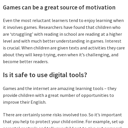
Games can be a great source of motivation
Even the most reluctant learners tend to enjoy learning when
it involves games. Researchers have found that children who
are ‘struggling’ with reading in school are reading at a higher
level and with much better understanding in games. Interest
is crucial. When children are given texts and activities they care
about they will keep trying, even when it’s challenging, and
become better readers.
Is it safe to use digital tools?
Games and the internet are amazing learning tools – they
provide children with a great number of opportunities to
improve their English.
There are certainly some risks involved too. So it’s important
that you help to protect your child online. For example, set up