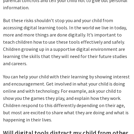
parental controls and tell your child not to give out personal
information.
But these risks shouldn’t stop you and your child from
accessing digital learning tools. In the world we live in today,
more and more things are done digitally. It’s important to
teach children how to use these tools effectively and safely.
Children growing up in a supportive digital environment are
learning the skills that they will need for their future studies
and careers.
You can help your child with their learning by showing interest
and encouragement. Get involved in what your child is doing
online and with technology. For example, ask your child to
show you the games they play, and explain how they work.
Children respond to this differently depending on their age,
but most are excited to share what they are doing and what is
happening in their lives.
Will digital tools distract my child from other