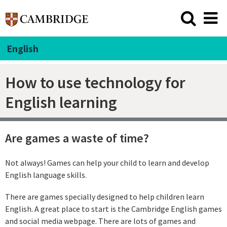
English
How to use technology for
English learning
Are games a waste of time?
Not always! Games can help your child to learn and develop
English language skills.
There are games specially designed to help children learn
English. A great place to start is the Cambridge English games
and social media webpage. There are lots of games and