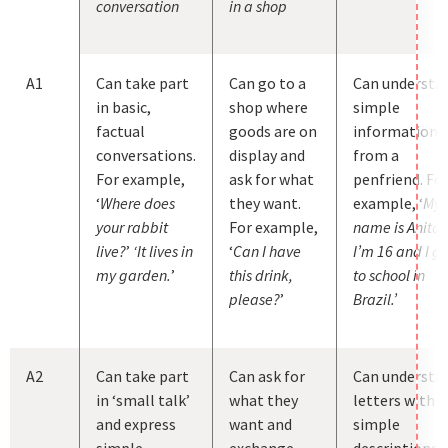
conversation
in a shop
A1
Can take part
Can go to a
Can understa
in basic,
shop where
simple
factual
goods are on
information
conversations.
display and
from a
For example,
ask for what
penfriend. Fo
‘
Where does
they want.
example, ‘
My
your rabbit
For example,
name is Anita.
live?
’
‘It lives in
‘
Can I have
I’m 16 and I g
my garden.
’
this drink,
to school in
please?
’
Brazil.’
A2
Can take part
Can ask for
Can understa
in ‘small talk’
what they
letters with
and express
want and
simple
simple
exchange
descriptions 