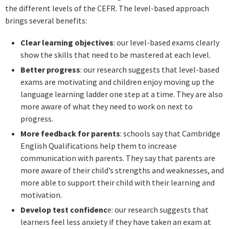
the different levels of the CEFR. The level-based approach
brings several benefits:
Clear learning objectives
: our level-based exams clearly
show the skills that need to be mastered at each level.
Better progress
: our research suggests that level-based
exams are motivating and children enjoy moving up the
language learning ladder one step at a time. They are also
more aware of what they need to work on next to
progress.
More feedback for parents
: schools say that Cambridge
English Qualifications help them to increase
communication with parents. They say that parents are
more aware of their child’s strengths and weaknesses, and
more able to support their child with their learning and
motivation.
Develop test confidenc
e: our research suggests that
learners feel less anxiety if they have taken an exam at