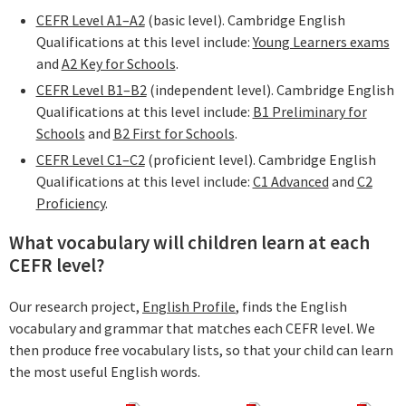
CEFR Level A1–A2
(basic level). Cambridge English
Qualifications at this level include:
Young Learners exams
and
A2 Key for Schools
.
CEFR Level B1–B2
(independent level). Cambridge English
Qualifications at this level include:
B1 Preliminary for
Schools
and
B2 First for Schools
.
CEFR Level C1–C2
(proficient level). Cambridge English
Qualifications at this level include:
C1 Advanced
and
C2
Proficiency
.
What vocabulary will children learn at each
CEFR level?
Our research project,
English Profile
, finds the English
vocabulary and grammar that matches each CEFR level. We
then produce free vocabulary lists, so that your child can learn
the most useful English words.