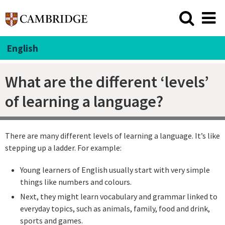
English
What are the different ‘levels’
of learning a language?
There are many different levels of learning a language. It’s like
stepping up a ladder. For example:
Young learners of English usually start with very simple
things like numbers and colours.
Next, they might learn vocabulary and grammar linked to
everyday topics, such as animals, family, food and drink,
sports and games.