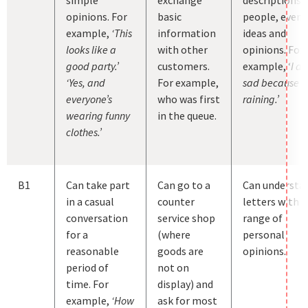
opinions. For
basic
people, event
example,
‘This
information
ideas and
looks like a
with other
opinions. For
good party.’
customers.
example, ‘
I a
‘Yes, and
For example,
sad because it 
everyone’s
who was first
raining.’
wearing funny
in the queue.
clothes.’
B1
Can take part
Can go to a
Can understa
in a casual
counter
letters with a
conversation
service shop
range of
for a
(where
personal
reasonable
goods are
opinions.
period of
not on
time. For
display) and
example,
‘How
ask for most