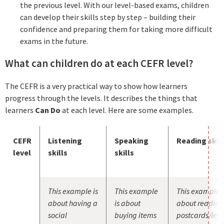
the previous level. With our level-based exams, children
can develop their skills step by step – building their
confidence and preparing them for taking more difficult
exams in the future.
What can children do at each CEFR level?
The CEFR is a very practical way to show how learners
progress through the levels. It describes the things that
learners
Can Do
at each level. Here are some examples.
CEFR
Listening
Speaking
Reading skill
level
skills
skills
This example is
This example
This example i
about having a
is about
about reading
social
buying items
postcards/lett