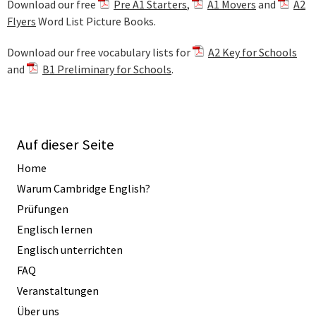
Download our free
Pre A1 Starters
,
A1 Movers
and
A2
Flyers
Word List Picture Books.
Download our free vocabulary lists for
A2 Key for Schools
and
B1 Preliminary for Schools
.
Auf dieser Seite
Home
Warum Cambridge English?
Prüfungen
Englisch lernen
Englisch unterrichten
FAQ
Veranstaltungen
Über uns