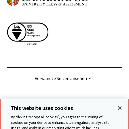
Verwandte Seiten ansehen
© Cambridge University Press & Assessment
2026
This website uses cookies
By clicking “Accept all cookies”, you agree to the storing of
Geschäftsbedingungen
Datenschutz
cookies on your device to enhance site navigation, analyse site
usage, and assist in our marketing efforts which includes