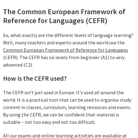
The Common European Framework of
Reference for Languages (CEFR)
So, what exactly are the different levels of language learning?
Well, many teachers and experts around the world use the
Common European Framework of Reference for Languages
(CEFR). The CEFR has six levels from beginner (A1) to very
advanced (C2).
How is the CEFR used?
The CEFR isn’t just used in Europe. It’s used all around the
world. It is a practical tool that can be used to organise study
content in classes, curriculum, learning resources and exams.
By using the CEFR, we can be confident that material is
suitable – not too easy and not too difficult.
All our exams and online learning activities are available at