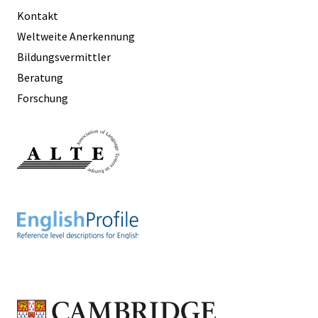
Kontakt
Weltweite Anerkennung
Bildungsvermittler
Beratung
Forschung