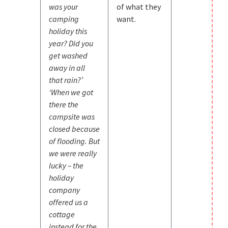
was your
of what they
camping
want.
holiday this
year? Did you
get washed
away in all
that rain?’
‘When we got
there the
campsite was
closed because
of flooding. But
we were really
lucky – the
holiday
company
offered us a
cottage
instead for the