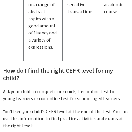
on a range of
sensitive
academic
abstract
transactions.
course.
topics with a
good amount
of fluency and
a variety of
expressions.
How do I find the right CEFR level for my
child?
Ask your child to complete our quick, free online test for
young learners or our online test for school-aged learners.
You’ll see your child’s CEFR level at the end of the test. You can
use this information to find practice activities and exams at
the right level: