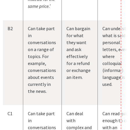
same price.’
B2
Can take part
Can bargain
Can understa
in
for what
what is said in
conversations
they want
personal
on a range of
and ask
letters, even
topics. For
effectively
where
example,
for a refund
colloquial
conversations
or exchange
(informal)
about events
an item.
language is
currently in
used.
the news.
C1
Can take part
Can deal
Can read quic
in
with
enough to co
conversations
complex and
with an