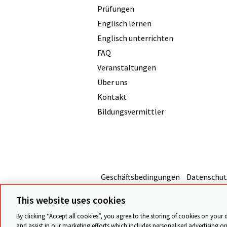
Prüfungen
Englisch lernen
Englisch unterrichten
FAQ
Veranstaltungen
Über uns
Kontakt
Bildungsvermittler
Geschäftsbedingungen
Datenschut
This website uses cookies
By clicking “Accept all cookies”, you agree to the storing of cookies on your 
and assist in our marketing efforts which includes personalised advertising on