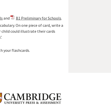
ls
and
B1 Preliminary for Schools
.
abulary. On one piece of card, write a
 child could illustrate their cards
’.
th your flashcards.