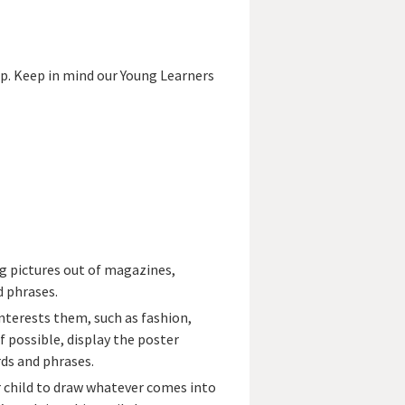
lp. Keep in mind our Young Learners
g pictures out of magazines,
d phrases.
nterests them, such as fashion,
f possible, display the poster
rds and phrases.
r child to draw whatever comes into