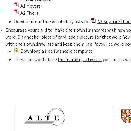
A1 Movers
A2 Flyers
Download our free vocabulary lists for
A2 Key for Schoo
Encourage your child to make their own flashcards with new voc
word. On another piece of card, add a picture for that word. Your
with their own drawings and keep them in a ‘favourite word box
Download a free flashcard template.
Then check out these
fun learning activities
you can try wi