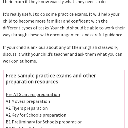
their exam if they know exactly what they need to do.
It’s really useful to do some practice exams. It will help your
child to become more familiar and confident with the
different types of tasks. Your child should be able to work their
way through these with encouragement and careful guidance.
If your child is anxious about any of their English classwork,
discuss it with your child’s teacher and ask them what you can
work on at home.
Free sample practice exams and other
preparation resources
Pre A1 Starters preparation
A1 Movers preparation
A2 Flyers preparation
A2 Key for Schools preparation
B1 Preliminary for Schools preparation