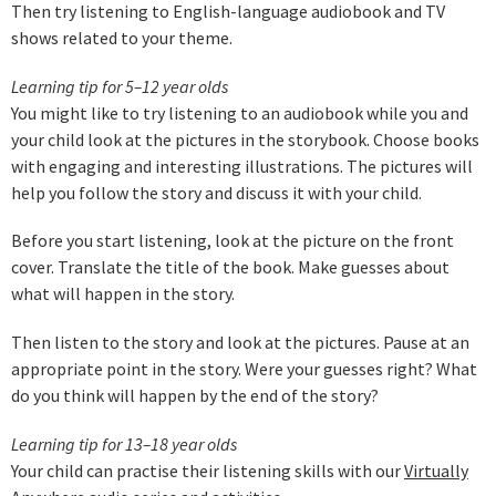
Then try listening to English-language audiobook and TV
shows related to your theme.
Learning tip for 5–12 year olds
You might like to try listening to an audiobook while you and
your child look at the pictures in the storybook. Choose books
with engaging and interesting illustrations. The pictures will
help you follow the story and discuss it with your child.
Before you start listening, look at the picture on the front
cover. Translate the title of the book. Make guesses about
what will happen in the story.
Then listen to the story and look at the pictures. Pause at an
appropriate point in the story. Were your guesses right? What
do you think will happen by the end of the story?
Learning tip for 13–18 year olds
Your child can practise their listening skills with our
Virtually