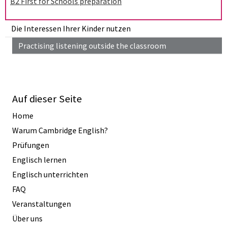
B2 First for Schools preparation
Die Interessen Ihrer Kinder nutzen
Practising listening outside the classroom
Auf dieser Seite
Home
Warum Cambridge English?
Prüfungen
Englisch lernen
Englisch unterrichten
FAQ
Veranstaltungen
Über uns