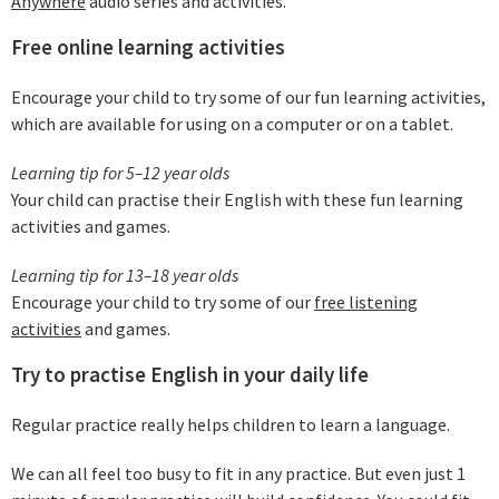
Anywhere
audio series and activities.
Free online learning activities
Encourage your child to try some of our fun learning activities,
which are available for using on a computer or on a tablet.
Learning tip for 5–12 year olds
Your child can practise their English with these fun learning
activities and games.
Learning tip for 13–18 year olds
Encourage your child to try some of our
free listening
activities
and games.
Try to practise English in your daily life
Regular practice really helps children to learn a language.
We can all feel too busy to fit in any practice. But even just 1