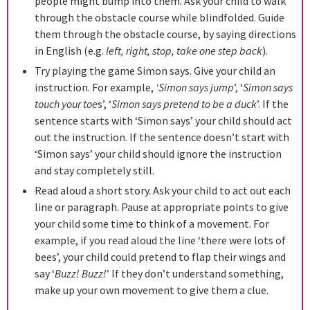
people might bump into them. Ask your child to walk
through the obstacle course while blindfolded. Guide
them through the obstacle course, by saying directions
in English (e.g.
left, right, stop, take one step back
).
Try playing the game Simon says. Give your child an
instruction. For example,
‘Simon says jump
’, ‘
Simon says
touch your toe
s’, ‘
Simon says pretend to be a duck
’. If the
sentence starts with ‘Simon says’ your child should act
out the instruction. If the sentence doesn’t start with
‘Simon says’ your child should ignore the instruction
and stay completely still.
Read aloud a short story. Ask your child to act out each
line or paragraph. Pause at appropriate points to give
your child some time to think of a movement. For
example, if you read aloud the line ‘there were lots of
bees’, your child could pretend to flap their wings and
say ‘
Buzz! Buzz!
’ If they don’t understand something,
make up your own movement to give them a clue.