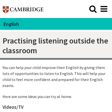
English
Practising listening outside the
classroom
You can help your child improve their English by giving them
lots of opportunities to listen to English. This will help your
child to feel more confident and prepared for their English
exams.
Here are some ideas you can try at home.
Videos/TV