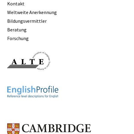
Kontakt
Weltweite Anerkennung
Bildungsvermittler
Beratung
Forschung