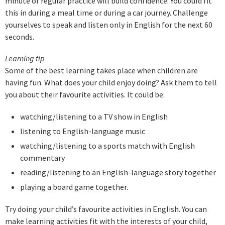
minute of regular practice will build confidence. You could fit
this in during a meal time or during a car journey. Challenge
yourselves to speak and listen only in English for the next 60
seconds.
Learning tip
Some of the best learning takes place when children are
having fun. What does your child enjoy doing? Ask them to tell
you about their favourite activities. It could be:
watching/listening to a TV show in English
listening to English-language music
watching/listening to a sports match with English
commentary
reading/listening to an English-language story together
playing a board game together.
Try doing your child’s favourite activities in English. You can
make learning activities fit with the interests of your child,