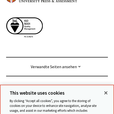
Verwandte Seiten ansehen
© Cambridge University Press & Assessment
2026
This website uses cookies
By clicking “Accept all cookies”, you agree to the storing of
Geschäftsbedingungen
Datenschutz
cookies on your device to enhance site navigation, analyse site
usage, and assist in our marketing efforts which includes