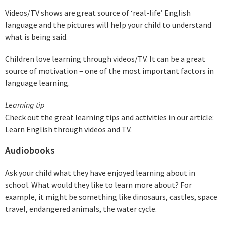
Videos/TV shows are great source of ‘real-life’ English
language and the pictures will help your child to understand
what is being said.
Children love learning through videos/TV. It can be a great
source of motivation – one of the most important factors in
language learning.
Learning tip
Check out the great learning tips and activities in our article:
Learn English through videos and TV
.
Audiobooks
Ask your child what they have enjoyed learning about in
school. What would they like to learn more about? For
example, it might be something like dinosaurs, castles, space
travel, endangered animals, the water cycle.