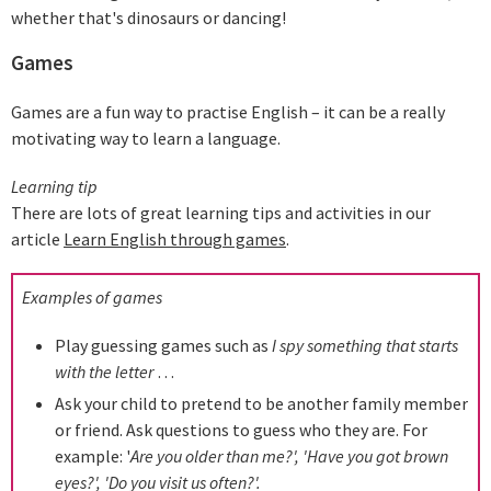
whether that's dinosaurs or dancing!
Games
Games are a fun way to practise English – it can be a really
motivating way to learn a language.
Learning tip
There are lots of great learning tips and activities in our
article
Learn English through games
.
Examples of games
Play guessing games such as
I spy something that starts
with the letter
…
Ask your child to pretend to be another family member
or friend. Ask questions to guess who they are. For
example: '
Are you older than me?', 'Have you got brown
eyes?', 'Do you visit us often?'.