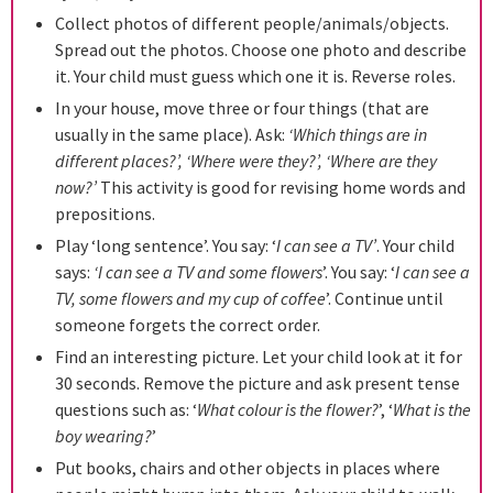
Collect photos of different people/animals/objects.
Spread out the photos. Choose one photo and describe
it. Your child must guess which one it is. Reverse roles.
In your house, move three or four things (that are
usually in the same place). Ask:
‘Which things are in
different places?’, ‘Where were they?’, ‘Where are they
now?’
This activity is good for revising home words and
prepositions.
Play ‘long sentence’. You say: ‘
I can see a TV’
. Your child
says:
‘I can see a TV and some flowers
’. You say: ‘
I can see a
TV, some flowers and my cup of coffee
’. Continue until
someone forgets the correct order.
Find an interesting picture. Let your child look at it for
30 seconds. Remove the picture and ask present tense
questions such as: ‘
What colour is the flower?
’, ‘
What is the
boy wearing?
’
Put books, chairs and other objects in places where