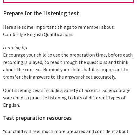
Prepare for the Listening test
Here are some important things to remember about
Cambridge English Qualifications.
Learning tip
Encourage your child to use the preparation time, before each
recording is played, to read through the questions and think
about the context. Remind your child that it is important to
transfer their answers to the answer sheet accurately.
Our Listening tests include a variety of accents. So encourage
your child to practise listening to lots of different types of
English.
Test preparation resources
Your child will feel much more prepared and confident about