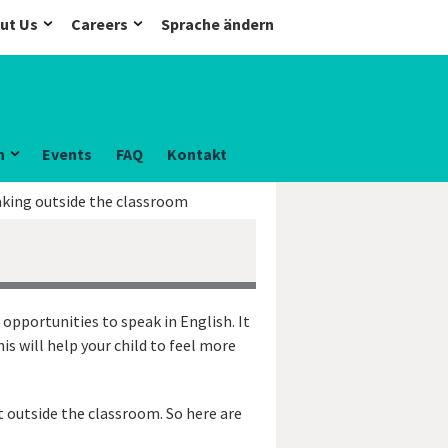
ut Us
Careers
Sprache ändern
n
Events
FAQ
Kontakt
aking outside the classroom
 opportunities to speak in English. It
is will help your child to feel more
t outside the classroom. So here are