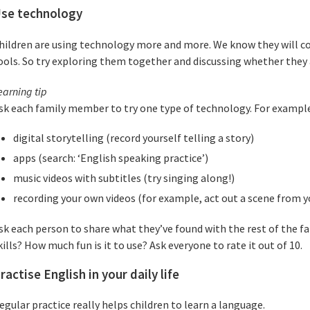
se technology
hildren are using technology more and more. We know they will co
ools. So try exploring them together and discussing whether they a
earning tip
sk each family member to try one type of technology. For example
digital storytelling (record yourself telling a story)
apps (search: ‘English speaking practice’)
music videos with subtitles (try singing along!)
recording your own videos (for example, act out a scene from yo
sk each person to share what they’ve found with the rest of the fa
kills? How much fun is it to use? Ask everyone to rate it out of 10.
ractise English in your daily life
egular practice really helps children to learn a language.