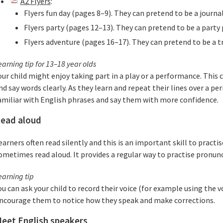
A2 Flyers
:
Flyers fun day (pages 8–9). They can pretend to be a journal
Flyers party (pages 12–13). They can pretend to be a party 
Flyers adventure (pages 16–17). They can pretend to be a tr
earning tip for 13–18 year olds
our child might enjoy taking part in a play or a performance. This c
nd say words clearly. As they learn and repeat their lines over a p
amiliar with English phrases and say them with more confidence.
ead aloud
earners often read silently and this is an important skill to practi
ometimes read aloud. It provides a regular way to practise pronunc
earning tip
ou can ask your child to record their voice (for example using the 
ncourage them to notice how they speak and make corrections.
eet English speakers