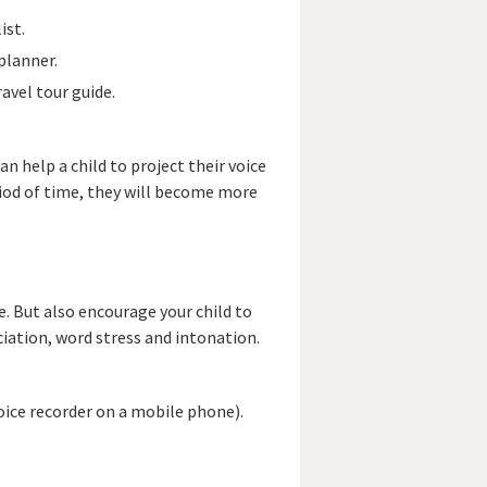
ist.
planner.
avel tour guide.
an help a child to project their voice
eriod of time, they will become more
se. But also encourage your child to
iation, word stress and intonation.
voice recorder on a mobile phone).