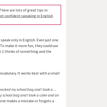
ere are lots of great tips in:
ot confident speaking in English
 speak only in English. Even just one
 To make it more fun, they could use
r 1 thinks of something and the
vocabulary. It works best with a small
packed my school bag and I took a ...
y school bag and I took a cake and an
eone makes a mistake or forgets a