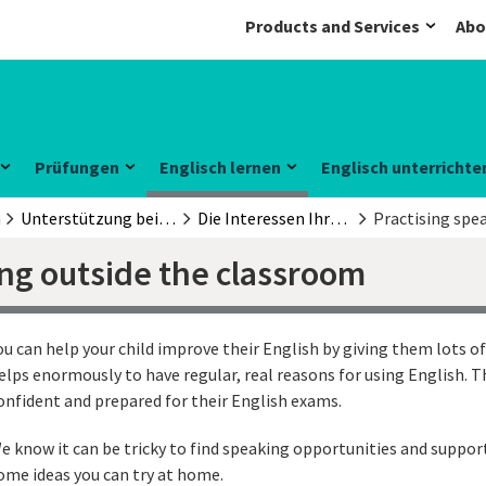
Products and Services
Abo
Prüfungen
Englisch lernen
Englisch unterrichte
n
Unterstützung beim Englischlernen
Die Interessen Ihrer Kinder nutzen
Practising spe
ing outside the classroom
ou can help your child improve their English by giving them lots of
elps enormously to have regular, real reasons for using English. Th
onfident and prepared for their English exams.
e know it can be tricky to find speaking opportunities and suppor
ome ideas you can try at home.