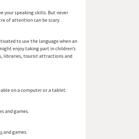
e your speaking skills. But never
re of attention can be scary.
otivated to use the language when an
might enjoy taking part in children’s
 libraries, tourist attractions and
ilable on a computer or a tablet.
ies and games.
es
and games.