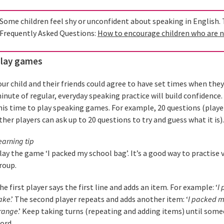
Some children feel shy or unconfident about speaking in English. Th
Frequently Asked Questions:
How to encourage children who are n
lay games
our child and their friends could agree to have set times when they
inute of regular, everyday speaking practice will build confidence.
his time to play speaking games. For example, 20 questions (playe
ther players can ask up to 20 questions to try and guess what it is).
earning tip
lay the game ‘I packed my school bag’. It’s a good way to practise 
roup.
he first player says the first line and adds an item. For example: ‘
I 
ake
.’ The second player repeats and adds another item: ‘
I packed m
range
.’ Keep taking turns (repeating and adding items) until som
ord.