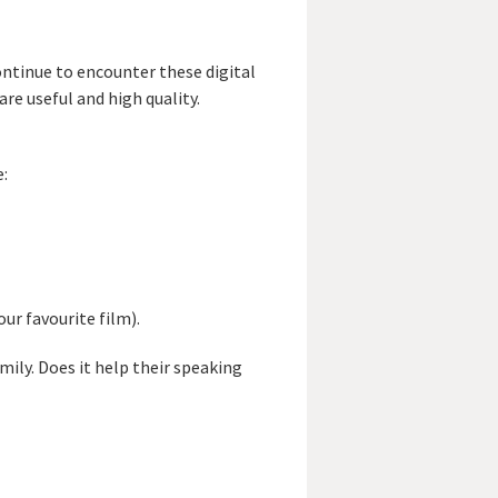
ntinue to encounter these digital
re useful and high quality.
:
ur favourite film).
mily. Does it help their speaking