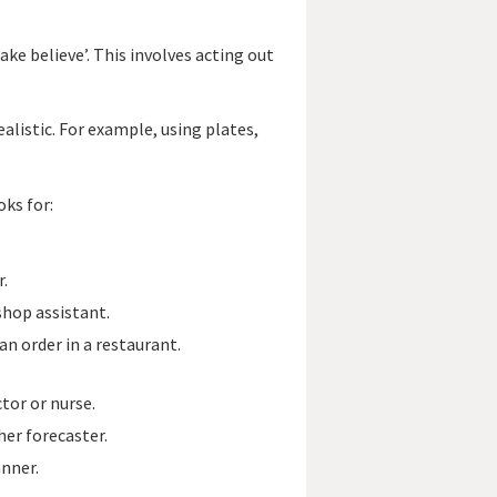
ke believe’. This involves acting out
alistic. For example, using plates,
oks for:
r.
shop assistant.
an order in a restaurant.
tor or nurse.
er forecaster.
nner.