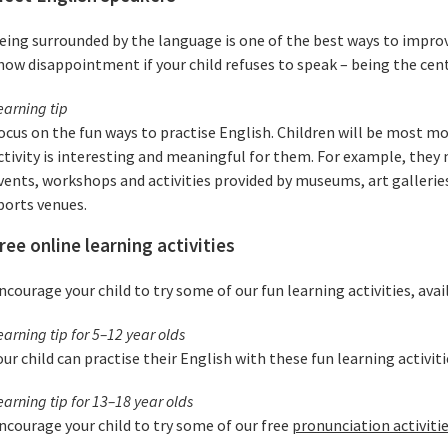
eing surrounded by the language is one of the best ways to improv
how disappointment if your child refuses to speak – being the cent
earning tip
ocus on the fun ways to practise English. Children will be most m
ctivity is interesting and meaningful for them. For example, they 
vents, workshops and activities provided by museums, art galleries,
ports venues.
ree online learning activities
ncourage your child to try some of our fun learning activities, ava
earning tip for 5–12 year olds
our child can practise their English with these fun learning activit
earning tip for 13–18 year olds
ncourage your child to try some of our free
pronunciation activiti