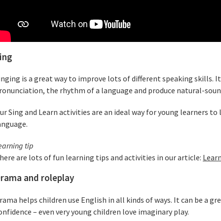
ing
inging is a great way to improve lots of different speaking skills. It
ronunciation, the rhythm of a language and produce natural-soun
ur Sing and Learn activities are an ideal way for young learners t
anguage.
earning tip
here are lots of fun learning tips and activities in our article:
Learn
rama and roleplay
rama helps children use English in all kinds of ways. It can be a g
onfidence – even very young children love imaginary play.