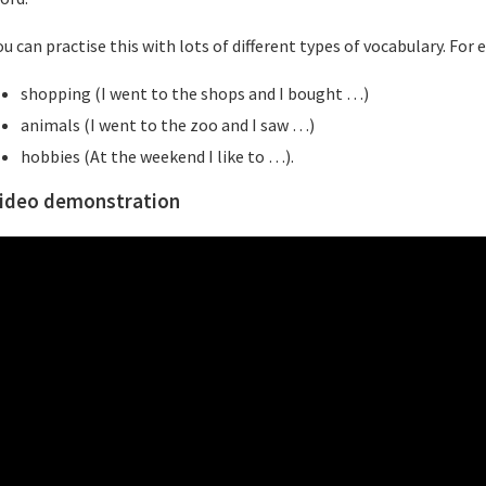
ou can practise this with lots of different types of vocabulary. For
shopping (I went to the shops and I bought …)
animals (I went to the zoo and I saw …)
hobbies (At the weekend I like to …).
ideo demonstration