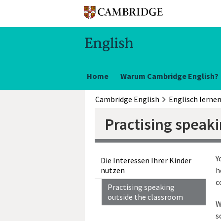
Home
Warum Cambridge English?
Cambridge English
Englisch lerne
Practising speak
Y
Die Interessen Ihrer Kinder
nutzen
h
c
Practising speaking
outside the classroom
W
s