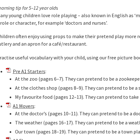
earning tip for 5–12 year old
s
any young children love role playing – also known in English as ‘ma
 role or character, for example ‘doctors and nurses’.
hildren often enjoy using props to make their pretend play more re
utlery and an apron for a café/restaurant.
ractise useful vocabulary with your child, using our free picture bo
Pre A1 Starters
:
At the zoo (pages 6–7). They can pretend to be a zookeepe
At the clothes shop (pages 8–9). They can pretend to be a 
My favourite food (pages 12–13). They can pretend to take 
A1 Movers
:
At the doctor’s (pages 10–11). They can pretend to be a doc
The weather (pages 16–17). They can pretend to be a weath
Our town (pages 18–19). They can pretend to be a town pla