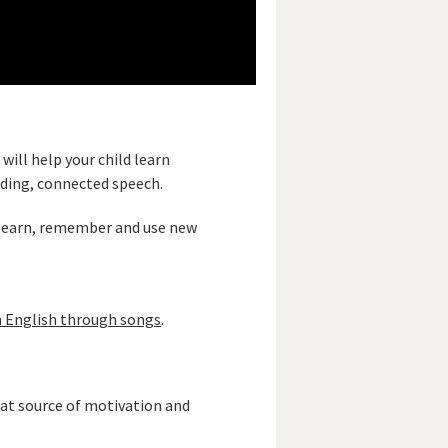
 will help your child learn
ding, connected speech.
o learn, remember and use new
 English through songs
.
reat source of motivation and