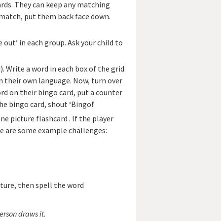
 cards. They can keep any matching
’t match, put them back face down.
 out’ in each group. Ask your child to
). Write a word in each box of the grid.
n their own language. Now, turn over
rd on their bingo card, put a counter
he bingo card, shout ‘Bingo!’
e picture flashcard . If the player
re are some example challenges:
cture, then spell the word
erson draws it.