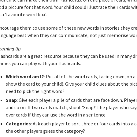
dd a picture for that word. Your child could illustrate their cards
n a ‘favourite word box’.
ncourage them to use some of these new words in stories they cr
anguage best when they can communicate, not just memorise wor
earning tip
lashcards are a great resource because they can be used in many di
ames you can play with your flashcards:
Which word am I?
: Put all of the word cards, facing down, on a
show the card to your child). Give your child clues about the pi
need to pick the right word?
Snap
: Give each player a pile of cards that are face down. Player
and so on. If two cards match, shout ‘Snap!’ The player who says
over cards if they can use the word in a sentence.
Categories
: Ask each player to sort three or four cards into a
the other players guess the category?