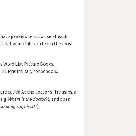
that speakers tend to use at each
o that your child can learn the most
rs
Word List Picture Books.
B1 Preliminary for Schools
.
re called At the doctor’s. Try using a
e.g.
Where is the doctor?
), and open
s looking surprised?
).