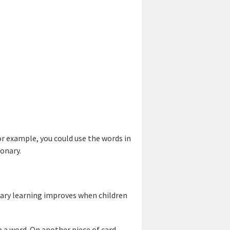
r example, you could use the words in
ionary.
lary learning improves when children
e a word. On another piece of card,