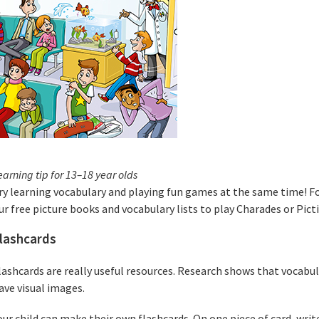
earning tip for 13–18 year olds
ry learning vocabulary and playing fun games at the same time! Fo
ur free picture books and vocabulary lists to play Charades or Pict
lashcards
lashcards are really useful resources. Research shows that vocabu
ave visual images.
our child can make their own flashcards. On one piece of card, writ