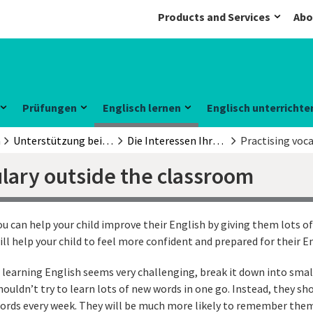
Products and Services
Abo
Prüfungen
Englisch lernen
Englisch unterrichte
n
Unterstützung beim Englischlernen
Die Interessen Ihrer Kinder nutzen
Practising voc
ulary outside the classroom
ou can help your child improve their English by giving them lots of
ill help your child to feel more confident and prepared for their E
f learning English seems very challenging, break it down into smal
houldn’t try to learn lots of new words in one go. Instead, they sh
ords every week. They will be much more likely to remember the