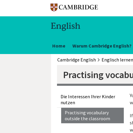
Home
Warum Cambridge English?
Cambridge English
Englisch lerne
Practising vocab
Y
Die Interessen Ihrer Kinder
nutzen
w
Practising vocabulary
I
outside the classroom
s
w