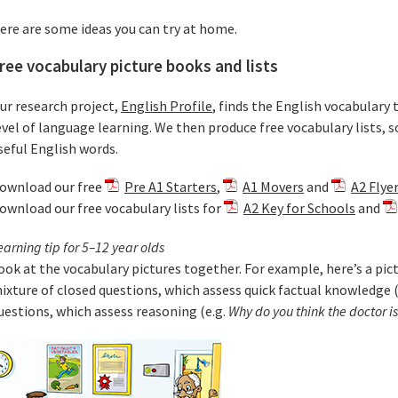
ere are some ideas you can try at home.
ree vocabulary picture books and lists
ur research project,
English Profile
, finds the English vocabulary 
evel of language learning. We then produce free vocabulary lists, s
seful English words.
ownload our free
Pre A1 Starters
,
A1 Movers
and
A2 Flye
ownload our free vocabulary lists for
A2 Key for Schools
and
earning tip for 5–12 year olds
ook at the vocabulary pictures together. For example, here’s a pictu
ixture of closed questions, which assess quick factual knowledge (
uestions, which assess reasoning (e.g.
Why do you think the doctor i