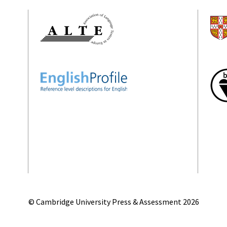
© Cambridge University Press & Assessment
2026