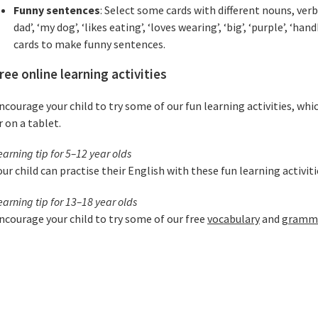
Funny sentences
: Select some cards with different nouns, ver
dad’, ‘my dog’, ‘likes eating’, ‘loves wearing’, ‘big’, ‘purple’, ‘ha
cards to make funny sentences.
ree online learning activities
ncourage your child to try some of our fun learning activities, whi
r on a tablet.
earning tip for 5–12 year olds
our child can practise their English with these fun learning activit
earning tip for 13–18 year olds
ncourage your child to try some of our free
vocabulary
and
grammar