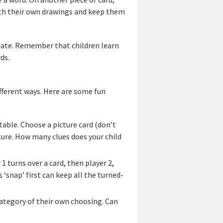
 with their own drawings and keep them
eate. Remember that children learn
ds.
fferent ways. Here are some fun
 table. Choose a picture card (don’t
cture. How many clues does your child
 1 turns over a card, then player 2,
 ‘snap’ first can keep all the turned-
 category of their own choosing. Can