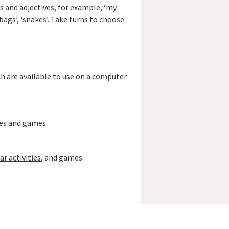
bs and adjectives, for example, ‘my
ndbags’, ‘snakes’. Take turns to choose
ch are available to use on a computer
ies and games.
 activities
, and games.