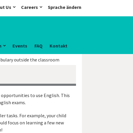
ut Us
Careers
Sprache ändern
n
Events
FAQ
Kontakt
abulary outside the classroom
 opportunities to use English. This
nglish exams.
ler tasks. For example, your child
ould focus on learning a few new
m!