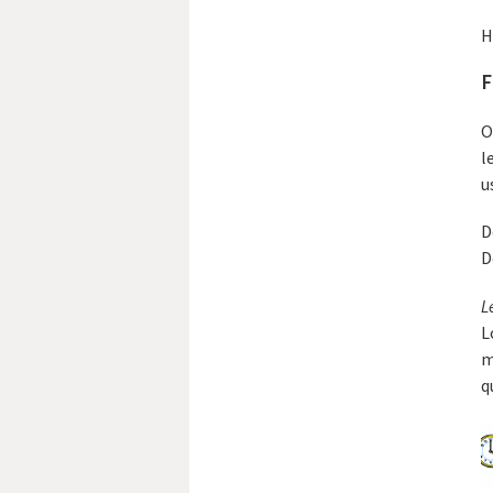
H
F
O
l
u
D
D
L
L
m
q