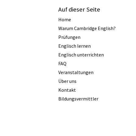
Auf dieser Seite
Home
Warum Cambridge English?
Prüfungen
Englisch lernen
Englisch unterrichten
FAQ
Veranstaltungen
Über uns
Kontakt
Bildungsvermittler