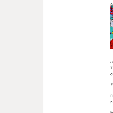
L
T
o
F
F
h
Y