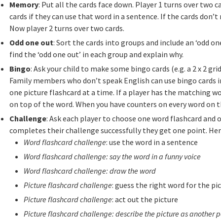
Memory
: Put all the cards face down. Player 1 turns over two
cards if they can use that word in a sentence. If the cards don
Now player 2 turns over two cards.
Odd one out
: Sort the cards into groups and include an ‘odd one
find the ‘odd one out’ in each group and explain why.
Bingo
: Ask your child to make some bingo cards (e.g. a 2 x 2 grid
Family members who don’t speak English can use bingo cards i
one picture flashcard at a time. If a player has the matching wo
on top of the word. When you have counters on every word on t
Challenge
: Ask each player to choose one word flashcard and on
completes their challenge successfully they get one point. He
Word flashcard challenge
: use the word in a sentence
Word flashcard challenge: say the word in a funny voice
Word flashcard challenge: draw the word
Picture flashcard challenge
: guess the right word for the pi
Picture flashcard challenge
: act out the picture
Picture flashcard challenge: describe the picture as another p