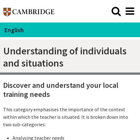
English
Understanding of individuals
and situations
Discover and understand your local
training needs
This category emphasises the importance of the context
within which the teacher is situated. It is broken down into
two sub-categories:
Analysing teacher needs