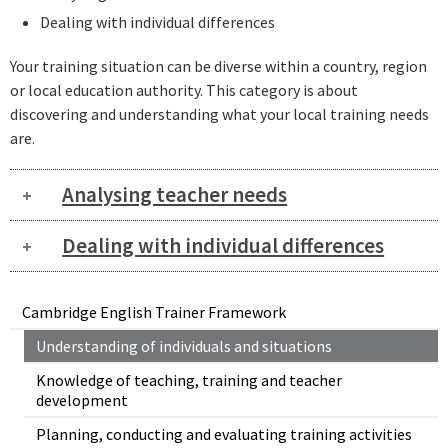
Dealing with individual differences
Your training situation can be diverse within a country, region
or local education authority. This category is about
discovering and understanding what your local training needs
are.
Analysing teacher needs
Dealing with individual differences
Cambridge English Trainer Framework
Understanding of individuals and situations
Knowledge of teaching, training and teacher
development
Planning, conducting and evaluating training activities