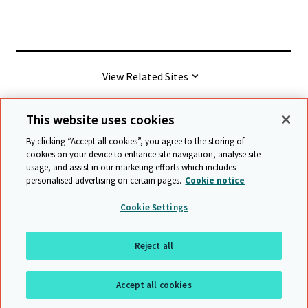
View Related Sites
This website uses cookies
© Cambridge University Press & Assessment
2026
By clicking “Accept all cookies”, you agree to the storing of
cookies on your device to enhance site navigation, analyse site
usage, and assist in our marketing efforts which includes
Terms & conditions
Data protection
personalised advertising on certain pages.
Cookie notice
Accessibility statement
Statement on modern slavery
Cookie Settings
Safeguarding policy
Sitemap
Reject all
Back to top
Accept all cookies