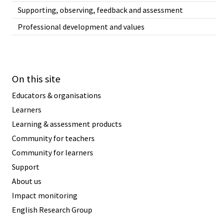
Supporting, observing, feedback and assessment
Professional development and values
On this site
Educators & organisations
Learners
Learning & assessment products
Community for teachers
Community for learners
Support
About us
Impact monitoring
English Research Group