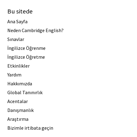
Bu sitede
Ana Sayfa
Neden Cambridge English?
Sınavlar
İngilizce Öğrenme
İngilizce Öğretme
Etkinlikler
Yardım
Hakkımızda
Global Tanınırlık
Acentalar
Danışmanlık
Araştırma
Bizimle irtibata geçin