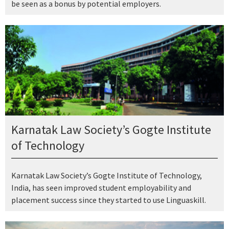
be seen as a bonus by potential employers.
Karnatak Law Society’s Gogte Institute
of Technology
Karnatak Law Society’s Gogte Institute of Technology,
India, has seen improved student employability and
placement success since they started to use Linguaskill.