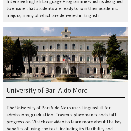
Intensive English Language Programme which is designed
to ensure that students are ready to join their academic
majors, many of which are delivered in English.
University of Bari Aldo Moro
The University of Bari Aldo Moro uses Linguaskill for
admissions, graduation, Erasmus placements and staff
progression. Watch our video to learn more about the key
benefits of using the test, including its flexibility and