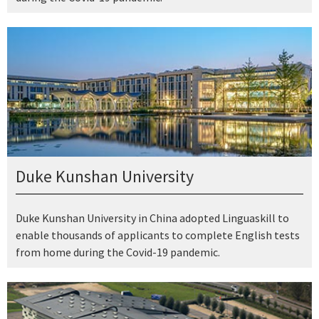
Duke Kunshan University
Duke Kunshan University in China adopted Linguaskill to
enable thousands of applicants to complete English tests
from home during the Covid-19 pandemic.