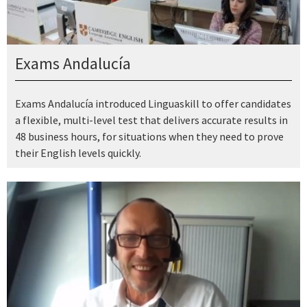
Exams Andalucía
Exams Andalucía introduced Linguaskill to offer candidates
a flexible, multi-level test that delivers accurate results in
48 business hours, for situations when they need to prove
their English levels quickly.