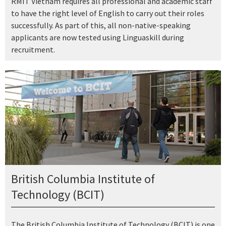
RMIT Vietnam requires all professional and academic staff
to have the right level of English to carry out their roles
successfully. As part of this, all non-native-speaking
applicants are now tested using Linguaskill during
recruitment.
British Columbia Institute of
Technology (BCIT)
The British Columbia Institute of Technology (BCIT) is one