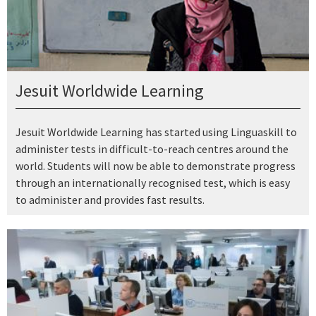
Jesuit Worldwide Learning
Jesuit Worldwide Learning has started using Linguaskill to
administer tests in difficult-to-reach centres around the
world. Students will now be able to demonstrate progress
through an internationally recognised test, which is easy
to administer and provides fast results.