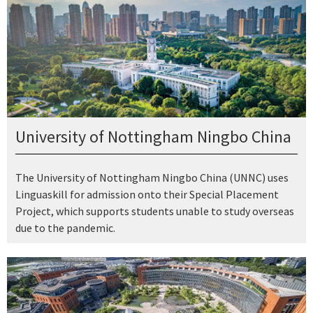
University of Nottingham Ningbo China
The University of Nottingham Ningbo China (UNNC) uses
Linguaskill for admission onto their Special Placement
Project, which supports students unable to study overseas
due to the pandemic.