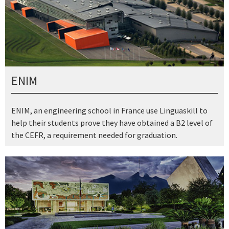
ENIM
ENIM, an engineering school in France use Linguaskill to
help their students prove they have obtained a B2 level of
the CEFR, a requirement needed for graduation.