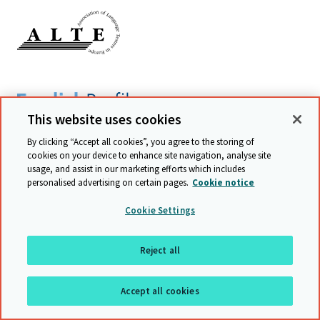
This website uses cookies
By clicking “Accept all cookies”, you agree to the storing of
cookies on your device to enhance site navigation, analyse site
usage, and assist in our marketing efforts which includes
personalised advertising on certain pages.
Cookie notice
Cookie Settings
Reject all
Accept all cookies