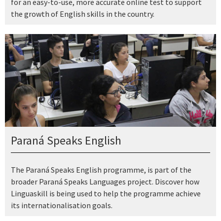
for an easy-to-use, more accurate online test to support
the growth of English skills in the country.
Paraná Speaks English
The Paraná Speaks English programme, is part of the
broader Paraná Speaks Languages project. Discover how
Linguaskill is being used to help the programme achieve
its internationalisation goals.