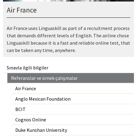
Air France
Air France uses Linguaskill as part of a recruitment process
that demands different levels of English. The airline chose
Linguaskill because it is a fast and reliable online test, that
can be taken any time, anywhere.
Sınavla ilgili bilgiler
Referanslar ve örnek çalışmalar
Air France
Anglo Mexican Foundation
BCIT
Cognos Online
Duke Kunshan University