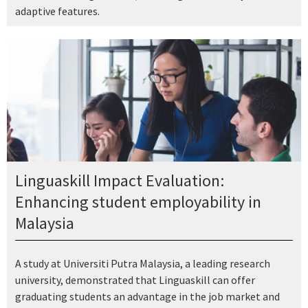
adaptive features.
Linguaskill Impact Evaluation:
Enhancing student employability in
Malaysia
A study at Universiti Putra Malaysia, a leading research
university, demonstrated that Linguaskill can offer
graduating students an advantage in the job market and