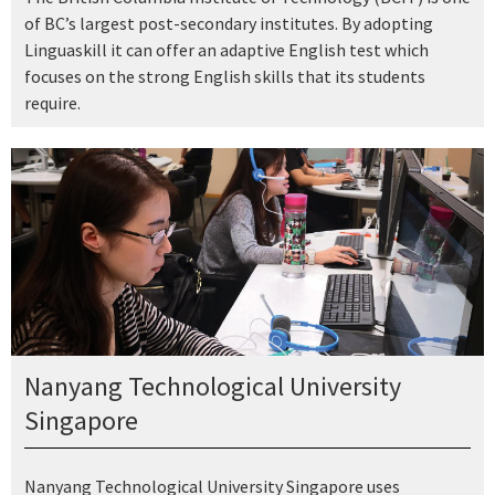
of BC’s largest post-secondary institutes. By adopting
Linguaskill it can offer an adaptive English test which
focuses on the strong English skills that its students
require.
Nanyang Technological University
Singapore
Nanyang Technological University Singapore uses