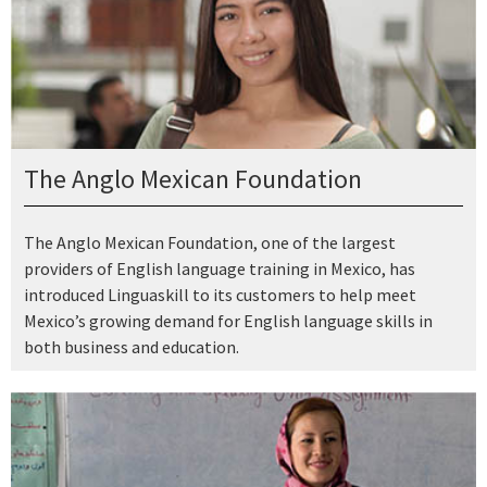
The Anglo Mexican Foundation
The Anglo Mexican Foundation, one of the largest
providers of English language training in Mexico, has
introduced Linguaskill to its customers to help meet
Mexico’s growing demand for English language skills in
both business and education.