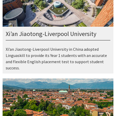
Xi’an Jiaotong-Liverpool University
Xi’an Jiaotong-Liverpool University in China adopted
Linguaskill to provide its Year 1 students with an accurate
and flexible English placement test to support student
success.