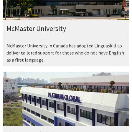
McMaster University
McMaster University in Canada has adopted Linguaskill to
deliver tailored support for those who do not have English
as a first language.