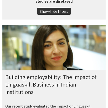
studies are displayed
Show/hide filters
Building employability: The impact of
Linguaskill Business in Indian
institutions
Our recent study evaluated the impact of Linguaskill