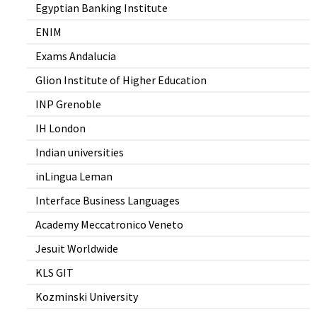
Egyptian Banking Institute
ENIM
Exams Andalucia
Glion Institute of Higher Education
INP Grenoble
IH London
Indian universities
inLingua Leman
Interface Business Languages
Academy Meccatronico Veneto
Jesuit Worldwide
KLS GIT
Kozminski University