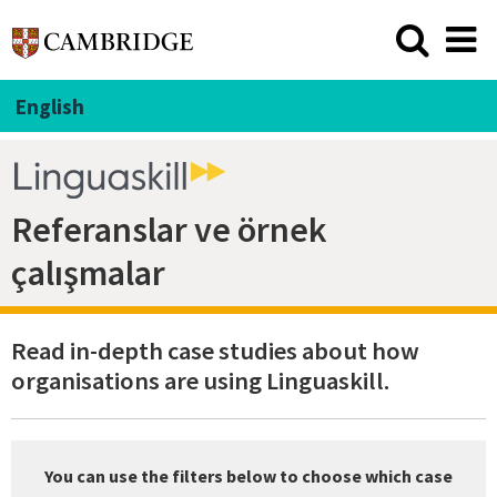
English
Referanslar ve örnek
çalışmalar
Read in-depth case studies about how
organisations are using Linguaskill.
You can use the filters below to choose which case