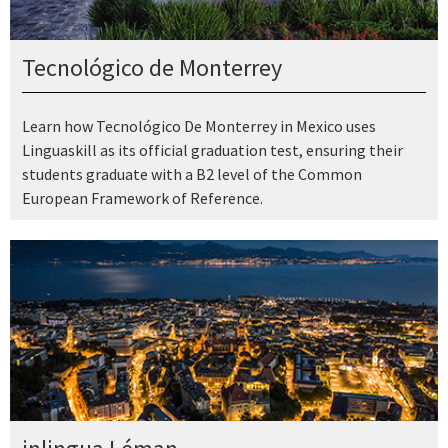
Tecnológico de Monterrey
Learn how Tecnológico De Monterrey in Mexico uses
Linguaskill as its official graduation test, ensuring their
students graduate with a B2 level of the Common
European Framework of Reference.