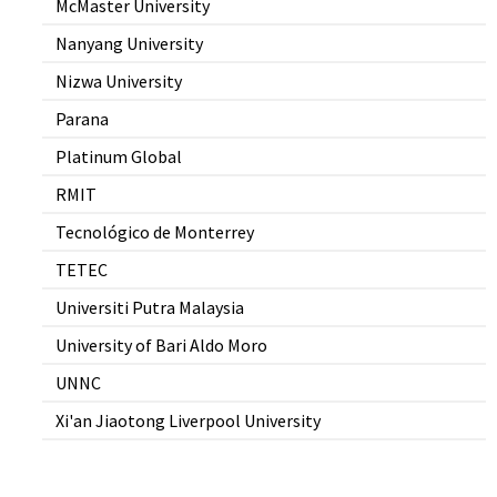
McMaster University
Nanyang University
Nizwa University
Parana
Platinum Global
RMIT
Tecnológico de Monterrey
TETEC
Universiti Putra Malaysia
University of Bari Aldo Moro
UNNC
Xi'an Jiaotong Liverpool University