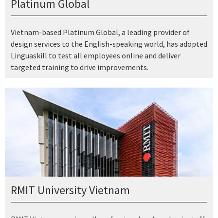
Platinum Global
Vietnam-based Platinum Global, a leading provider of
design services to the English-speaking world, has adopted
Linguaskill to test all employees online and deliver
targeted training to drive improvements.
RMIT University Vietnam