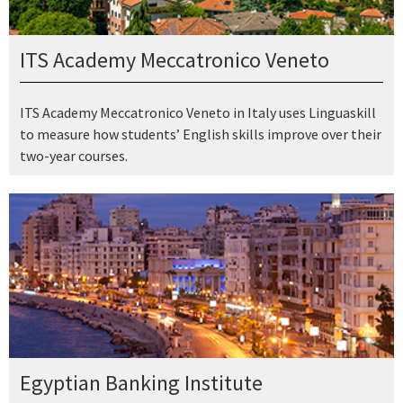
ITS Academy Meccatronico Veneto
ITS Academy Meccatronico Veneto in Italy uses Linguaskill
to measure how students’ English skills improve over their
two-year courses.
Egyptian Banking Institute