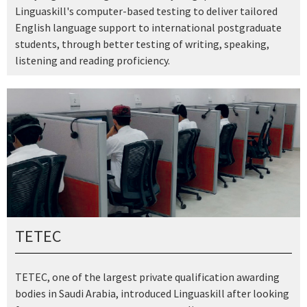
Linguaskill's computer-based testing to deliver tailored
English language support to international postgraduate
students, through better testing of writing, speaking,
listening and reading proficiency.
TETEC
TETEC, one of the largest private qualification awarding
bodies in Saudi Arabia, introduced Linguaskill after looking