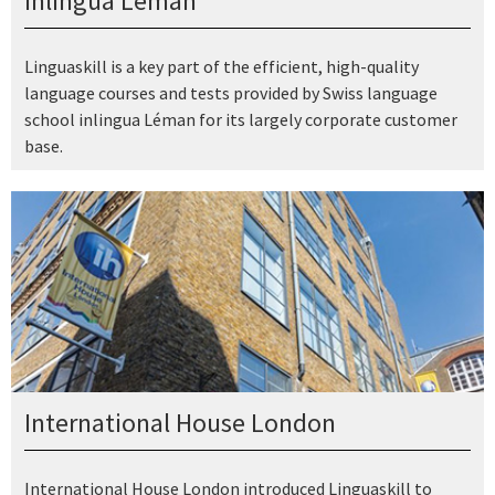
inlingua Léman
Linguaskill is a key part of the efficient, high-quality
language courses and tests provided by Swiss language
school inlingua Léman for its largely corporate customer
base.
International House London
International House London introduced Linguaskill to