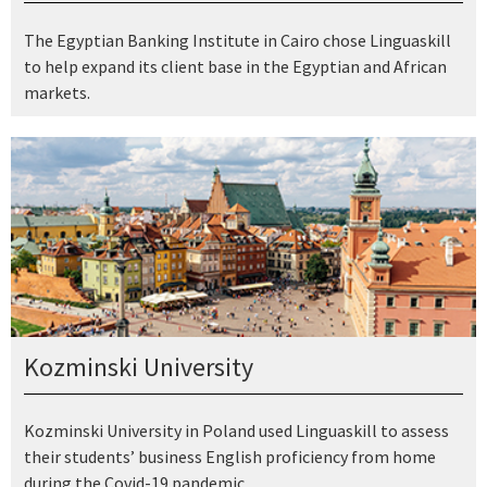
The Egyptian Banking Institute in Cairo chose Linguaskill
to help expand its client base in the Egyptian and African
markets.
Kozminski University
Kozminski University in Poland used Linguaskill to assess
their students’ business English proficiency from home
during the Covid-19 pandemic.