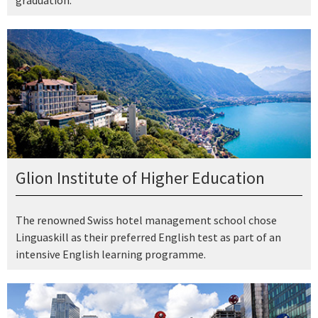
Glion Institute of Higher Education
The renowned Swiss hotel management school chose
Linguaskill as their preferred English test as part of an
intensive English learning programme.