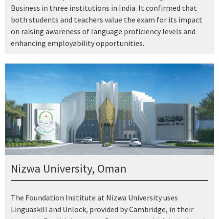
Business in three institutions in India. It confirmed that
both students and teachers value the exam for its impact
on raising awareness of language proficiency levels and
enhancing employability opportunities.
Nizwa University, Oman
The Foundation Institute at Nizwa University uses
Linguaskill and Unlock, provided by Cambridge, in their