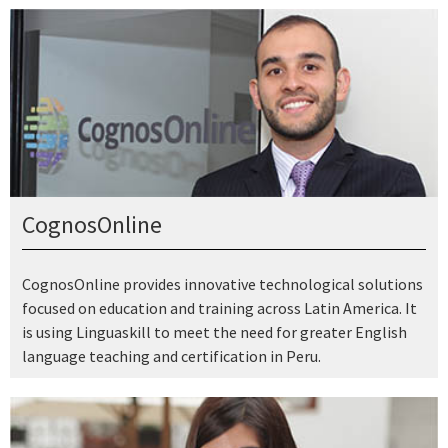
CognosOnline
CognosOnline provides innovative technological solutions
focused on education and training across Latin America. It
is using Linguaskill to meet the need for greater English
language teaching and certification in Peru.