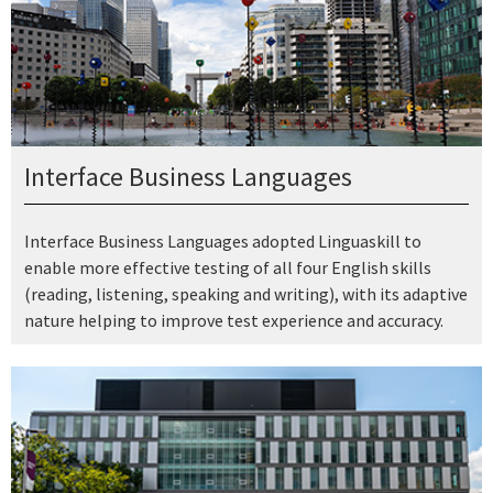
Interface Business Languages
Interface Business Languages adopted Linguaskill to
enable more effective testing of all four English skills
(reading, listening, speaking and writing), with its adaptive
nature helping to improve test experience and accuracy.