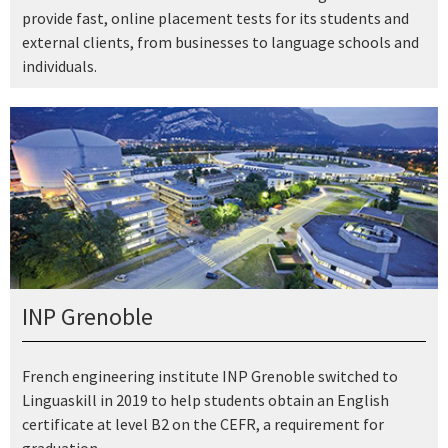
provide fast, online placement tests for its students and
external clients, from businesses to language schools and
individuals.
INP Grenoble
French engineering institute INP Grenoble switched to
Linguaskill in 2019 to help students obtain an English
certificate at level B2 on the CEFR, a requirement for
graduation.