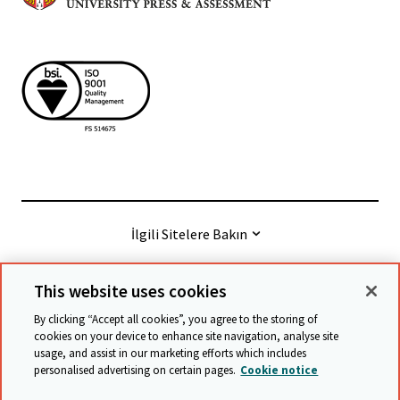
İlgili Sitelere Bakın
This website uses cookies
© Cambridge University Press & Assessment
2026
By clicking “Accept all cookies”, you agree to the storing of
cookies on your device to enhance site navigation, analyse site
usage, and assist in our marketing efforts which includes
Şart ve hükümler
Verilerin korunması
personalised advertising on certain pages.
Cookie notice