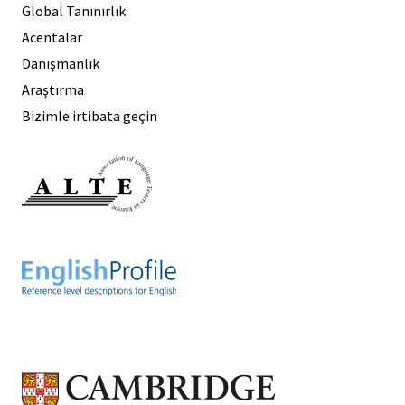
Global Tanınırlık
Acentalar
Danışmanlık
Araştırma
Bizimle irtibata geçin