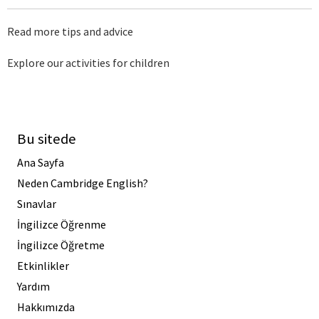
Read more tips and advice
Explore our activities for children
Bu sitede
Ana Sayfa
Neden Cambridge English?
Sınavlar
İngilizce Öğrenme
İngilizce Öğretme
Etkinlikler
Yardım
Hakkımızda