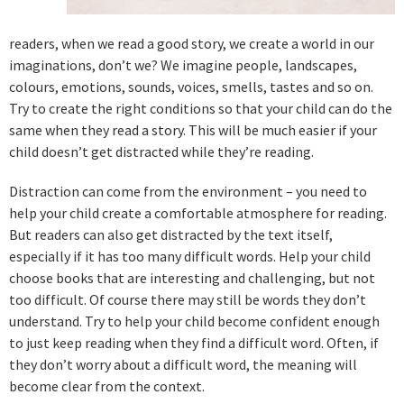
readers, when we read a good story, we create a world in our
imaginations, don’t we? We imagine people, landscapes,
colours, emotions, sounds, voices, smells, tastes and so on.
Try to create the right conditions so that your child can do the
same when they read a story. This will be much easier if your
child doesn’t get distracted while they’re reading.
Distraction can come from the environment – you need to
help your child create a comfortable atmosphere for reading.
But readers can also get distracted by the text itself,
especially if it has too many difficult words. Help your child
choose books that are interesting and challenging, but not
too difficult. Of course there may still be words they don’t
understand. Try to help your child become confident enough
to just keep reading when they find a difficult word. Often, if
they don’t worry about a difficult word, the meaning will
become clear from the context.