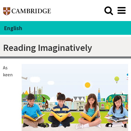
English
Reading Imaginatively
As
keen