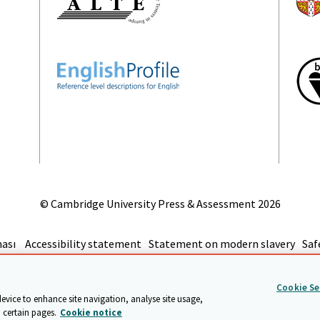
© Cambridge University Press & Assessment
2026
ması
Accessibility statement
Statement on modern slavery
Saf
git
Cookie Se
device to enhance site navigation, analyse site usage,
 certain pages.
Cookie notice