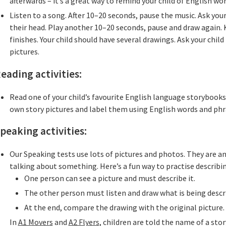
afterwards – it’s a great way to remind your child of English wo
Listen to a song. After 10–20 seconds, pause the music. Ask you
their head. Play another 10–20 seconds, pause and draw again. 
finishes. Your child should have several drawings. Ask your child
pictures.
eading activities:
Read one of your child’s favourite English language storybook
own story pictures and label them using English words and phr
peaking activities:
Our Speaking tests use lots of pictures and photos. They are an
talking about something. Here’s a fun way to practise describin
One person can see a picture and must describe it.
The other person must listen and draw what is being descr
At the end, compare the drawing with the original picture.
In
A1 Movers
and
A2 Flyers
, children are told the name of a sto