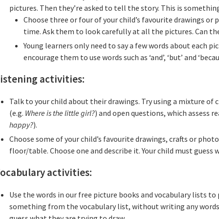
pictures. Then they’re asked to tell the story. This is somethin
Choose three or four of your child’s favourite drawings or
time. Ask them to look carefully at all the pictures. Can the
Young learners only need to say a few words about each pic
encourage them to use words such as ‘and’, ‘but’ and ‘becaus
istening activities:
Talk to your child about their drawings. Try using a mixture of 
(e.g.
Where is the little girl?
) and open questions, which assess re
happy?
).
Choose some of your child’s favourite drawings, crafts or phot
floor/table. Choose one and describe it. Your child must guess wh
ocabulary activities:
Use the words in our free picture books and vocabulary lists to 
something from the vocabulary list, without writing any words
guess what they are trying to draw.