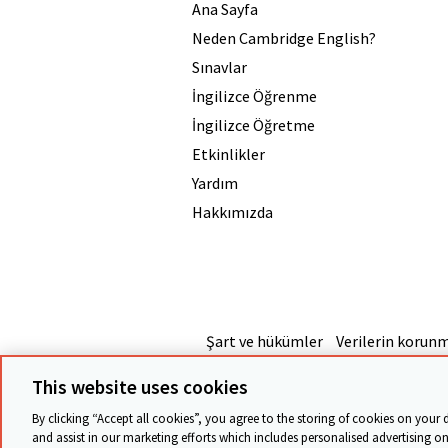
Ana Sayfa
Neden Cambridge English?
Sınavlar
İngilizce Öğrenme
İngilizce Öğretme
Etkinlikler
Yardım
Hakkımızda
Şart ve hükümler
Verilerin korun
This website uses cookies
By clicking “Accept all cookies”, you agree to the storing of cookies on your 
and assist in our marketing efforts which includes personalised advertising on