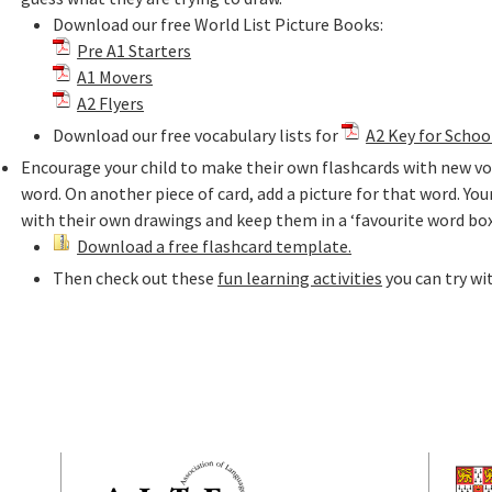
Download our free World List Picture Books:
Pre A1 Starters
A1 Movers
A2 Flyers
Download our free vocabulary lists for
A2 Key for Schoo
Encourage your child to make their own flashcards with new voc
word. On another piece of card, add a picture for that word. Your
with their own drawings and keep them in a ‘favourite word box
Download a free flashcard template.
Then check out these
fun learning activities
you can try wi