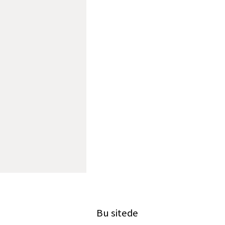
Bu sitede