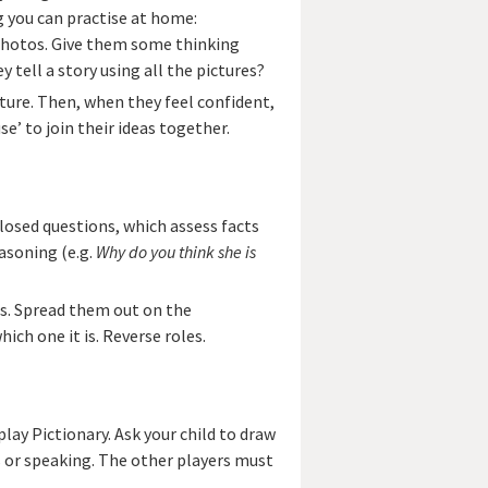
g you can practise at home:
 photos. Give them some thinking
y tell a story using all the pictures?
ture. Then, when they feel confident,
e’ to join their ideas together.
closed questions, which assess facts
asoning (e.g.
Why do you think she is
os. Spread them out on the
ich one it is. Reverse roles.
play Pictionary. Ask your child to draw
 or speaking. The other players must