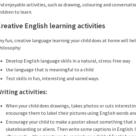
nd enjoyable activities, such as drawing, colouring and conversati
hildren to learn.
reative English learning activities
ny fun, creative language learning your child does at home will he
hilosophy:
Develop English language skills in a natural, stress-free way
Use language that is meaningful to a child
Test skills in fun, interesting and varied ways.
riting activities:
When your child does drawings, takes photos or cuts interestin
encourage them to label their pictures using English words an
Encourage your child to make a poster about something that i
skateboarding or aliens. Then write some captions in English. I