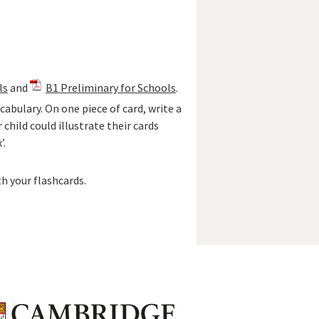
ls
and
B1 Preliminary for Schools
.
abulary. On one piece of card, write a
 child could illustrate their cards
’.
th your flashcards.