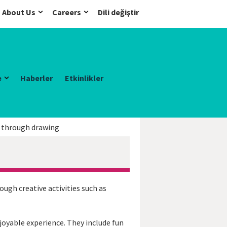
About Us
Careers
Dili değiştir
e
Haberler
Etkinlikler
h through drawing
gh creative activities such as
oyable experience. They include fun