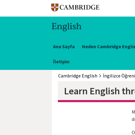
Ana Sayfa
Neden Cambridge Engli
İletişim
Cambridge English
İngilizce Öğren
Learn English th
M
d
O