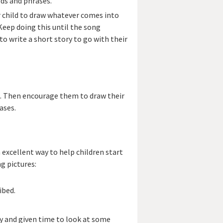
rds and phrases.
r child to draw whatever comes into
Keep doing this until the song
 to write a short story to go with their
s. Then encourage them to draw their
ases.
 excellent way to help children start
g pictures:
ibed.
ry and given time to look at some