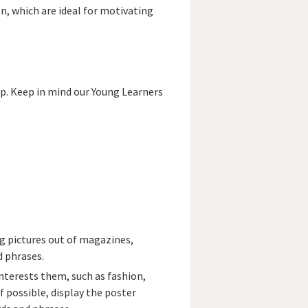
on, which are ideal for motivating
lp. Keep in mind our Young Learners
g pictures out of magazines,
d phrases.
nterests them, such as fashion,
f possible, display the poster