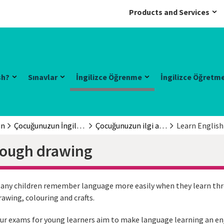
Products and Services
sh?
Sınavlar
İngilizce Öğrenme
İngilizce Öğretm
in
Çocuğunuzun İngilizce öğrenmesine yardım edin
Çocuğunuzun ilgi alanları
Learn Englis
rough drawing
any children remember language more easily when they learn throu
rawing, colouring and crafts.
ur exams for young learners aim to make language learning an enj