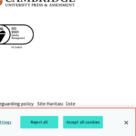
eguarding policy
Site Haritası
Üste
ttings
Reject all
Accept all cookies