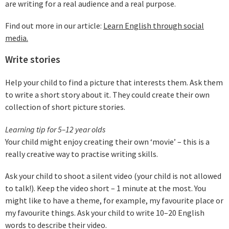
are writing for a real audience and a real purpose.
Find out more in our article:
Learn English through social
media.
Write stories
Help your child to find a picture that interests them. Ask them
to write a short story about it. They could create their own
collection of short picture stories.
Learning tip for 5–12 year olds
Your child might enjoy creating their own ‘movie’ – this is a
really creative way to practise writing skills.
Ask your child to shoot a silent video (your child is not allowed
to talk!). Keep the video short – 1 minute at the most. You
might like to have a theme, for example, my favourite place or
my favourite things. Ask your child to write 10–20 English
words to describe their video.