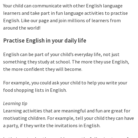
Your child can communicate with other English language
learners and take part in fun language activities to practise
English. Like our page and join millions of learners from
around the world!
Practise English in your daily life
English can be part of your child’s everyday life, not just
something they study at school. The more they use English,
the more confident they will become.
For example, you could ask your child to help you write your
food shopping lists in English.
Learning tip
Learning activities that are meaningful and fun are great for
motivating children. For example, tell your child they can have
a party, if they write the invitations in English.