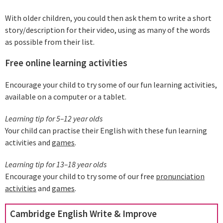
With older children, you could then ask them to write a short
story/description for their video, using as many of the words
as possible from their list.
Free online learning activities
Encourage your child to try some of our fun learning activities,
available on a computer or a tablet.
Learning tip for 5–12 year olds
Your child can practise their English with these fun learning
activities and
games
.
Learning tip for 13–18 year olds
Encourage your child to try some of our free
pronunciation
activities
and
games
.
Cambridge English Write & Improve