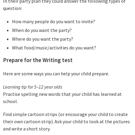
In their party plan they could answer the following types of
question:
How many people do you want to invite?
When do you want the party?
Where do you want the party?
What food/music/activities do you want?
Prepare for the Writing test
Here are some ways you can help your child prepare.
Learning tip for 5–12 year olds
Practise spelling new words that your child has learned at
school.
Find simple cartoon strips (or encourage your child to create
their own cartoon strip). Ask your child to look at the pictures
and write a short story.