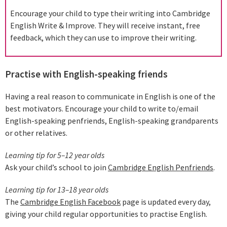
Encourage your child to type their writing into Cambridge
English Write & Improve. They will receive instant, free
feedback, which they can use to improve their writing.
Practise with English-speaking friends
Having a real reason to communicate in English is one of the
best motivators. Encourage your child to write to/email
English-speaking penfriends, English-speaking grandparents
or other relatives.
Learning tip for 5–12 year olds
Ask your child’s school to join
Cambridge English Penfriends
.
Learning tip for 13–18 year olds
The
Cambridge English Facebook
page is updated every day,
giving your child regular opportunities to practise English.