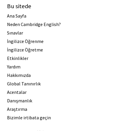
Bu sitede
Ana Sayfa
Neden Cambridge English?
Sınavlar
İngilizce Öğrenme
İngilizce Öğretme
Etkinlikler
Yardım
Hakkımızda
Global Tanınırlık
Acentalar
Danışmanlık
Araştırma
Bizimle irtibata geçin