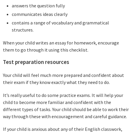
answers the question fully
communicates ideas clearly
contains a range of vocabulary and grammatical
structures.
When your child writes an essay for homework, encourage
them to go through it using this checklist.
Test preparation resources
Your child will feel much more prepared and confident about
their exam if they know exactly what they need to do.
It’s really useful to do some practice exams. It will help your
child to become more familiar and confident with the
different types of tasks. Your child should be able to work their
way through these with encouragement and careful guidance.
If your child is anxious about any of their English classwork,