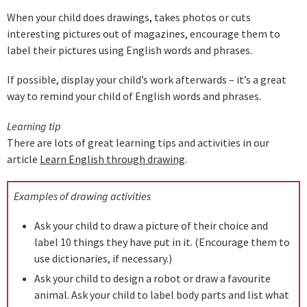
When your child does drawings, takes photos or cuts
interesting pictures out of magazines, encourage them to
label their pictures using English words and phrases.
If possible, display your child’s work afterwards – it’s a great
way to remind your child of English words and phrases.
Learning tip
There are lots of great learning tips and activities in our
article
Learn English through drawing
.
Examples of drawing activities
Ask your child to draw a picture of their choice and
label 10 things they have put in it. (Encourage them to
use dictionaries, if necessary.)
Ask your child to design a robot or draw a favourite
animal. Ask your child to label body parts and list what