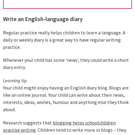
Write an English-language diary
Regular practice really helps children to learn a language. A
daily or weekly diary is a great way to have regular writing
practice.
Whenever your child has some ‘news’, they could write a short
diary entry.
Learning tip
Your child might enjoy having an English diary blog. Blogs are
like an online journal. Your child can write about their news,
interests, ideas, wishes, humour and anything else they think
about.
Research suggests that
blogging helps schoolchildren
practise writing
. Children tend to write more in blogs – they