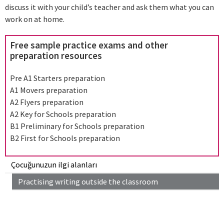
discuss it with your child’s teacher and ask them what you can
work on at home.
Free sample practice exams and other
preparation resources
Pre A1 Starters preparation
A1 Movers preparation
A2 Flyers preparation
A2 Key for Schools preparation
B1 Preliminary for Schools preparation
B2 First for Schools preparation
Çocuğunuzun ilgi alanları
Practising writing outside the classroom