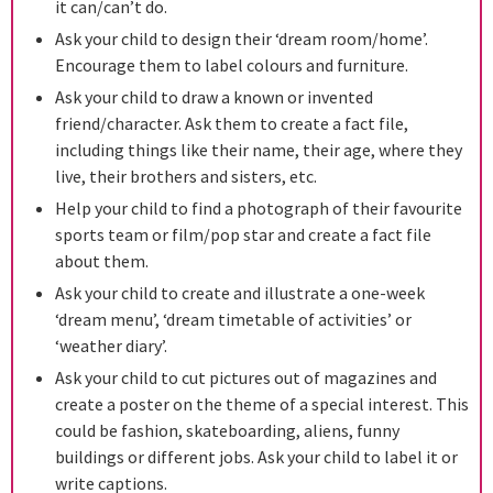
it can/can’t do.
Ask your child to design their ‘dream room/home’.
Encourage them to label colours and furniture.
Ask your child to draw a known or invented
friend/character. Ask them to create a fact file,
including things like their name, their age, where they
live, their brothers and sisters, etc.
Help your child to find a photograph of their favourite
sports team or film/pop star and create a fact file
about them.
Ask your child to create and illustrate a one-week
‘dream menu’, ‘dream timetable of activities’ or
‘weather diary’.
Ask your child to cut pictures out of magazines and
create a poster on the theme of a special interest. This
could be fashion, skateboarding, aliens, funny
buildings or different jobs. Ask your child to label it or
write captions.