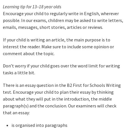
Learning tip for 13–18 year olds
Encourage your child to regularly write in English, wherever
possible. In our exams, children may be asked to write letters,
emails, messages, short stories, articles or reviews.
If your child is writing an article, the main purpose is to
interest the reader. Make sure to include some opinion or
comment about the topic.
Don’t worry if your child goes over the word limit for writing
tasks a little bit.
There is an essay question in the B2 First for Schools Writing
test. Encourage your child to plan their essay by thinking
about what they will put in the introduction, the middle
paragraph(s) and the conclusion. Our examiners will check
that an essay:
is organised into paragraphs