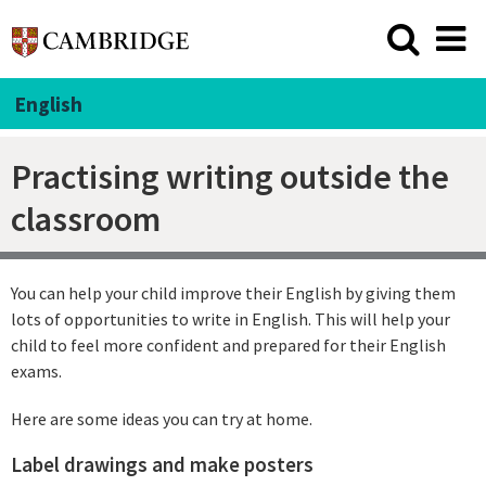
English
Practising writing outside the
classroom
You can help your child improve their English by giving them
lots of opportunities to write in English. This will help your
child to feel more confident and prepared for their English
exams.
Here are some ideas you can try at home.
Label drawings and make posters