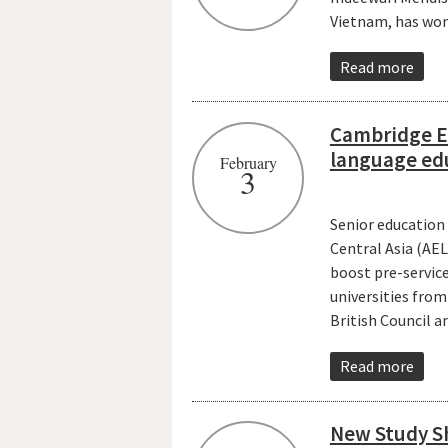
Vietnam, has won
Read more
Cambridge En
language ed
February
3
Senior education
Central Asia (AE
boost pre-servic
universities fro
British Council 
Read more
New Study Sh