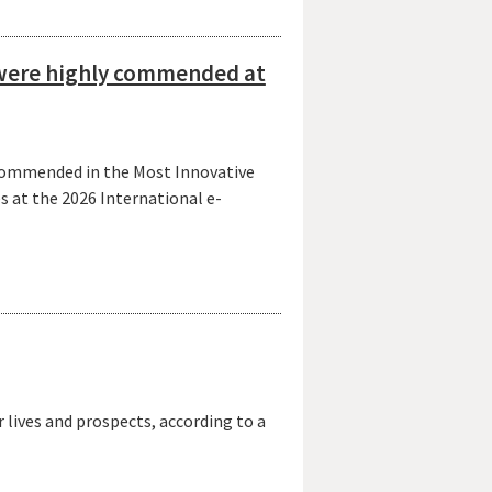
s were highly commended at
y commended in the Most Innovative
 at the 2026 International e-
lives and prospects, according to a