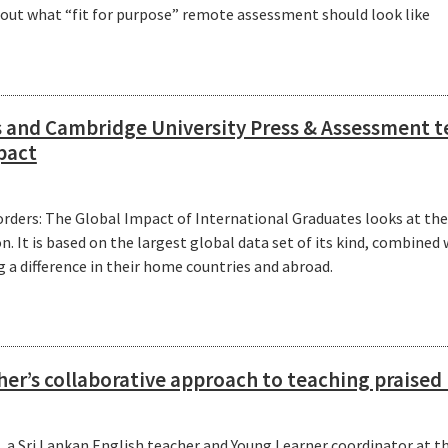
t out what “fit for purpose” remote assessment should look like
 and Cambridge University Press & Assessment t
pact
rders: The Global Impact of International Graduates looks at the
. It is based on the largest global data set of its kind, combined 
a difference in their home countries and abroad.
her’s collaborative approach to teaching praise
 a Sri Lankan English teacher and Young Learner coordinator at the