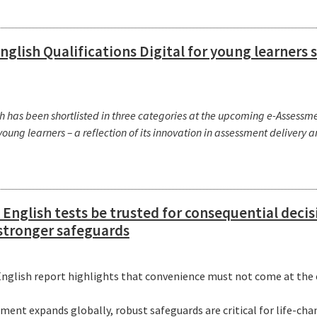
glish Qualifications Digital for young learners 
has been shortlisted in three categories at the upcoming e-Assessmen
 young learners – a reflection of its innovation in assessment delivery 
English tests be trusted for consequential deci
 stronger safeguards
glish report highlights that convenience must not come at the e
g
ent expands globally, robust safeguards are critical for life-ch