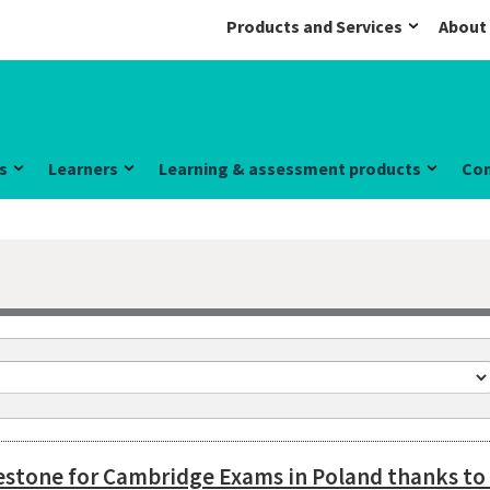
Products and Services
About
s
Learners
Learning & assessment products
Co
lestone for Cambridge Exams in Poland thanks t