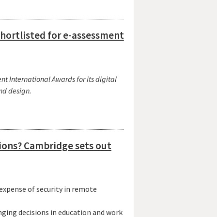
shortlisted for e-assessment
t International Awards for its digital
and design.
sions? Cambridge sets out
xpense of security in remote
anging decisions in education and work