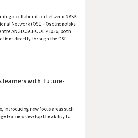
strategic collaboration between NASK
tional Network (OSE – Ogólnopolska
n Centre ANGLOSCHOOL PL036, both
nations directly through the OSE
learners with 'future-
e, introducing new focus areas such
age learners develop the ability to