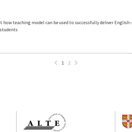
ht how teaching model can be used to successfully deliver English
 students
1
2