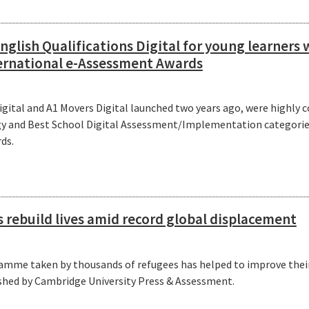
glish Qualifications Digital for young learner
ernational e-Assessment Awards
Digital and A1 Movers Digital launched two years ago, were highl
y and Best School Digital Assessment/Implementation categories
ds.
s rebuild lives amid record global displacement
amme taken by thousands of refugees has helped to improve their 
shed by Cambridge University Press & Assessment.