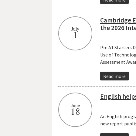
Cambridge En
the 2026 Int
July
1
Pre A1 Starters 
Use of Technolog
Assessment Awar
Read more
English help
June
18
An English progr
new report publi