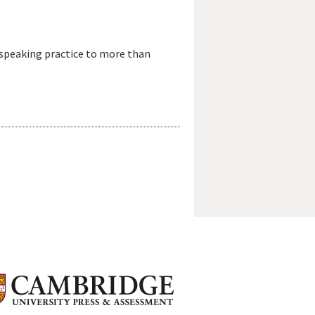
-speaking practice to more than