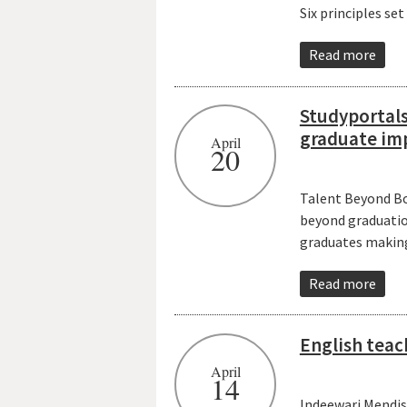
Six principles se
Read more
Studyportals
graduate im
April
20
Talent Beyond Bo
beyond graduation
graduates making 
Read more
English teac
April
14
Indeewari Mendis,