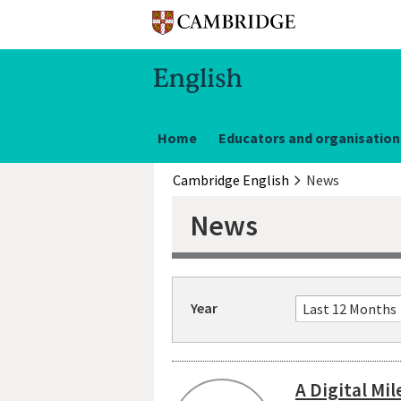
Home
Educators and organisation
Cambridge English
News
News
Year
A Digital Mi