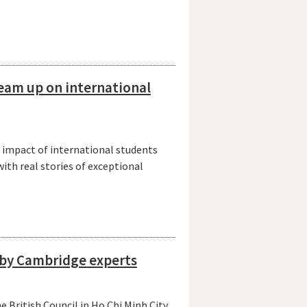
eam up on international
 impact of international students
with real stories of exceptional
d by Cambridge experts
 British Council in Ho Chi Minh City,