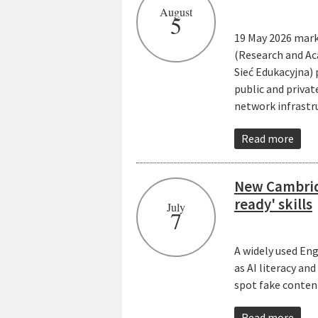
August
5
19 May 2026 mark
(Research and Ac
Sieć Edukacyjna)
public and priva
network infrastr
Read more
New Cambrid
ready' skills
July
7
A widely used En
as AI literacy an
spot fake conten
Read more