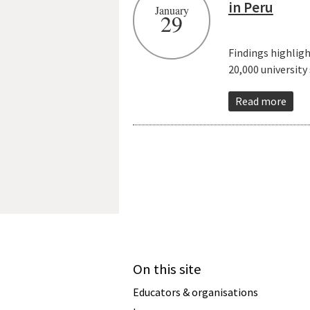
in Peru
January
29
Findings highlig
20,000 university
Read more
On this site
Educators & organisations