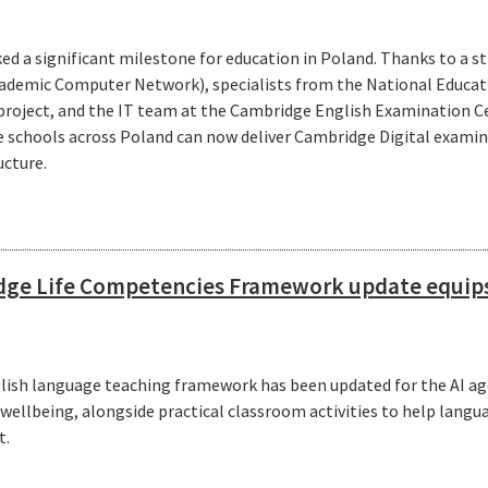
ed a significant milestone for education in Poland. Thanks to a 
ademic Computer Network), specialists from the National Educa
 project, and the IT team at the Cambridge English Examinatio
te schools across Poland can now deliver Cambridge Digital exami
ucture.
ge Life Competencies Framework update equips 
glish language teaching framework has been updated for the AI ag
d wellbeing, alongside practical classroom activities to help langu
t.