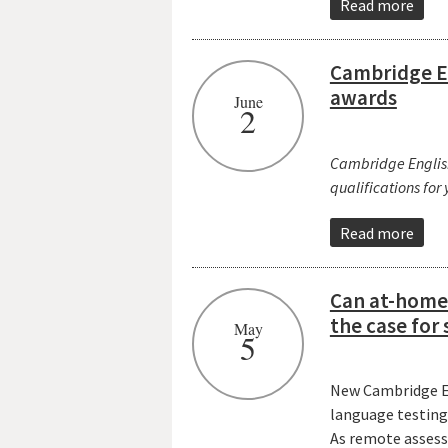
Read more
Cambridge En
awards
June
2
Cambridge English 
qualifications for
Read more
Can at-home 
the case for
May
5
New Cambridge En
language testin
As remote assessm