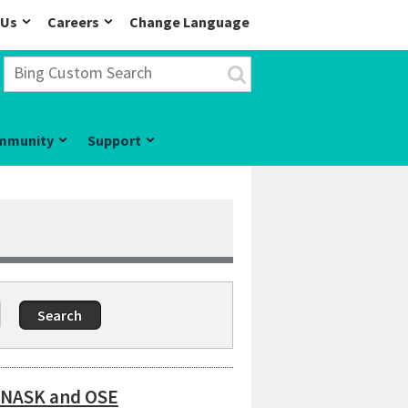
 Us
Careers
Change Language
mmunity
Support
o NASK and OSE