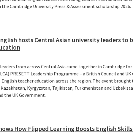
 the Cambridge University Press & Assessment scholarship 2026.
glish hosts Central Asian university leaders to b
ucation
 leaders from across Central Asia came together in Cambridge for
LLCA) PRESETT Leadership Programme – a British Council and UK 
e English teacher education across the region. The event brought
m Kazakhstan, Kyrgyzstan, Tajikistan, Turkmenistan and Uzbekista
and the UK Government.
ows How Flipped Learning Boosts English Skill