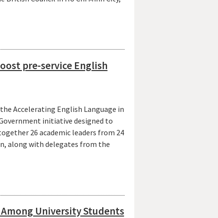
oost pre-service English
 the Accelerating English Language in
Government initiative designed to
 together 26 academic leaders from 24
n, along with delegates from the
s Among University Students