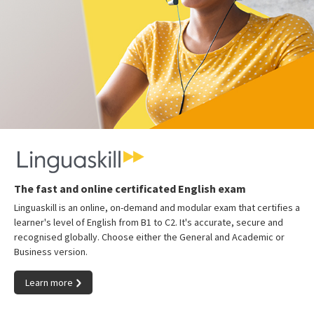
The fast and online certificated English exam
Linguaskill is an online, on-demand and modular exam that certifies a
learner's level of English from B1 to C2. It's accurate, secure and
recognised globally. Choose either the General and Academic or
Business version.
Learn more