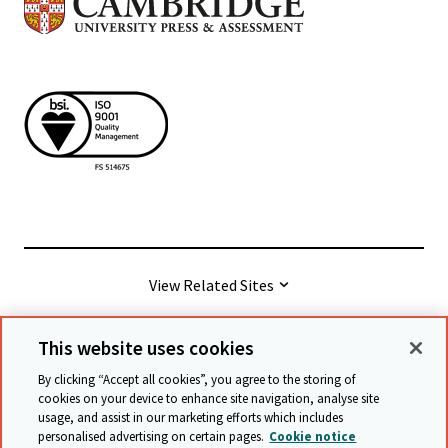
View Related Sites
This website uses cookies
© Cambridge University Press & Assessment
2026
By clicking “Accept all cookies”, you agree to the storing of
cookies on your device to enhance site navigation, analyse site
usage, and assist in our marketing efforts which includes
Terms & conditions
Data protection
personalised advertising on certain pages.
Cookie notice