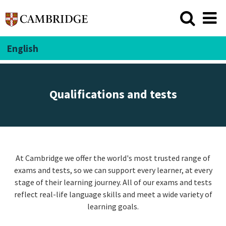
English
Qualifications and tests
At Cambridge we offer the world's most trusted range of
exams and tests, so we can support every learner, at every
stage of their learning journey. All of our exams and tests
reflect real-life language skills and meet a wide variety of
learning goals.