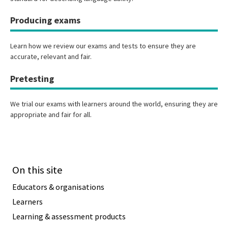
Producing exams
Learn how we review our exams and tests to ensure they are
accurate, relevant and fair.
Pretesting
We trial our exams with learners around the world, ensuring they are
appropriate and fair for all.
On this site
Educators & organisations
Learners
Learning & assessment products