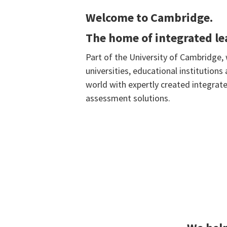
Welcome to Cambridge.
The home of integrated l
Part of the University of Cambridge,
universities, educational institution
world with expertly created integrate
assessment solutions.