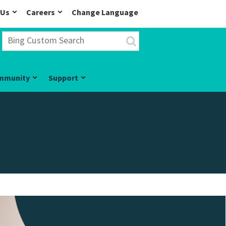
 Us
Careers
Change Language
mmunity
Support