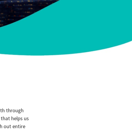
ith through
 that helps us
h out entire