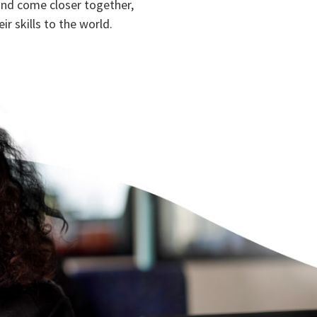
and come closer together,
ir skills to the world.