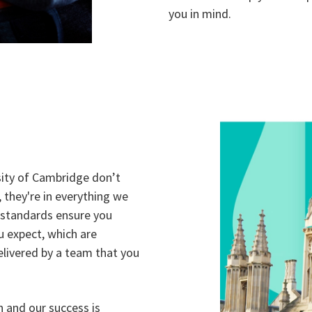
you in mind.
sity of Cambridge don’t
y, they're in everything we
standards ensure you
u expect, which are
livered by a team that you
n and our success is