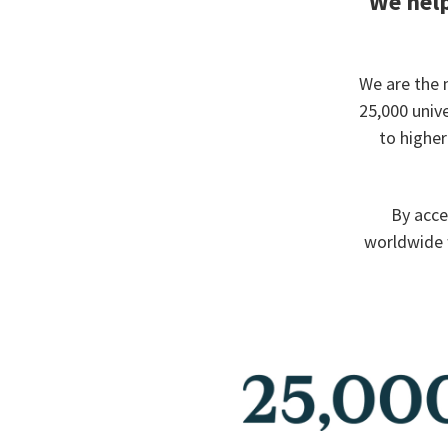
We help
We are the 
25,000 univ
to highe
By acce
worldwide 