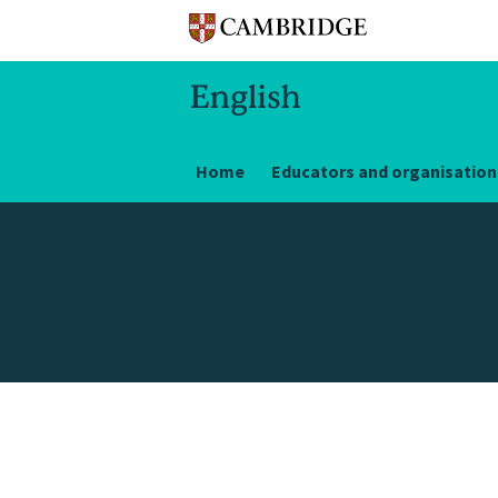
Home
Educators and organisation