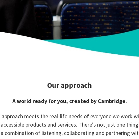
Our approach
A world ready for you, created by Cambridge.
 approach meets the real-life needs of everyone we work w
 accessible products and services. There's not just one thing
's a combination of listening, collaborating and partnering wit