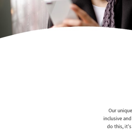
Our unique
inclusive and
do this, it