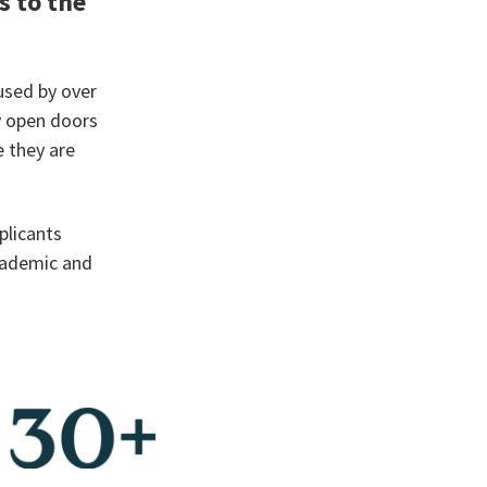
s to the
used by over
y open doors
 they are
plicants
cademic and