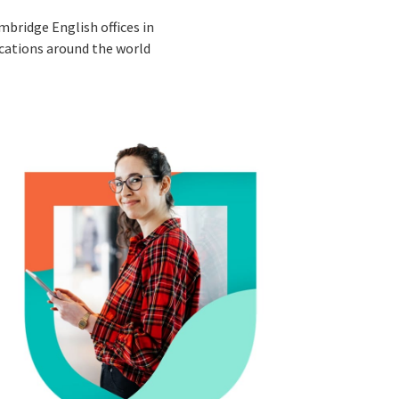
mbridge English offices in
cations around the world