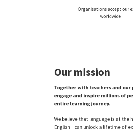
Organisations accept our 
worldwide
Our mission
Together with teachers and our
engage and inspire millions of p
entire learning journey.
We believe that language is at the
English can unlock a lifetime of e