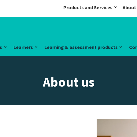
Products and Services
About
s
Learners
Learning & assessment products
Co
About us