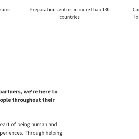
exams
Preparation centres in more than 130
Ca
countries
lo
 partners, we're here to
eople throughout their
 heart of being human and
xperiences. Through helping