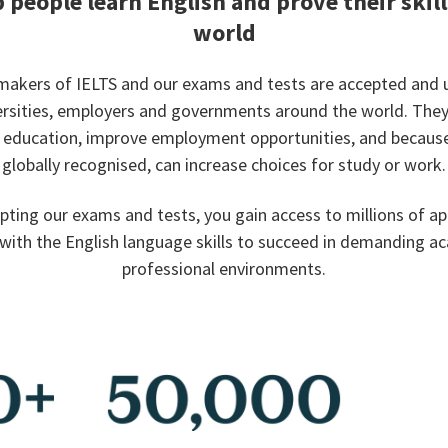
 people learn English and prove their skill
world
makers of IELTS and our exams and tests are accepted and 
ersities, employers and governments around the world. The
r education, improve employment opportunities, and because
globally recognised, can increase choices for study or work.
pting our exams and tests, you gain access to millions of ap
with the English language skills to succeed in demanding a
professional environments.