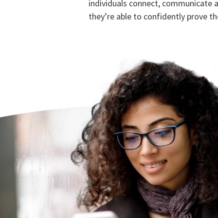
individuals connect, communicate 
they’re able to confidently prove the