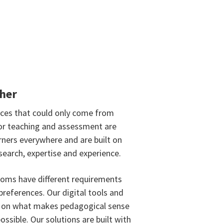
ther
nces that could only come from
or teaching and assessment are
rners everywhere and are built on
search, expertise and experience.
oms have different requirements
preferences. Our digital tools and
d on what makes pedagogical sense
ossible. Our solutions are built with