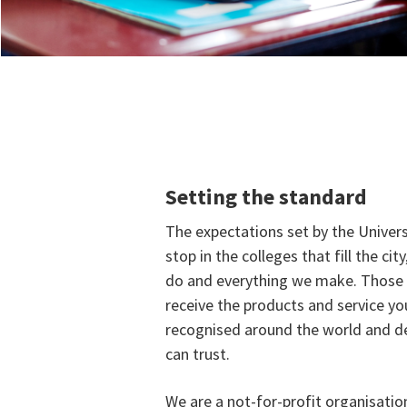
Setting the standard
The expectations set by the Univer
stop in the colleges that fill the cit
do and everything we make. Those 
receive the products and service yo
recognised around the world and de
can trust.
We are a not-for-profit organisatio