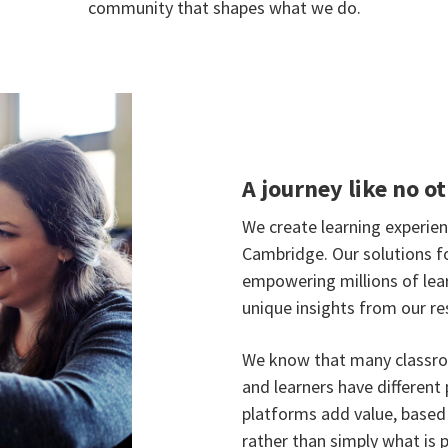
community that shapes what we do.
A journey like no o
We create learning experie
Cambridge. Our solutions f
empowering millions of lea
unique insights from our re
We know that many classro
and learners have different 
platforms add value, base
rather than simply what is p