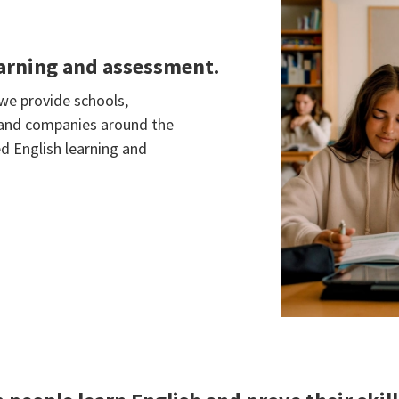
earning and assessment.
 we provide schools,
s and companies around the
d English learning and