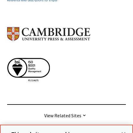
View Related Sites