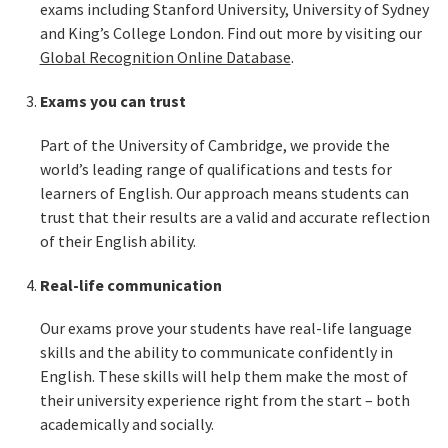
exams including Stanford University, University of Sydney
and King’s College London. Find out more by visiting our
Global Recognition Online Database
.
Exams you can trust
Part of the University of Cambridge, we provide the
world’s leading range of qualifications and tests for
learners of English. Our approach means students can
trust that their results are a valid and accurate reflection
of their English ability.
Real-life communication
Our exams prove your students have real-life language
skills and the ability to communicate confidently in
English. These skills will help them make the most of
their university experience right from the start – both
academically and socially.