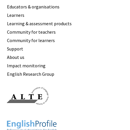
Educators & organisations
Learners
Learning & assessment products
Community for teachers
Community for learners
Support
About us
Impact monitoring
English Research Group