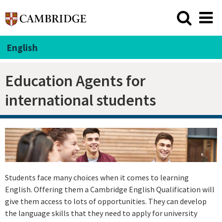
English
Education Agents for
international students
Students face many choices when it comes to learning
English. Offering them a Cambridge English Qualification will
give them access to lots of opportunities. They can develop
the language skills that they need to apply for university