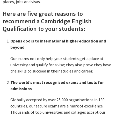
places, jobs and visas.
Here are five great reasons to
recommend a Cambridge English
Qualification to your students:
Opens doors to international higher education and
beyond
Our exams not only help your students get a place at
university and qualify for a visa; they also prove they have
the skills to succeed in their studies and career.
The world’s most recognised exams and tests for
admissions
Globally accepted by over 25,000 organisations in 130
countries, our secure exams are a mark of excellence.
Thousands of top universities and colleges accept our