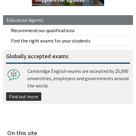
Education Agents
Recommend our qualifications
Find the right exams for your students
Globally accepted exams
Cambridge English exams are accepted by 25,000
universities, employers and governments around
the world.
Find out more
On this site