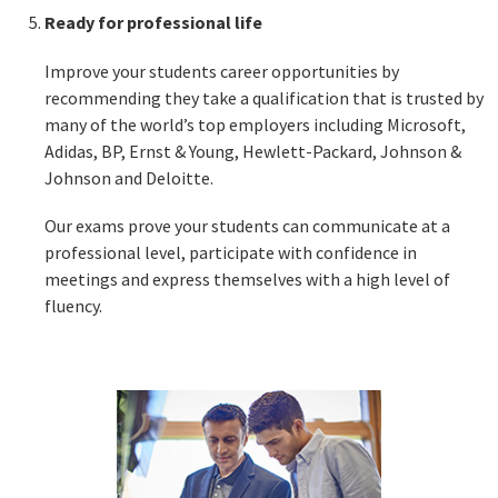
Ready for professional life
Improve your students career opportunities by
recommending they take a qualification that is trusted by
many of the world’s top employers including Microsoft,
Adidas, BP, Ernst & Young, Hewlett-Packard, Johnson &
Johnson and Deloitte.
Our exams prove your students can communicate at a
professional level, participate with confidence in
meetings and express themselves with a high level of
fluency.