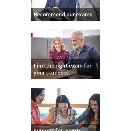
Recommend our exams
Find the right exam for
your students
Support for agents